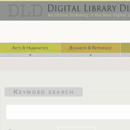
Arts & Humanities
Business & Reference
Libraries ⌨
Index / Maps ☜
▼
▼
Keyword search