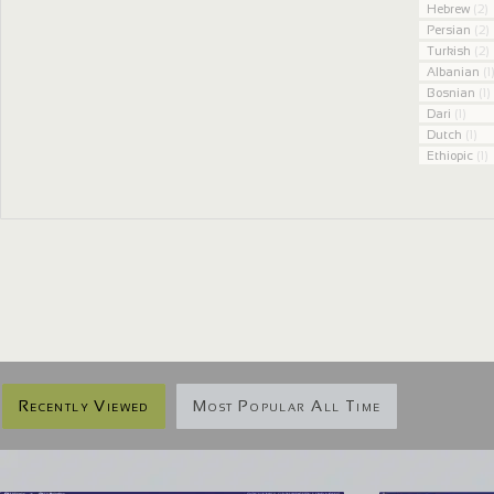
Hebrew
(2)
Persian
(2)
Turkish
(2)
Albanian
(1
Bosnian
(1)
Dari
(1)
Dutch
(1)
Ethiopic
(1)
Recently Viewed
Most Popular All Time