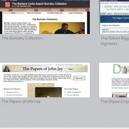
The Bunraku Collection
The Robert Bigge
Vignettes
The Papers of John Jay
The Digital Scri