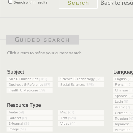
Back to resu
Search within results
Guided search
Click a term to refine your current search.
Subject
Langua
Arts & Humanities
(382)
Science & Technology
(121)
English
(75
Business & Reference
(87)
Social Sciences
(395)
French
(12)
Health & Medicine
(79)
Chinese
(11)
Spanish
(10
Latin
(8)
Resource Type
Arabic
(7)
Audio
(41)
Map
(67)
German
(5)
Dataset
(17)
Text
(528)
Russian
(4
E-Journal
(36)
Video
(44)
Japanese
(3
Image
(611)
Armenian
(