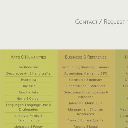
Contact / Request t
Arts & Humanities
Business & Reference
H
Architecture
Accounting, Banking & Finance
Decorative Art & Handicrafts
Advertising, Marketing & PR
A
Esoterica
Commerce & Industry
D
Fine Arts
Construction & Materials
Dr
Graphic Arts
Directories, Encyclopedias &
Almanacs
Home & Garden
Internet & Multimedia
Languages, Language Use &
Dictionaries
Management & Human
Medi
Resources
Lifestyle, Family &
Occup
Relationships
News & Current Events
Ps
Literature & Poetry
Patents & Legal