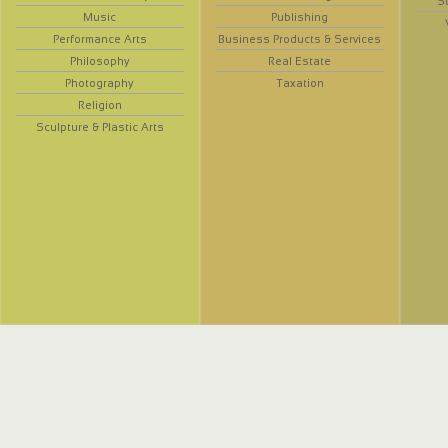
S
Music
Publishing
Performance Arts
Business Products & Services
Philosophy
Real Estate
Photography
Taxation
Religion
Sculpture & Plastic Arts