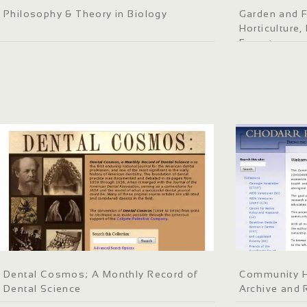
Philosophy & Theory in Biology
Garden and F
Horticulture
Forestry
Dental Cosmos; A Monthly Record of
Community He
Dental Science
Archive and