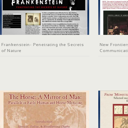
Frankenstein- Penetrating the Secrets
New Frontier
of Nature
Communicati