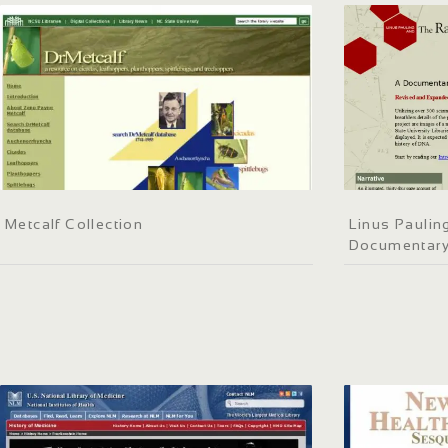
Metcalf Collection
Linus Paulin
Documentary