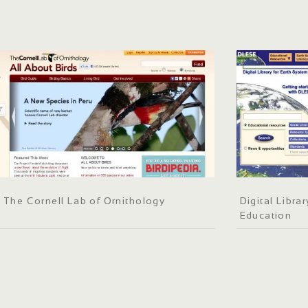
The Cornell Lab of Ornithology
Digital Libra
Education