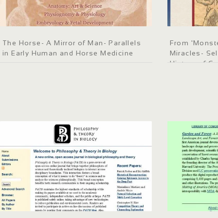
The Horse- A Mirror of Man- Parallels
From 'Monste
in Early Human and Horse Medicine
Miracles- Se
History of C
Medieval to