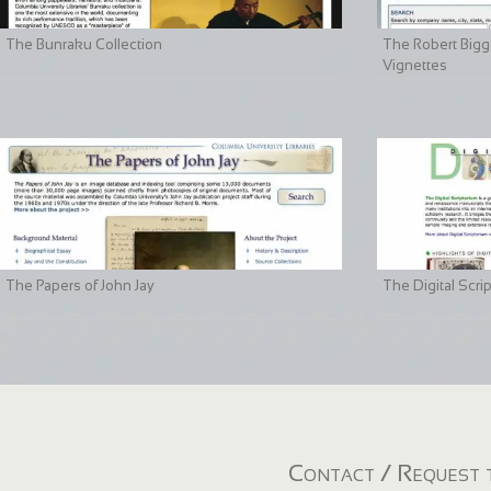
The Bunraku Collection
The Robert Bigge
Vignettes
The Papers of John Jay
The Digital Scri
Contact / Request t