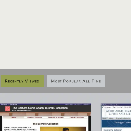
Recently Viewed
Most Popular All Time