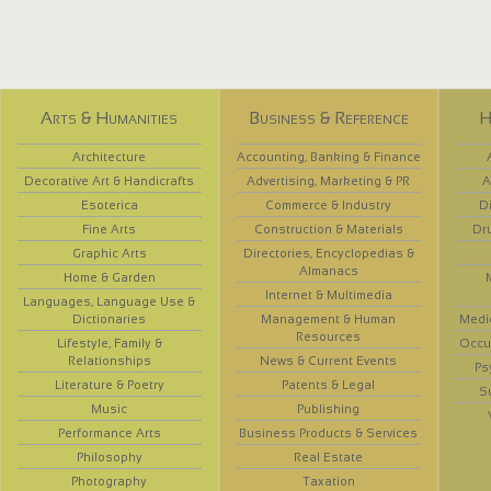
Arts & Humanities
Business & Reference
H
Architecture
Accounting, Banking & Finance
Decorative Art & Handicrafts
Advertising, Marketing & PR
A
Esoterica
Commerce & Industry
D
Fine Arts
Construction & Materials
Dr
Graphic Arts
Directories, Encyclopedias &
Almanacs
Home & Garden
Internet & Multimedia
Languages, Language Use &
Dictionaries
Management & Human
Medi
Resources
Lifestyle, Family &
Occup
Relationships
News & Current Events
Ps
Literature & Poetry
Patents & Legal
S
Music
Publishing
Performance Arts
Business Products & Services
Philosophy
Real Estate
Photography
Taxation