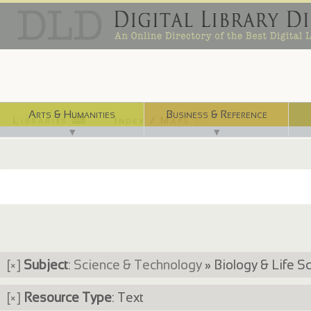
Arts & Humanities
Business & Reference
Libraries ⌨
Index / Maps ☜
▼
▼
[×]
Subject
:
Science & Technology
» Biology & Life S
[×]
Resource Type
: Text