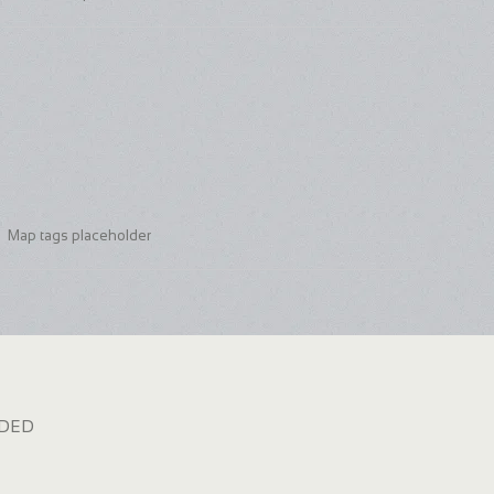
Map tags placeholder
dded