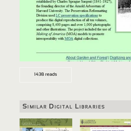
1438 reads
Similar Digital Libraries