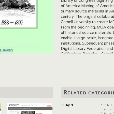
Library of Congress digitizin
of America Making of America 
primary source materials in Am
century. The original collabor
Cornell University to create 
From the beginning, MOA goals
of historical source materials
enable a large-scale, integrated
institutions. Subsequent pha
Digital Library Federation and
California at Berkeley , Cornel
University, University of Mich
. The Library of Congress has p
pertaining to technical archite
Library of Congress project t
digitizing of source materials i
with like digital collections c
for Hammond's Slug-Shot Insec
Related categori
providing access to the digita
collaborations. The first, bet
Subject
Arts & Hu
Division and the University of
Science 
and online delivery of Garden 
Science 