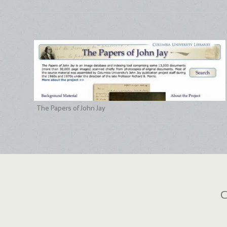
The Papers of John Jay
C