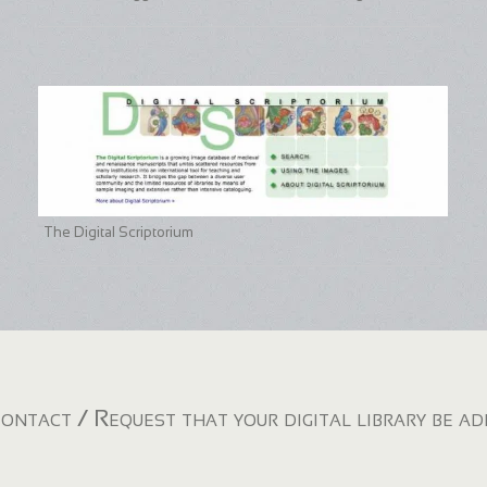
The Digital Scriptorium
ontact / Request that your digital library be a