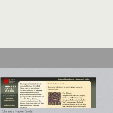
an requests to provide replacement pages needed to
en and Forest complete. The California Academy of
 Arboretum of Harvard University made special and
 effort. In addition, the California Academy of Sciences
stery of the original publication format of Garden and
ber of issues in their collection that remain in their
n on this part of the project can be found in Digitizing
Chinese Paper Gods