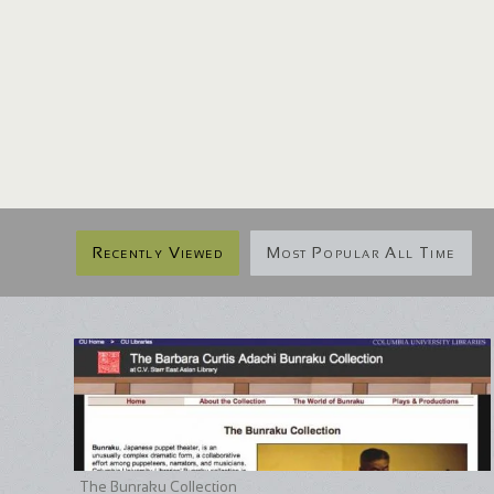
Recently Viewed
Most Popular All Time
The Bunraku Collection