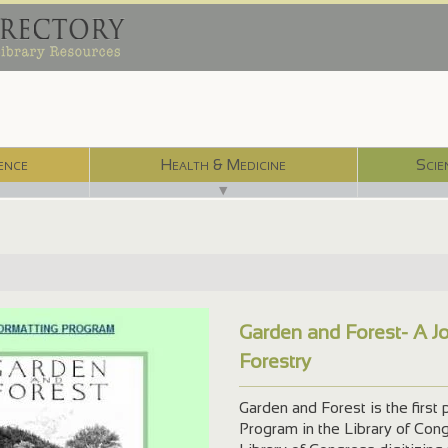
ence
Health & Medicine
Scie
▼
Garden and Forest- A Jo
Forestry
Garden and Forest is the first 
Program in the Library of Congr