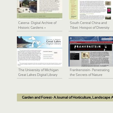
Catena- Digital Archive of
South Central China and
Historic Gardens +
Tibet: Hotspot of Diversity
Landscapes
The University of Michigan
Frankenstein- Penetrating
Great Lakes Digital Library
the Secrets of Nature
Garden and Forest- A Journal of Horticulture, Landscape A