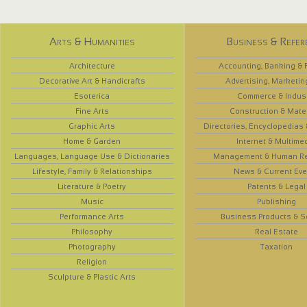
Arts & Humanities
Business & Refer
Architecture
Accounting, Banking & 
Decorative Art & Handicrafts
Advertising, Marketin
Esoterica
Commerce & Indus
Fine Arts
Construction & Mate
Graphic Arts
Directories, Encyclopedias
Home & Garden
Internet & Multime
Languages, Language Use & Dictionaries
Management & Human R
Lifestyle, Family & Relationships
News & Current Eve
Literature & Poetry
Patents & Legal
Music
Publishing
Performance Arts
Business Products & S
Philosophy
Real Estate
Photography
Taxation
Religion
Sculpture & Plastic Arts