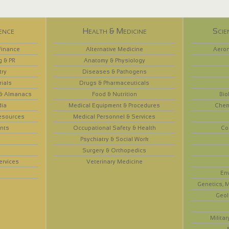
ence
Health & Medicine
Scie
Finance
Alternative Medicine
Aeron
g & PR
Anatomy & Physiology
try
Diseases & Pathogens
rials
Drugs & Pharmaceuticals
 & Almanacs
Food & Nutrition
Bio
dia
Medical Equipment & Procedures
Chem
esources
Medical Personnel & Services
nts
Occupational Safety & Health
Co
Psychiatry & Social Work
Surgery & Orthopedics
ervices
Veterinary Medicine
En
Genetics, M
Geol
Militar