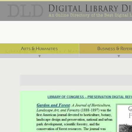
Arts & Humanities
Business & Refer
Libraries ⌨
Index / Maps ☜
▼
▼
http://quod.lib.umich.edu/g/gandf/