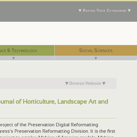
▼ Refine Your Categories ▼
With 750 digital libraries, and counting...
nce & Technology
Social Sciences
▼
▼
▼ Browse Website ▼:
urnal of Horticulture, Landscape Art and
project of the Preservation Digital Reformatting
ess's Preservation Reformatting Division. It is the first