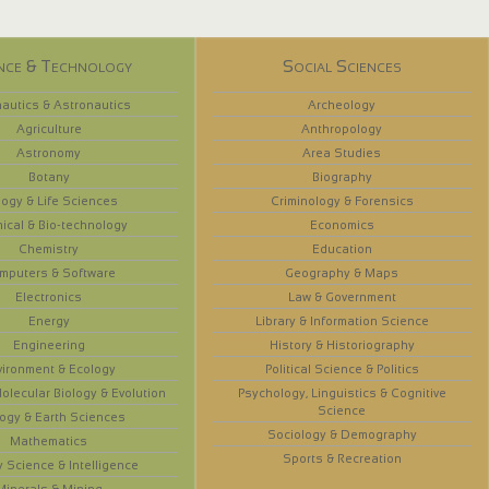
nce & Technology
Social Sciences
autics & Astronautics
Archeology
Agriculture
Anthropology
Astronomy
Area Studies
Botany
Biography
logy & Life Sciences
Criminology & Forensics
ical & Bio-technology
Economics
Chemistry
Education
mputers & Software
Geography & Maps
Electronics
Law & Government
Energy
Library & Information Science
Engineering
History & Historiography
vironment & Ecology
Political Science & Politics
olecular Biology & Evolution
Psychology, Linguistics & Cognitive
Science
ogy & Earth Sciences
Sociology & Demography
Mathematics
Sports & Recreation
y Science & Intelligence
Minerals & Mining