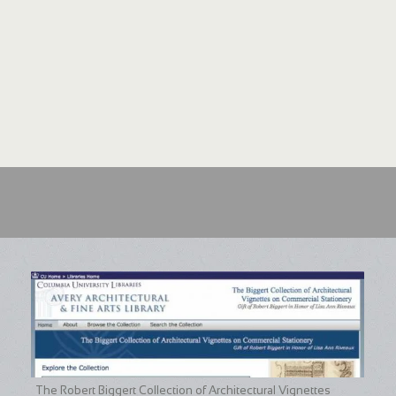
assisted with Interlibrary Lo
make the ten volumes of Gard
Sciences Library , and Arnold
extended contributions to this
Library helped to solve the my
Forest by surveying a large num
original state. More informatio
and Delivery .
The Robert Biggert Collection of Architectural Vignettes