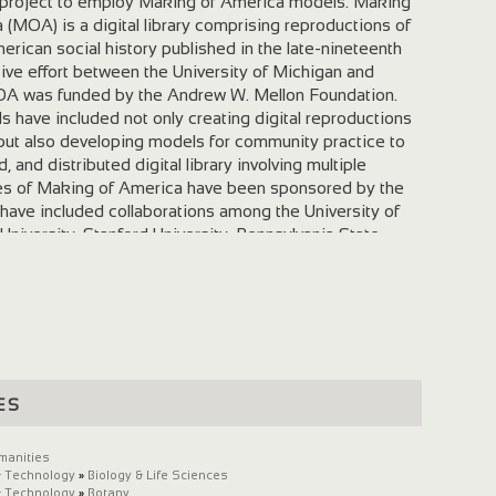
g project to employ Making of America models. Making
(MOA) is a digital library comprising reproductions of
erican social history published in the late-nineteenth
ative effort between the University of Michigan and
MOA was funded by the Andrew W. Mellon Foundation.
 have included not only creating digital reproductions
, but also developing models for community practice to
, and distributed digital library involving multiple
ses of Making of America have been sponsored by the
 have included collaborations among the University of
l University, Stanford University, Pennsylvania State
igan, Harvard University, and the New York Public Library
articipated in Digital Library Federation activities
cture and metadata. Garden and Forest is the first
o incorporate Making of America models into the
n order to optimize the potential for interoperability
reated at other institutions. Collaboration Advertisement
ticide and Fertilizer Garden and Forest Creating and
es
l reproduction of Garden and Forest has involved two
ween the Library of Congress's Preservation Reformatting
manities
 Michigan, has been focused on the digital conversion
& Technology
»
Biology & Life Sciences
and Forest . The Digital Library Production Service at
& Technology
»
Botany