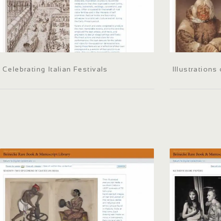
Celebrating Italian Festivals
Illustrations