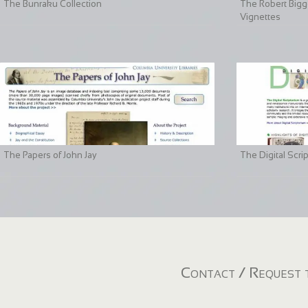
The Bunraku Collection
The Robert Bigge
Vignettes
The Papers of John Jay
The Digital Scri
Contact / Request t