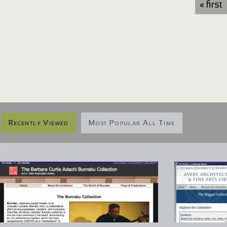
« first
Recently Viewed
Most Popular All Time