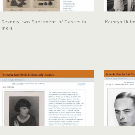
Seventy-two Specimens of Castes in
Kathryn Hul
India