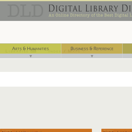
Arts & Humanities
Business & Reference
Libraries ⌨
Index / Maps ☜
▼
▼