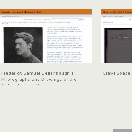
Frederick Samuel Dellenbaugh's
Crawl Space
Photographs and Drawings of the
Colorado River Region