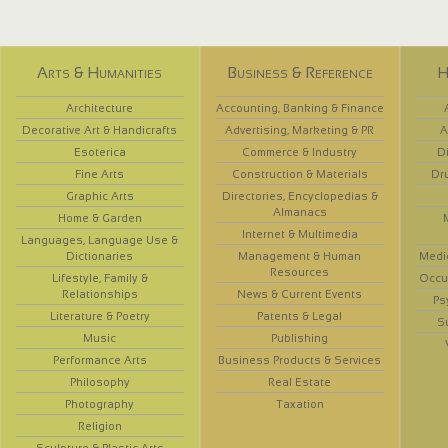
Arts & Humanities
Business & Reference
H
Architecture
Accounting, Banking & Finance
Decorative Art & Handicrafts
Advertising, Marketing & PR
A
Esoterica
Commerce & Industry
D
Fine Arts
Construction & Materials
Dr
Graphic Arts
Directories, Encyclopedias &
Almanacs
Home & Garden
Internet & Multimedia
Languages, Language Use &
Dictionaries
Management & Human
Medi
Resources
Lifestyle, Family &
Occup
Relationships
News & Current Events
Ps
Literature & Poetry
Patents & Legal
S
Music
Publishing
Performance Arts
Business Products & Services
Philosophy
Real Estate
Photography
Taxation
Religion