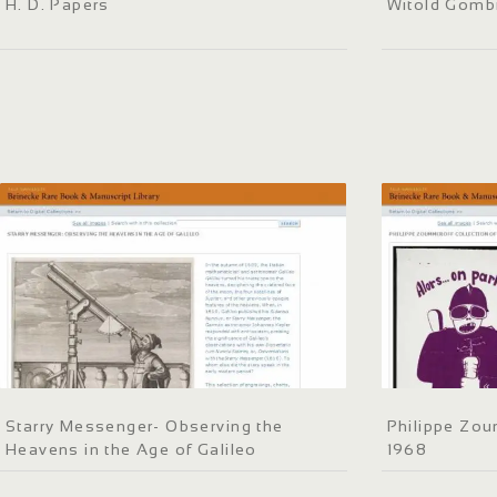
H. D. Papers
Witold Gomb
Starry Messenger- Observing the
Philippe Zou
Heavens in the Age of Galileo
1968