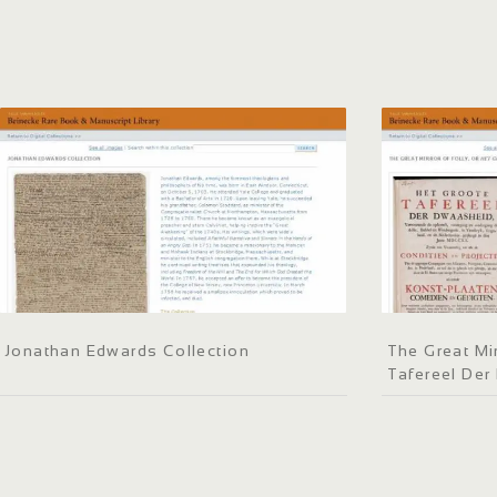
Jonathan Edwards Collection
The Great Mir
Tafereel De