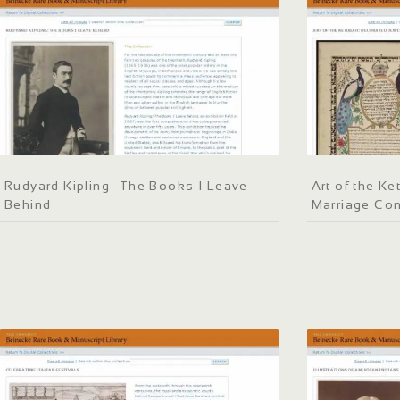
Rudyard Kipling- The Books I Leave
Art of the K
Behind
Marriage Con