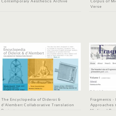
Contemporary Aesthetics Archive
Corpus of Mi
Verse
The Encyclopedia of Diderot &
Fragments - I
d'Alembert Collaborative Translation
Approaches t
Project
Medieval Pa