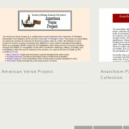
American Verse Project
Anarchism Pa
Collection