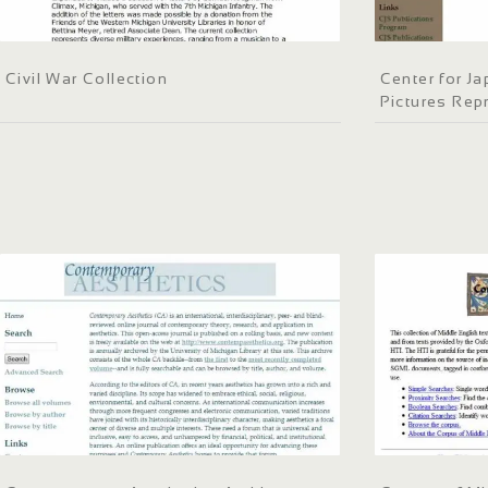
Civil War Collection
Center for J
Pictures Repr