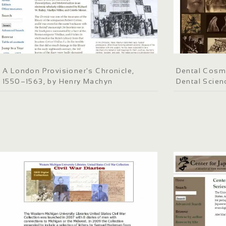
A London Provisioner's Chronicle,
Dental Cosm
1550–1563, by Henry Machyn
Dental Scien