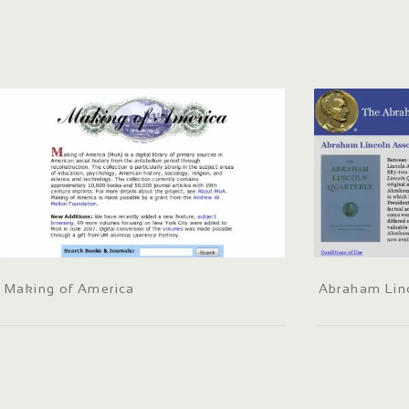
Making of America
Abraham Linc