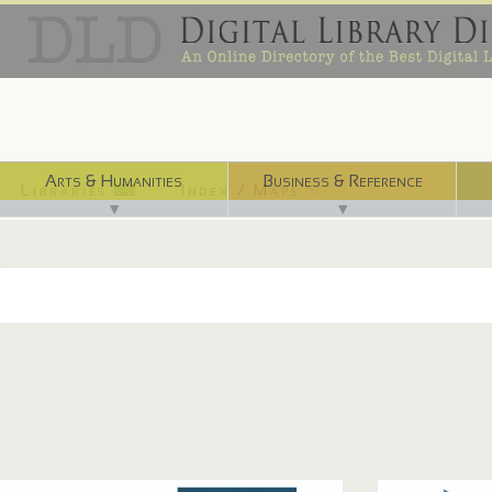
Arts & Humanities
Business & Reference
Libraries ⌨
Index / Maps ☜
▼
▼