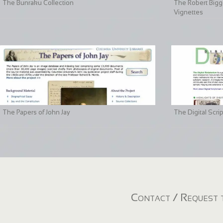
The Bunraku Collection
The Robert Bigge
Vignettes
The Papers of John Jay
The Digital Scri
Contact / Request t