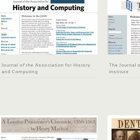
Journal of the Association for History
The Journal o
and Computing
Institute