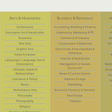
Arts & Humanities
Business & Reference
H
Architecture
Accounting, Banking & Finance
Decorative Art & Handicrafts
Advertising, Marketing & PR
A
Esoterica
Commerce & Industry
D
Fine Arts
Construction & Materials
Dr
Graphic Arts
Directories, Encyclopedias &
Almanacs
Home & Garden
Internet & Multimedia
Languages, Language Use &
Dictionaries
Management & Human
Medi
Resources
Lifestyle, Family &
Occup
Relationships
News & Current Events
Ps
Literature & Poetry
Patents & Legal
S
Music
Publishing
Performance Arts
Business Products & Services
Philosophy
Real Estate
Photography
Taxation
Religion