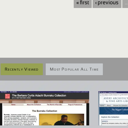
« first
‹ previous
…
Recently Viewed
Most Popular All Time