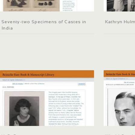
Seventy-two Specimens of Castes in
Kathryn Hul
India