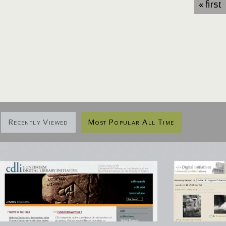
« first
Recently Viewed
Most Popular All Time