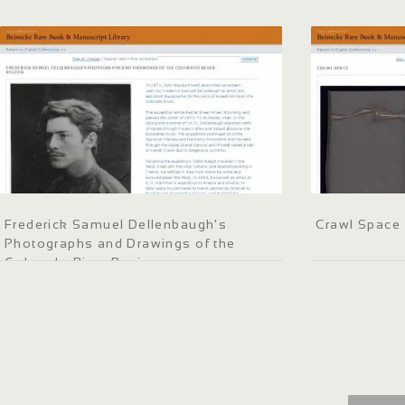
Frederick Samuel Dellenbaugh's
Crawl Space
Photographs and Drawings of the
Colorado River Region