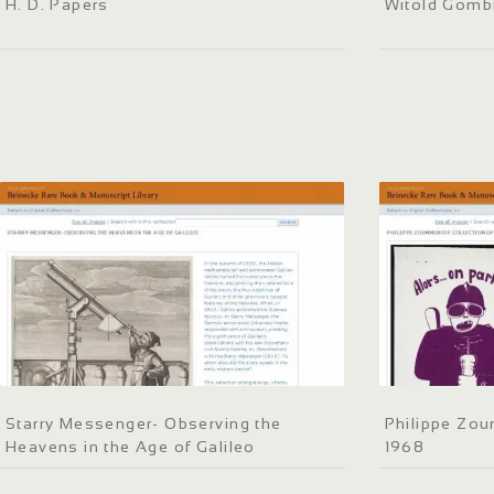
H. D. Papers
Witold Gomb
Starry Messenger- Observing the
Philippe Zou
Heavens in the Age of Galileo
1968