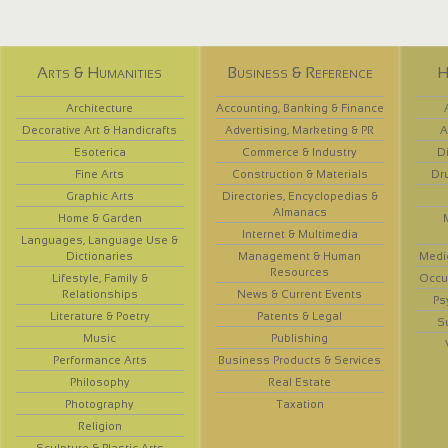
Arts & Humanities
Business & Reference
H
Architecture
Accounting, Banking & Finance
Decorative Art & Handicrafts
Advertising, Marketing & PR
A
Esoterica
Commerce & Industry
D
Fine Arts
Construction & Materials
Dr
Graphic Arts
Directories, Encyclopedias &
Almanacs
Home & Garden
Internet & Multimedia
Languages, Language Use &
Dictionaries
Management & Human
Medi
Resources
Lifestyle, Family &
Occup
Relationships
News & Current Events
Ps
Literature & Poetry
Patents & Legal
S
Music
Publishing
Performance Arts
Business Products & Services
Philosophy
Real Estate
Photography
Taxation
Religion