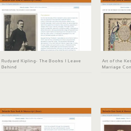
Rudyard Kipling- The Books I Leave
Art of the K
Behind
Marriage Con