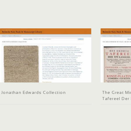
Jonathan Edwards Collection
The Great Mir
Tafereel De