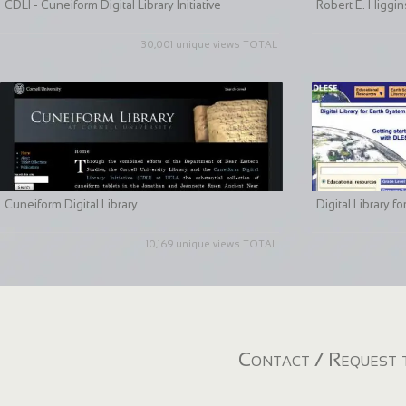
CDLI - Cuneiform Digital Library Initiative
Robert E. Higgin
30,001 unique views TOTAL
Cuneiform Digital Library
Digital Library 
10,169 unique views TOTAL
Contact / Request t