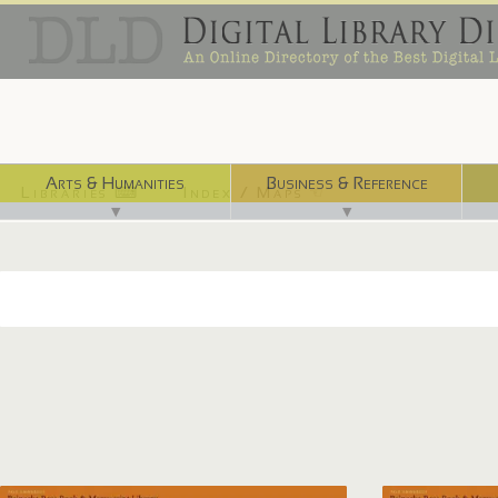
Arts & Humanities
Business & Reference
Libraries ⌨
Index / Maps ☜
▼
▼