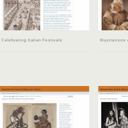
Celebrating Italian Festivals
Illustrations