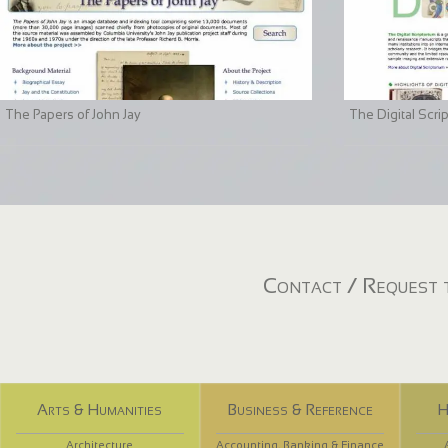
The Papers of John Jay
The Digital Scri
Contact / Request t
Arts & Humanities
Business & Reference
H
Architecture
Accounting, Banking & Finance