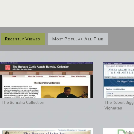
Recently Viewed
Most Popular All Time
The Bunraku Collection
The Robert Bigge
Vignettes