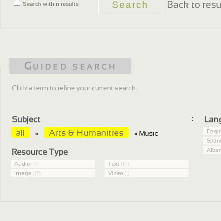
Back to resu
Search within results
Guided search
Click a term to refine your current search.
:
Subject
Lan
all
Arts & Humanities
Engl
»
» Music
Span
Alba
Resource Type
Audio
(7)
Text
(17)
Image
(17)
Video
(1)