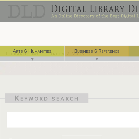
Arts & Humanities
Business & Reference
Libraries ⌨
Index / Maps ☜
▼
▼
Keyword search