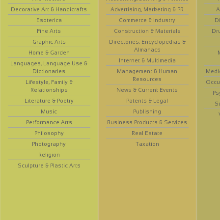
Decorative Art & Handicrafts
Advertising, Marketing & PR
A
Esoterica
Commerce & Industry
D
Fine Arts
Construction & Materials
Dr
Graphic Arts
Directories, Encyclopedias &
Almanacs
Home & Garden
Internet & Multimedia
Languages, Language Use &
Dictionaries
Management & Human
Medi
Resources
Lifestyle, Family &
Occup
Relationships
News & Current Events
Ps
Literature & Poetry
Patents & Legal
S
Music
Publishing
Performance Arts
Business Products & Services
Philosophy
Real Estate
Photography
Taxation
Religion
Sculpture & Plastic Arts