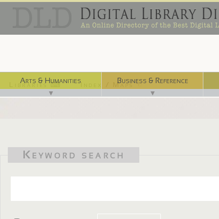
Arts & Humanities
Business & Reference
Libraries ⌨
Index / Maps ☜
▼
▼
Keyword search