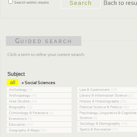
Back to resu
Search within results
Guided search
Click a term to refine your current search.
Subject
all
» Social Sciences
Archeology
(9)
Law & Government
(29)
Anthropology
(14)
Library & Information Science
(6)
Area Studies
(65)
History & Historiography
(116)
Biography
(52)
Political Science & Politics
(82)
Criminology & Forensics
(6)
Psychology, Linguistics & Cognitive
Science
(6)
Economics
(5)
Sociology & Demography
(94)
Education
(34)
Sports & Recreation
(10)
Geography & Maps
(55)