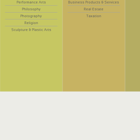
Performance Arts
Business Products & Services
Philosophy
Real Estate
Photography
Taxation
Religion
Sculpture & Plastic Arts