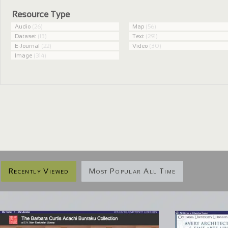
Resource Type
Audio
(26)
Map
(56)
Dataset
(13)
Text
(291)
E-Journal
(22)
Video
(30)
Image
(314)
Recently Viewed
Most Popular All Time