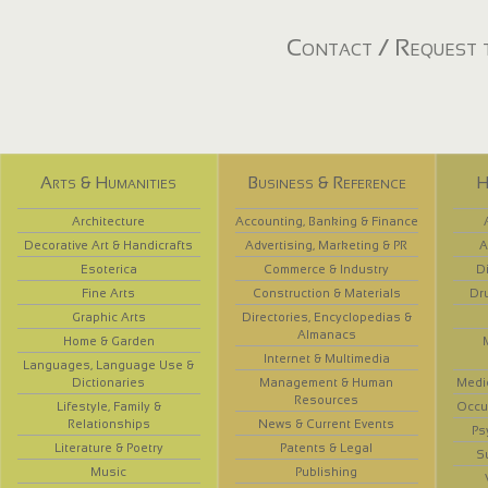
Contact / Request t
Arts & Humanities
Business & Reference
H
Architecture
Accounting, Banking & Finance
Decorative Art & Handicrafts
Advertising, Marketing & PR
A
Esoterica
Commerce & Industry
D
Fine Arts
Construction & Materials
Dr
Graphic Arts
Directories, Encyclopedias &
Almanacs
Home & Garden
Internet & Multimedia
Languages, Language Use &
Dictionaries
Management & Human
Medi
Resources
Lifestyle, Family &
Occup
Relationships
News & Current Events
Ps
Literature & Poetry
Patents & Legal
S
Music
Publishing