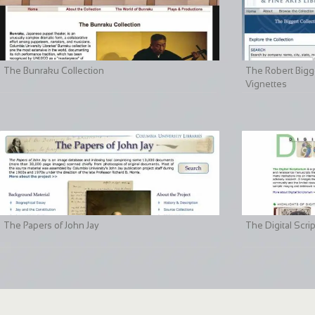
The Bunraku Collection
The Robert Bigge
Vignettes
The Papers of John Jay
The Digital Scri