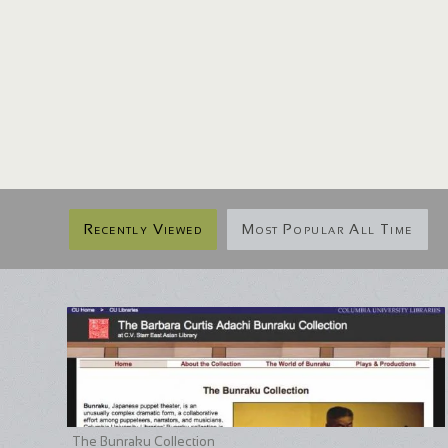
Recently Viewed
Most Popular All Time
The Bunraku Collection