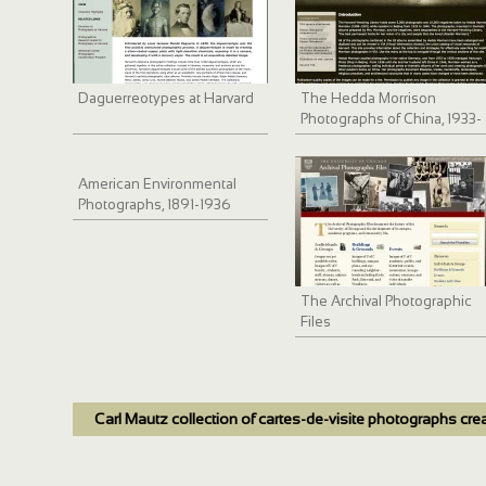
Daguerreotypes at Harvard
The Hedda Morrison
Photographs of China, 1933-
1946
American Environmental
Photographs, 1891-1936
The Archival Photographic
Files
Carl Mautz collection of cartes-de-visite photographs cre