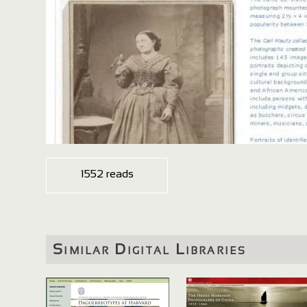
1552 reads
Similar Digital Libraries