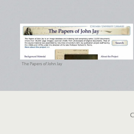
The Papers of John Jay
C