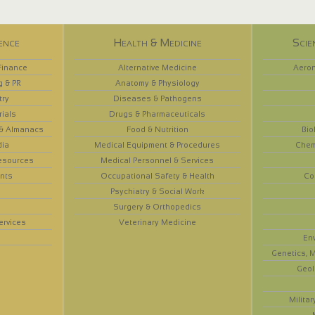
ence
Health & Medicine
Scie
Finance
Alternative Medicine
Aeron
g & PR
Anatomy & Physiology
try
Diseases & Pathogens
rials
Drugs & Pharmaceuticals
 & Almanacs
Food & Nutrition
Bio
dia
Medical Equipment & Procedures
Chem
esources
Medical Personnel & Services
nts
Occupational Safety & Health
Co
Psychiatry & Social Work
Surgery & Orthopedics
ervices
Veterinary Medicine
En
Genetics, M
Geol
Militar