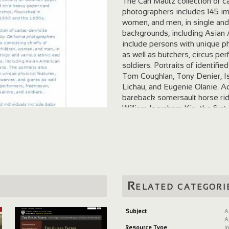
The Carl Mautz collection of c
photographers includes 145 ima
women, and men, in single and 
backgrounds, including Asian 
include persons with unique ph
as well as butchers, circus pe
soldiers. Portraits of identif
Tom Coughlan, Tony Denier, Is
Lichau, and Eugenie Olanie. Ad
bareback somersault horse ride
William Ingraham Kip, the first
Abraham Norton, also known as
States and Protector of Mexico
Emmett Rixford. A few of the 
Eadweard Muybridge, Silas Wri
Vaughn, Carleton E. Watkins, B
Edouart & Cobb, Hamilton & Ke
Collection of Cartes-de-visite
Related categori
Collection of Western Americ
Subject
A
A
Resource Type
I