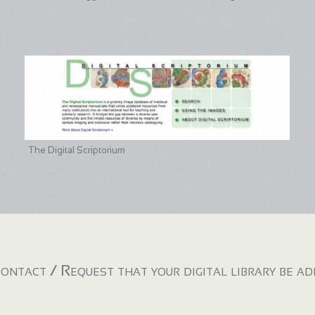
The Digital Scriptorium
ontact / Request that your digital library be a