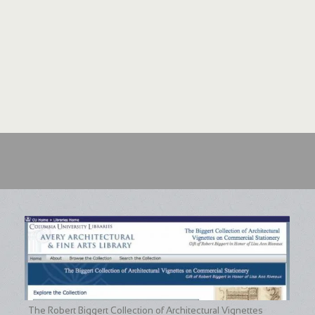
The Robert Biggert Collection of Architectural Vignettes