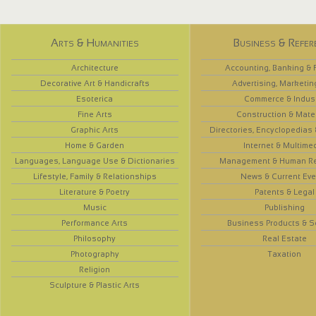
Arts & Humanities
Business & Refer
Architecture
Accounting, Banking & 
Decorative Art & Handicrafts
Advertising, Marketin
Esoterica
Commerce & Indus
Fine Arts
Construction & Mate
Graphic Arts
Directories, Encyclopedias
Home & Garden
Internet & Multime
Languages, Language Use & Dictionaries
Management & Human R
Lifestyle, Family & Relationships
News & Current Eve
Literature & Poetry
Patents & Legal
Music
Publishing
Performance Arts
Business Products & S
Philosophy
Real Estate
Photography
Taxation
Religion
Sculpture & Plastic Arts