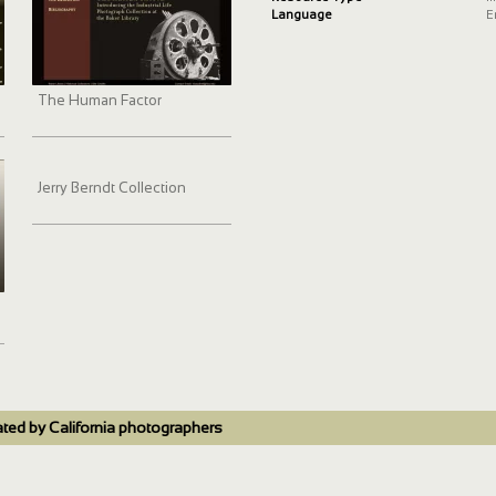
Language
E
The Human Factor
Jerry Berndt Collection
ated by California photographers