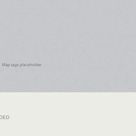
Map tags placeholder
dded