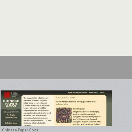
Chinese Paper Gods