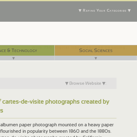
▼ Refine Your Categories ▼
With 750 digital libraries, and counting...
nce & Technology
Social Sciences
▼
▼
▼ Browse Website ▼:
f cartes-de-visite photographs created by
rs
an albumen paper photograph mounted on a heavy paper
 flourished in popularity between 1860 and the 1880s.