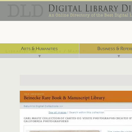
Arts & Humanities
Business & Refer
Libraries ⌨
Index / Maps ☜
▼
▼
http://beinecke.library.yale.edu/digitallibrary/mautz.html