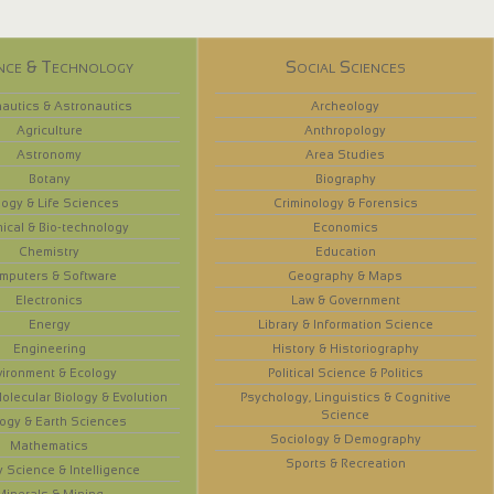
nce & Technology
Social Sciences
autics & Astronautics
Archeology
Agriculture
Anthropology
Astronomy
Area Studies
Botany
Biography
logy & Life Sciences
Criminology & Forensics
ical & Bio-technology
Economics
Chemistry
Education
mputers & Software
Geography & Maps
Electronics
Law & Government
Energy
Library & Information Science
Engineering
History & Historiography
vironment & Ecology
Political Science & Politics
olecular Biology & Evolution
Psychology, Linguistics & Cognitive
Science
ogy & Earth Sciences
Sociology & Demography
Mathematics
Sports & Recreation
y Science & Intelligence
Minerals & Mining