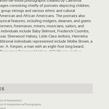
artes-de-visite photographs created by California
ges consisting chiefly of portraits depicting children,
group sittings and various ethnic and cultural
American and African Americans. The portraits also
ysical features, including midgets, dwarves, and giants
rformers, freemason, miners, musicians, sailors, and
ied individuals include Baby Belmont, Frederick Coombs,
sac Sherwood Halsey, Little Clara Jenkins, Henrietta
ditional individuals represented include Mollie Brown, a
r; A. Kerpen, a man with an eight-foot long beard;
 Protestant Episcopal bishop of California; Joshua
 the self-declared "Norton I, Emperor of the United
"; and two scholars, George F. Stone and viticulturist
many photographers and galleries represented include
ght Selleck, Joseph Trinidad Silva, Hector William
ayley & Winter, Bradley & Rulofson, Currier & Winter,
llogg, and I. W. Taber & Company. Cite as: Carl Mautz
 Photographs Created by California Photographers. Yale
es
ana, Beinecke Rare Book and Manuscript Library.
rts & Humanities
rts & Humanities
»
Photography
mage