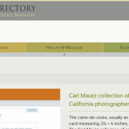
ence
Health & Medicine
Scie
▼
Carl Mautz collection o
California photographe
The carte-de-visite, usually 
card measuring 2½ × 4 inches,