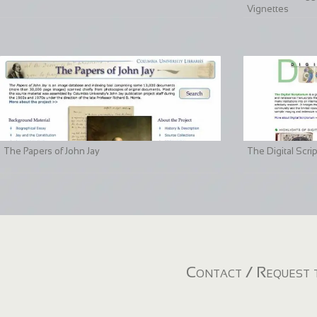
Vignettes
The Papers of John Jay
The Digital Scri
Contact / Request t