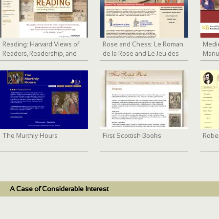
Reading: Harvard Views of
Rose and Chess: Le Roman
Medie
Readers, Readership, and
de la Rose and Le Jeu des
Manu
Reading History
échecs moralisé
The Murthly Hours
First Scottish Books
Rober
A Case of Considerable Interest