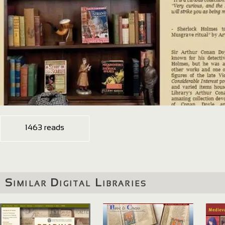
1463 reads
Similar Digital Libraries