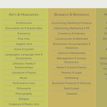
Arts & Humanities
Business & Reference
H
Architecture
Accounting, Banking & Finance
Decorative Art & Handicrafts
Advertising, Marketing & PR
A
Esoterica
Commerce & Industry
D
Fine Arts
Construction & Materials
Dr
Graphic Arts
Directories, Encyclopedias &
Almanacs
Home & Garden
Internet & Multimedia
Languages, Language Use &
Dictionaries
Management & Human
Medi
Resources
Lifestyle, Family &
Occup
Relationships
News & Current Events
Ps
Literature & Poetry
Patents & Legal
S
Music
Publishing
Performance Arts
Business Products & Services
Philosophy
Real Estate
Photography
Taxation
Religion
Sculpture & Plastic Arts