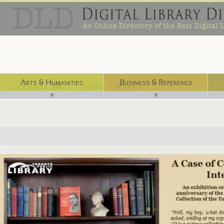
Arts & Humanities
Business & Reference
Libraries ⌨
Index / Maps ☜
▼
▼
http://ve.torontopubliclibrary.ca/case_of_considerable_interest/index....