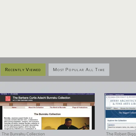
Recently Viewed
Most Popular All Time
The Bunraku Collection
The Robert Bigge