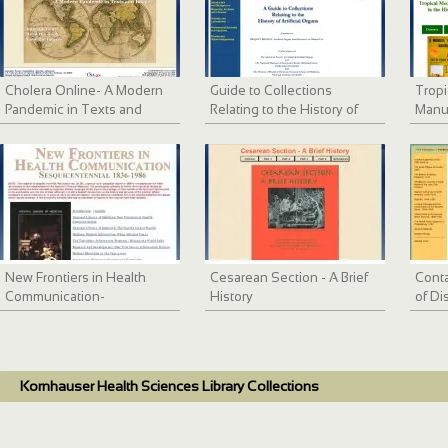
Cholera Online- A Modern
Guide to Collections
Tropi
Pandemic in Texts and
Relating to the History of
Manus
Images
Artificial Internal Organs
NLM
New Frontiers in Health
Cesarean Section - A Brief
Conta
Communication-
History
of Di
Sesquicentennial
Kornhauser Health Sciences Library Collections