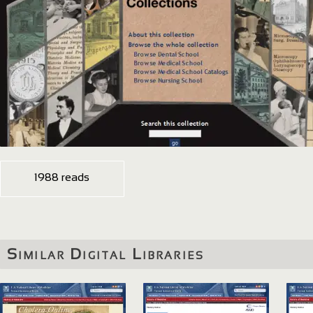
1988 reads
Similar Digital Libraries