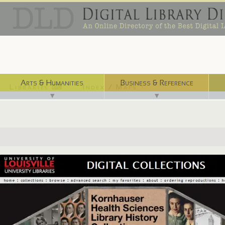
Arts & Humanities
Business & Reference
Libraries ⌨
Index / Maps ☜
▼
▼
http://digital.library.louisville.edu/collections/kornhauser/