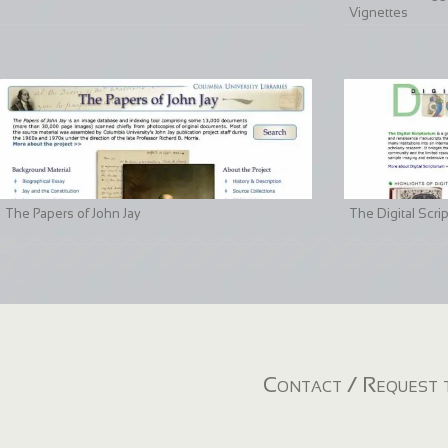
Vignettes
The Papers of John Jay
The Digital Scri
Contact / Request t