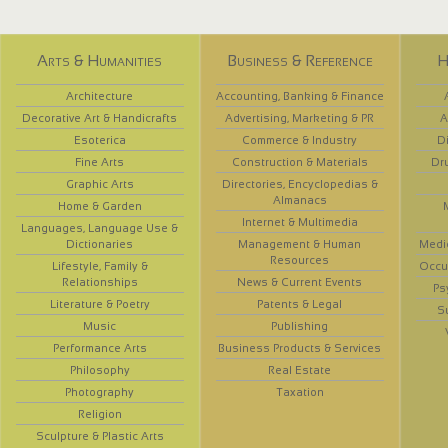
Arts & Humanities
Business & Reference
H
Architecture
Accounting, Banking & Finance
Decorative Art & Handicrafts
Advertising, Marketing & PR
A
Esoterica
Commerce & Industry
D
Fine Arts
Construction & Materials
Dr
Graphic Arts
Directories, Encyclopedias &
Almanacs
Home & Garden
Internet & Multimedia
Languages, Language Use &
Dictionaries
Management & Human
Medi
Resources
Lifestyle, Family &
Occup
Relationships
News & Current Events
Ps
Literature & Poetry
Patents & Legal
S
Music
Publishing
Performance Arts
Business Products & Services
Philosophy
Real Estate
Photography
Taxation
Religion
Sculpture & Plastic Arts