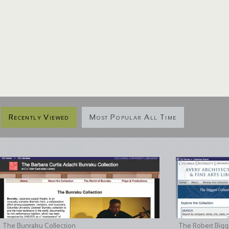
Recently Viewed
Most Popular All Time
The Bunraku Collection
The Robert Bigge