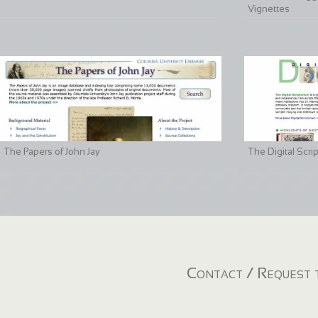
Vignettes
The Papers of John Jay
The Digital Scri
Contact / Request t