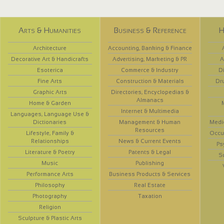
Arts & Humanities
Business & Reference
H
Architecture
Accounting, Banking & Finance
Decorative Art & Handicrafts
Advertising, Marketing & PR
A
Esoterica
Commerce & Industry
D
Fine Arts
Construction & Materials
Dr
Graphic Arts
Directories, Encyclopedias &
Almanacs
Home & Garden
Internet & Multimedia
Languages, Language Use &
Dictionaries
Management & Human
Medi
Resources
Lifestyle, Family &
Occup
Relationships
News & Current Events
Ps
Literature & Poetry
Patents & Legal
S
Music
Publishing
Performance Arts
Business Products & Services
Philosophy
Real Estate
Photography
Taxation
Religion
Sculpture & Plastic Arts