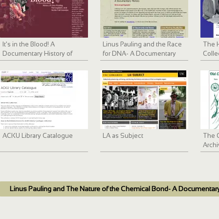
It's in the Blood! A
Linus Pauling and the Race
The 
Documentary History of
for DNA- A Documentary
Colle
Linus Pauling, Hemoglobin
History
and Sickle Cell Anemia
ACKU Library Catalogue
LA as Subject
The 
Archi
Linus Pauling and The Nature of the Chemical Bond- A Documentary