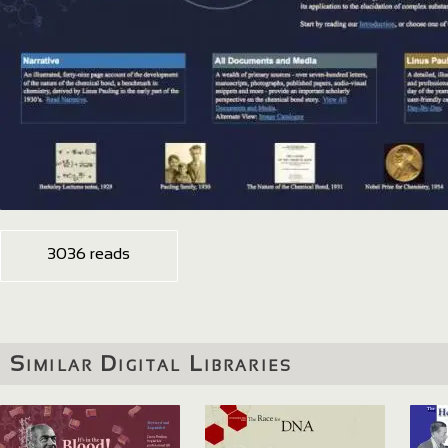
3036 reads
Similar Digital Libraries