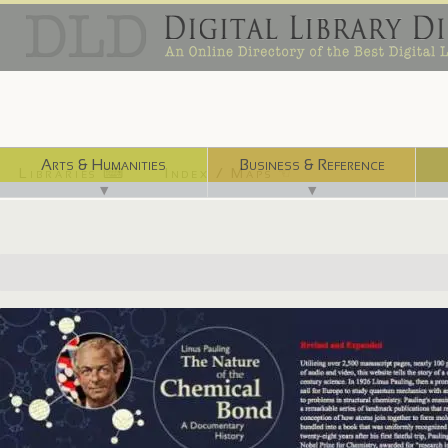
Arts & Humanities
Business & Reference
Libraries ⌨
Index / Maps ☜
▼
▼
http://osulibrary.oregonstate.edu/specialcollections/coll/pauling/bond..