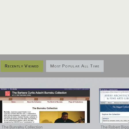
Recently Viewed
Most Popular All Time
The Bunraku Collection
The Robert Bigge