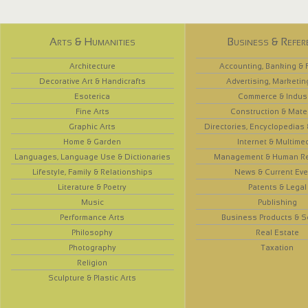
Arts & Humanities
Business & Refer
Architecture
Accounting, Banking & 
Decorative Art & Handicrafts
Advertising, Marketin
Esoterica
Commerce & Indus
Fine Arts
Construction & Mate
Graphic Arts
Directories, Encyclopedias
Home & Garden
Internet & Multime
Languages, Language Use & Dictionaries
Management & Human R
Lifestyle, Family & Relationships
News & Current Eve
Literature & Poetry
Patents & Legal
Music
Publishing
Performance Arts
Business Products & S
Philosophy
Real Estate
Photography
Taxation
Religion
Sculpture & Plastic Arts