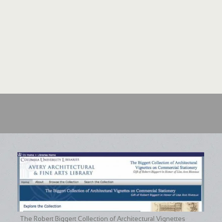
The Robert Biggert Collection of Architectural Vignettes