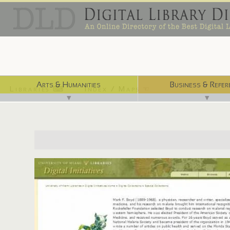
Arts & Humanities
Business & Refer
Libraries ⌨
Index / Maps ☜
▼
▼
http://merrick.library.miami.edu/specialCollections/asm0037