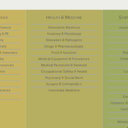
ence
Health & Medicine
Scie
Finance
Alternative Medicine
Aeron
g & PR
Anatomy & Physiology
try
Diseases & Pathogens
rials
Drugs & Pharmaceuticals
 & Almanacs
Food & Nutrition
Bio
dia
Medical Equipment & Procedures
Chem
esources
Medical Personnel & Services
nts
Occupational Safety & Health
Co
Psychiatry & Social Work
Surgery & Orthopedics
ervices
Veterinary Medicine
En
Genetics, M
Geol
Militar