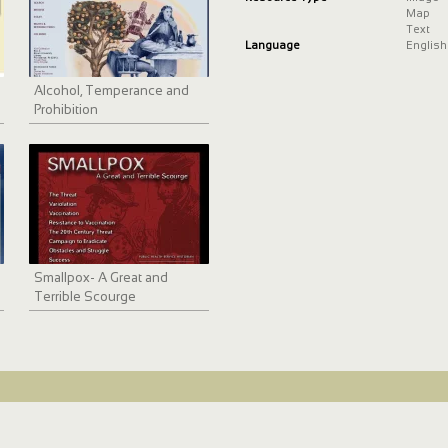
Map
Text
Language
English
Alcohol, Temperance and
Prohibition
Smallpox- A Great and
Terrible Scourge