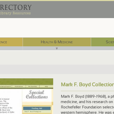
ence
Health & Medicine
Scie
▼
Mark F. Boyd Collectio
/
Mark F. Boyd (1889-1968), a phy
medicine, and his research on 
Rockefeller Foundation select
western hemisphere. He was e