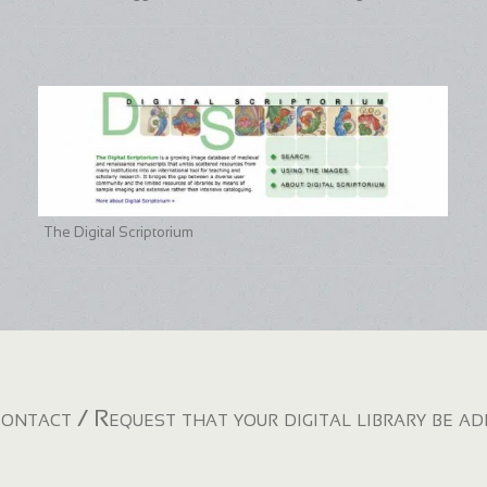
The Digital Scriptorium
ontact / Request that your digital library be a