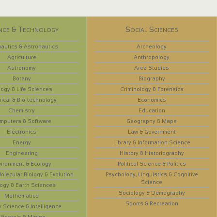
nce & Technology
Social Sciences
autics & Astronautics
Archeology
Agriculture
Anthropology
Astronomy
Area Studies
Botany
Biography
logy & Life Sciences
Criminology & Forensics
ical & Bio-technology
Economics
Chemistry
Education
mputers & Software
Geography & Maps
Electronics
Law & Government
Energy
Library & Information Science
Engineering
History & Historiography
vironment & Ecology
Political Science & Politics
olecular Biology & Evolution
Psychology, Linguistics & Cognitive
Science
ogy & Earth Sciences
Sociology & Demography
Mathematics
Sports & Recreation
y Science & Intelligence
Minerals & Mining