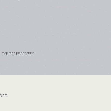
Map tags placeholder
dded