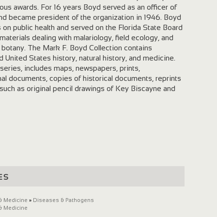
us awards. For 16 years Boyd served as an officer of
and became president of the organization in 1946. Boyd
s on public health and served on the Florida State Board
materials dealing with malariology, field ecology, and
e botany. The Mark F. Boyd Collection contains
nd United States history, natural history, and medicine.
 series, includes maps, newspapers, prints,
al documents, copies of historical documents, reprints
s such as original pencil drawings of Key Biscayne and
es
& Medicine
»
Diseases & Pathogens
& Medicine