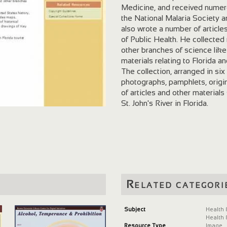
Medicine, and received numero
the National Malaria Society 
also wrote a number of article
of Public Health. He collected 
other branches of science lik
materials relating to Florida a
The collection, arranged in six
photographs, pamphlets, origin
of articles and other material
St. John's River in Florida.
Related categori
Subject
Health 
Health 
Resource Type
Image