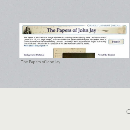
The Papers of John Jay
C