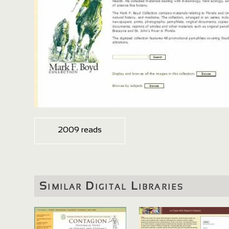
2009 reads
Similar Digital Libraries