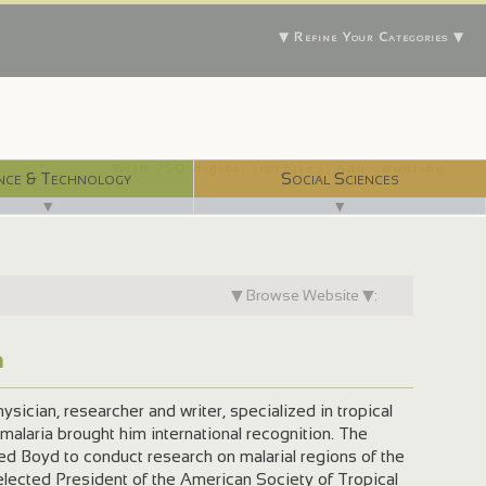
▼ Refine Your Categories ▼
With 750 digital libraries, and counting...
nce & Technology
Social Sciences
▼
▼
▼ Browse Website ▼:
n
sician, researcher and writer, specialized in tropical
malaria brought him international recognition. The
ed Boyd to conduct research on malarial regions of the
lected President of the American Society of Tropical