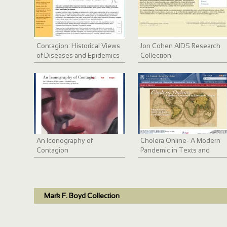
Contagion: Historical Views
Jon Cohen AIDS Research
of Diseases and Epidemics
Collection
An Iconography of
Cholera Online- A Modern
Contagion
Pandemic in Texts and
Images
Mark F. Boyd Collection