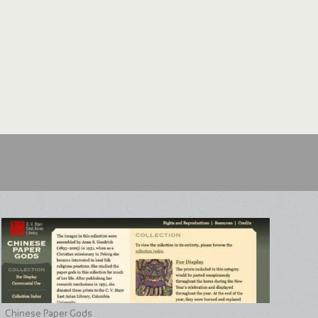
Chinese Paper Gods