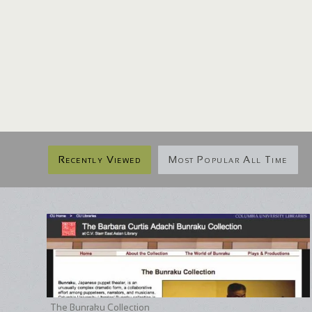
Recently Viewed
Most Popular All Time
The Bunraku Collection