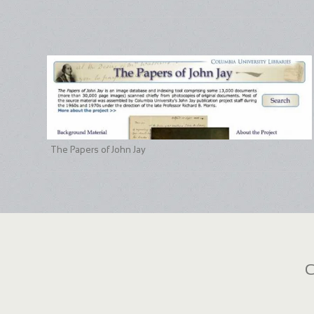
The Papers of John Jay
C