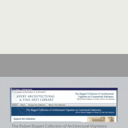
The Robert Biggert Collection of Architectural Vignettes