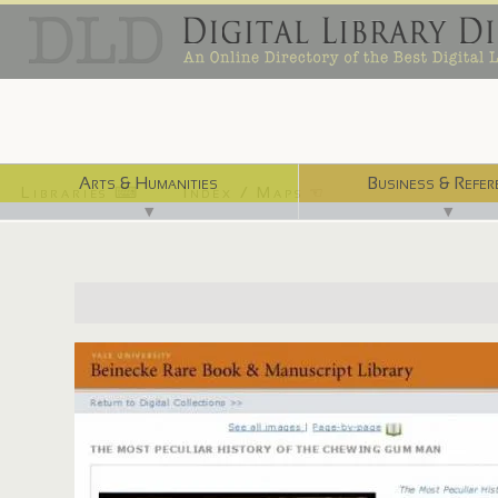
Arts & Humanities
Business & Refer
Libraries ⌨
Index / Maps ☜
▼
▼
http://beinecke.library.yale.edu/digitallibrary/burgess.html