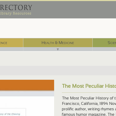
ence
Health & Medicine
Scie
▼
The Most Peculiar His
The Most Peculiar History of 
Francisco, California, 1894 N
prolific author, writing rhymes 
famous humor magazine, The L