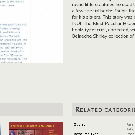
round little creatures he use
a few special books for his 
for his sisters. This story wa
1901. The Most Peculiar Hist
book, typescript, corrected, w
Beinecke Shirley collection of
Related categori
Subject
Arts
Arts
Resource Type
Imag