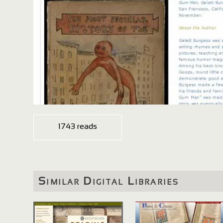
1743 reads
Similar Digital Libraries