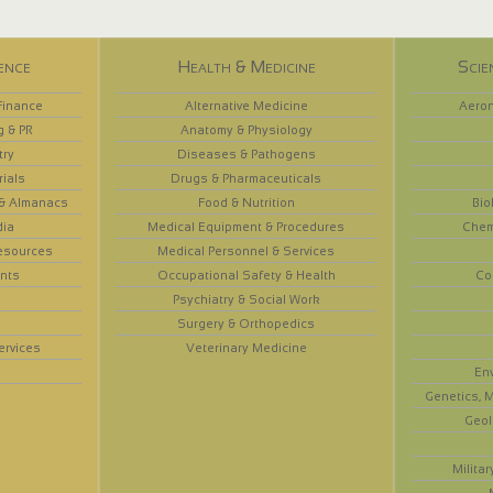
ence
Health & Medicine
Scie
Finance
Alternative Medicine
Aeron
g & PR
Anatomy & Physiology
try
Diseases & Pathogens
rials
Drugs & Pharmaceuticals
 & Almanacs
Food & Nutrition
Bio
dia
Medical Equipment & Procedures
Chem
esources
Medical Personnel & Services
nts
Occupational Safety & Health
Co
Psychiatry & Social Work
Surgery & Orthopedics
ervices
Veterinary Medicine
En
Genetics, M
Geol
Militar