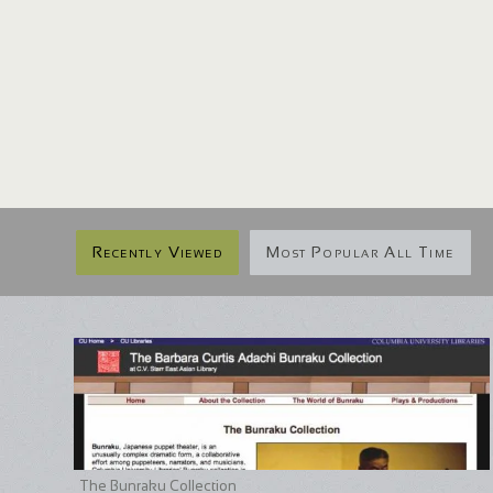
Recently Viewed
Most Popular All Time
The Bunraku Collection