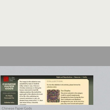
Chinese Paper Gods