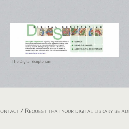
The Digital Scriptorium
ontact / Request that your digital library be a