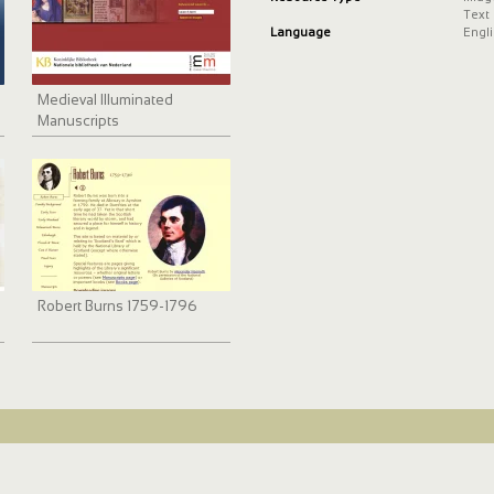
Text
Language
Engl
Medieval Illuminated
Manuscripts
Robert Burns 1759-1796