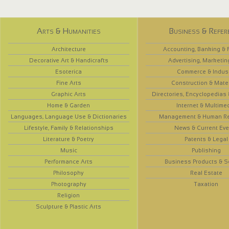
Arts & Humanities
Business & Refer
Architecture
Accounting, Banking & 
Decorative Art & Handicrafts
Advertising, Marketin
Esoterica
Commerce & Indus
Fine Arts
Construction & Mate
Graphic Arts
Directories, Encyclopedias
Home & Garden
Internet & Multime
Languages, Language Use & Dictionaries
Management & Human R
Lifestyle, Family & Relationships
News & Current Eve
Literature & Poetry
Patents & Legal
Music
Publishing
Performance Arts
Business Products & S
Philosophy
Real Estate
Photography
Taxation
Religion
Sculpture & Plastic Arts