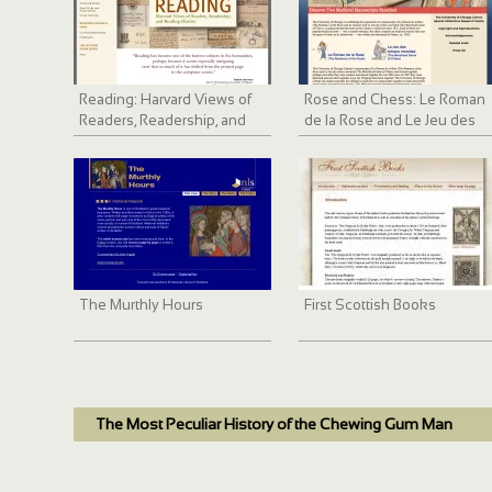
Reading: Harvard Views of
Rose and Chess: Le Roman
Readers, Readership, and
de la Rose and Le Jeu des
Reading History
échecs moralisé
The Murthly Hours
First Scottish Books
The Most Peculiar History of the Chewing Gum Man