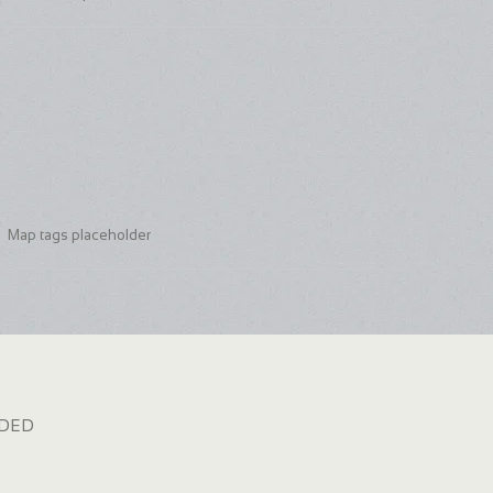
Map tags placeholder
dded