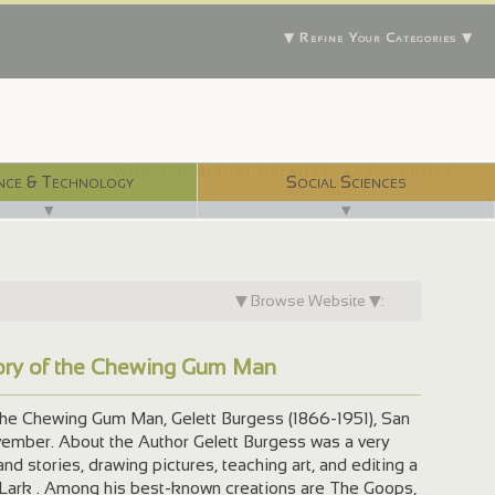
▼ Refine Your Categories ▼
With 750 digital libraries, and counting...
nce & Technology
Social Sciences
▼
▼
▼ Browse Website ▼:
tory of the Chewing Gum Man
the Chewing Gum Man, Gelett Burgess (1866-1951), San
ovember. About the Author Gelett Burgess was a very
and stories, drawing pictures, teaching art, and editing a
ark . Among his best-known creations are The Goops,