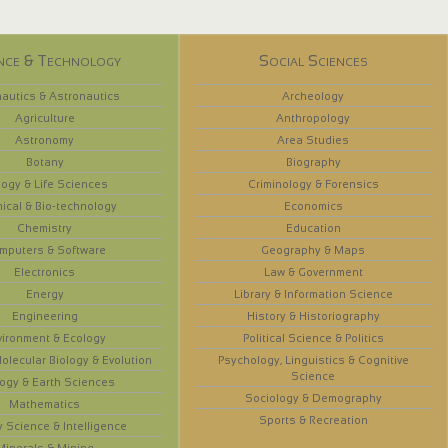
nce & Technology
Social Sciences
autics & Astronautics
Archeology
Agriculture
Anthropology
Astronomy
Area Studies
Botany
Biography
logy & Life Sciences
Criminology & Forensics
ical & Bio-technology
Economics
Chemistry
Education
mputers & Software
Geography & Maps
Electronics
Law & Government
Energy
Library & Information Science
Engineering
History & Historiography
vironment & Ecology
Political Science & Politics
olecular Biology & Evolution
Psychology, Linguistics & Cognitive
Science
ogy & Earth Sciences
Sociology & Demography
Mathematics
Sports & Recreation
y Science & Intelligence
Minerals & Mining