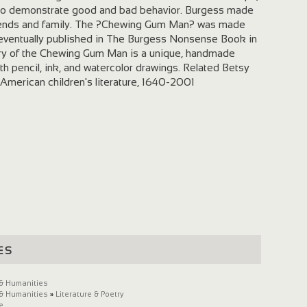
d to demonstrate good and bad behavior. Burgess made
friends and family. The ?Chewing Gum Man? was made
s eventually published in The Burgess Nonsense Book in
ory of the Chewing Gum Man is a unique, handmade
ith pencil, ink, and watercolor drawings. Related Betsy
 American children's literature, 1640-2001
es
 & Humanities
 & Humanities
»
Literature & Poetry
e