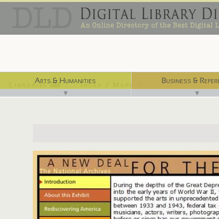
Arts & Humanities
Business & Refer
Libraries ⌨
Index / Maps ☜
▼
▼
http://www.archives.gov/exhibits/new_deal_for_the_arts/in