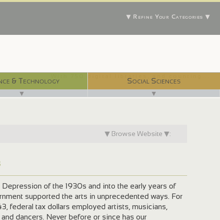
▼ Refine Your Categories ▼
With 750 digital libraries, and counting...
nce & Technology
Social Sciences
▼
▼
▼ Browse Website ▼:
s
 Depression of the 1930s and into the early years of
ernment supported the arts in unprecedented ways. For
3, federal tax dollars employed artists, musicians,
, and dancers. Never before or since has our