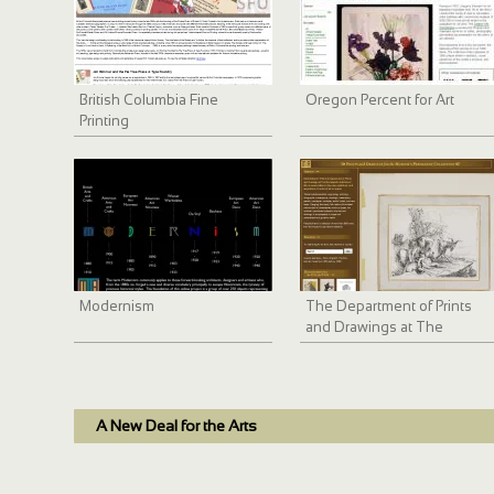
British Columbia Fine
Oregon Percent for Art
Printing
Modernism
The Department of Prints
and Drawings at The
Minneapolis Institute of Arts
A New Deal for the Arts