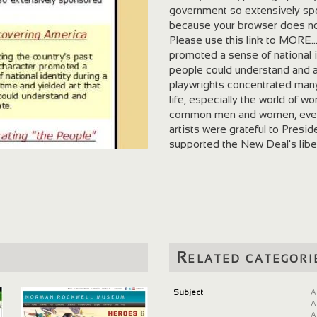
government so extensively spon
because your browser does not
Please use this link to MORE...
promoted a sense of national id
people could understand and ap
playwrights concentrated many 
life, especially the world of w
common men and women, even a
artists were grateful to Presi
supported the New Deal's liber
progress made under Franklin
programs. Many politically act
a desire to use art to promote
movement and exhibited an affi
liberalism to socialism to co
deeply that the projects had a
possible and to put art to prac
Related categori
create masterpieces, but they
of artists to pursue their voca
National Archives and Record
Subject
A
A
A