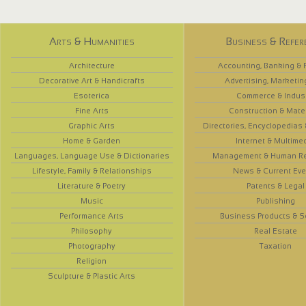
Arts & Humanities
Business & Refer
Architecture
Accounting, Banking & 
Decorative Art & Handicrafts
Advertising, Marketin
Esoterica
Commerce & Indus
Fine Arts
Construction & Mate
Graphic Arts
Directories, Encyclopedias
Home & Garden
Internet & Multime
Languages, Language Use & Dictionaries
Management & Human R
Lifestyle, Family & Relationships
News & Current Eve
Literature & Poetry
Patents & Legal
Music
Publishing
Performance Arts
Business Products & S
Philosophy
Real Estate
Photography
Taxation
Religion
Sculpture & Plastic Arts