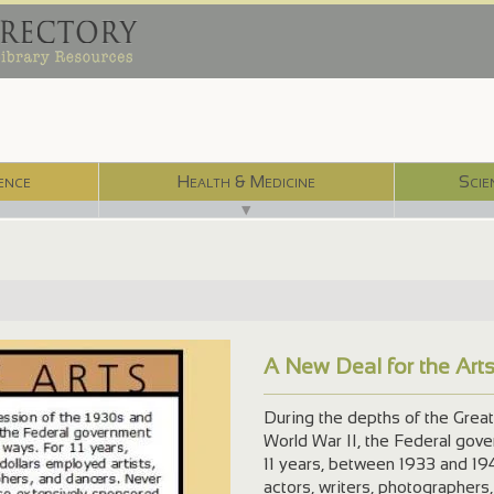
ence
Health & Medicine
Scie
▼
A New Deal for the Art
dex.html
During the depths of the Great
World War II, the Federal gov
11 years, between 1933 and 194
actors, writers, photographers