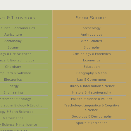
nce & Technology
Social Sciences
autics & Astronautics
Archeology
Agriculture
Anthropology
Astronomy
Area Studies
Botany
Biography
logy & Life Sciences
Criminology & Forensics
ical & Bio-technology
Economics
Chemistry
Education
mputers & Software
Geography & Maps
Electronics
Law & Government
Energy
Library & Information Science
Engineering
History & Historiography
vironment & Ecology
Political Science & Politics
olecular Biology & Evolution
Psychology, Linguistics & Cognitive
Science
ogy & Earth Sciences
Sociology & Demography
Mathematics
Sports & Recreation
y Science & Intelligence
Minerals & Mining