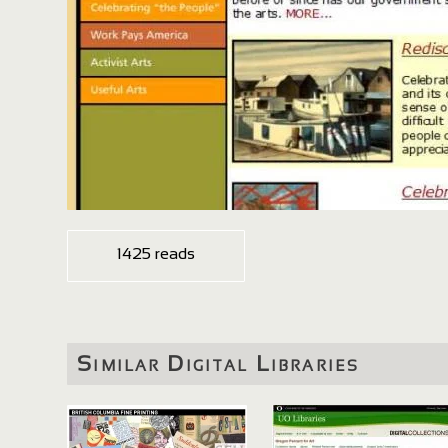
1425 reads
Similar Digital Libraries