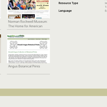
Resource Type
I
T
Language
E
Norman Rockwell Museum:
The Home for American
Illustration
Angus Botanical Prints