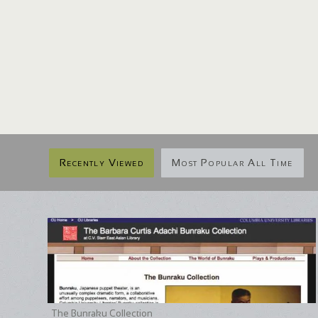
Recently Viewed
Most Popular All Time
The Bunraku Collection