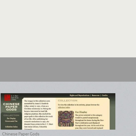
Chinese Paper Gods