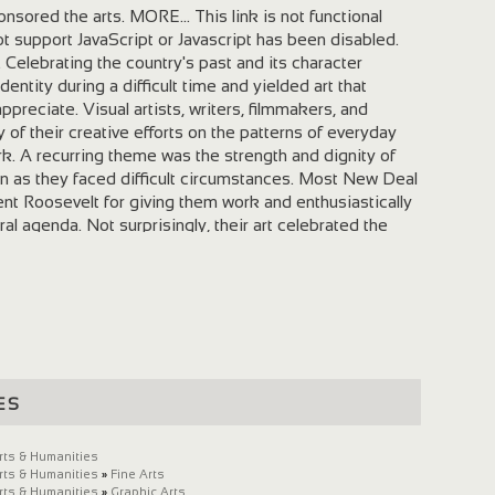
sored the arts. MORE... This link is not functional
 support JavaScript or Javascript has been disabled.
 Celebrating the country's past and its character
entity during a difficult time and yielded art that
preciate. Visual artists, writers, filmmakers, and
of their creative efforts on the patterns of everyday
ork. A recurring theme was the strength and dignity of
s they faced difficult circumstances. Most New Deal
dent Roosevelt for giving them work and enthusiastically
al agenda. Not surprisingly, their art celebrated the
 Roosevelt and promoted the President and his
ive artists worked for the New Deal projects. United by
 social change, these artists sympathized with the labor
nity for left-wing politics ranging from New Deal
mmunism. Most New Deal artist-administrators believed
 responsibility to reach out to as many Americans as
tical use. Such socially useful arts were not intended to
es
 did produce many excellent works, allowed thousands
tion, and enriched and informed the lives of Americans.
s Administration
rts & Humanities
rts & Humanities
»
Fine Arts
rts & Humanities
»
Graphic Arts