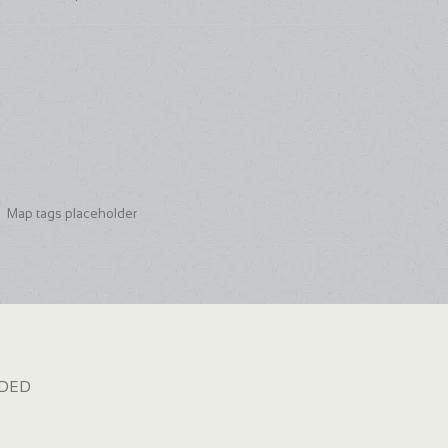
Map tags placeholder
dded