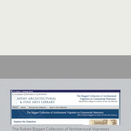
The Robert Biggert Collection of Architectural Vignettes