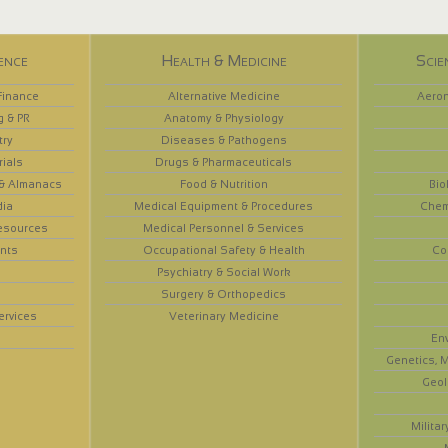
ence
Health & Medicine
Scie
Finance
Alternative Medicine
Aeron
g & PR
Anatomy & Physiology
try
Diseases & Pathogens
rials
Drugs & Pharmaceuticals
 & Almanacs
Food & Nutrition
Bio
dia
Medical Equipment & Procedures
Chem
esources
Medical Personnel & Services
nts
Occupational Safety & Health
Co
Psychiatry & Social Work
Surgery & Orthopedics
ervices
Veterinary Medicine
En
Genetics, M
Geol
Militar