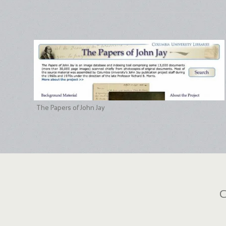
The Papers of John Jay
C