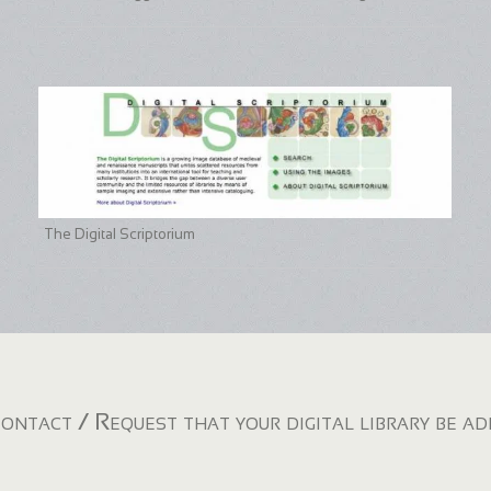
The Digital Scriptorium
ontact / Request that your digital library be a