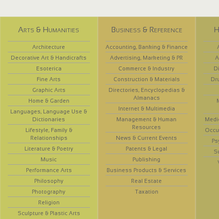
Arts & Humanities
Business & Reference
H
Architecture
Accounting, Banking & Finance
Decorative Art & Handicrafts
Advertising, Marketing & PR
A
Esoterica
Commerce & Industry
D
Fine Arts
Construction & Materials
Dr
Graphic Arts
Directories, Encyclopedias &
Almanacs
Home & Garden
Internet & Multimedia
Languages, Language Use &
Dictionaries
Management & Human
Medi
Resources
Lifestyle, Family &
Occup
Relationships
News & Current Events
Ps
Literature & Poetry
Patents & Legal
S
Music
Publishing
Performance Arts
Business Products & Services
Philosophy
Real Estate
Photography
Taxation
Religion
Sculpture & Plastic Arts