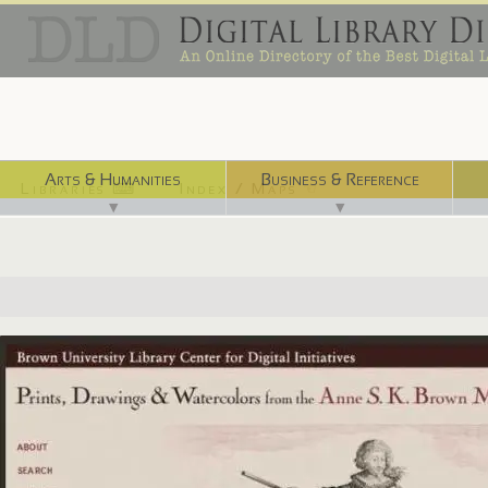
Arts & Humanities
Business & Reference
Libraries ⌨
Index / Maps ☜
▼
▼
http://dl.lib.brown.edu/askb/