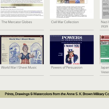
The Mercator Globes
Civil War Collection
Nazi 
1939 
Docu
Harri
World War I Sheet Music
Powers of Persuasion
Japa
Veter
Prints, Drawings & Watercolors from the Anne S. K. Brown Military Co