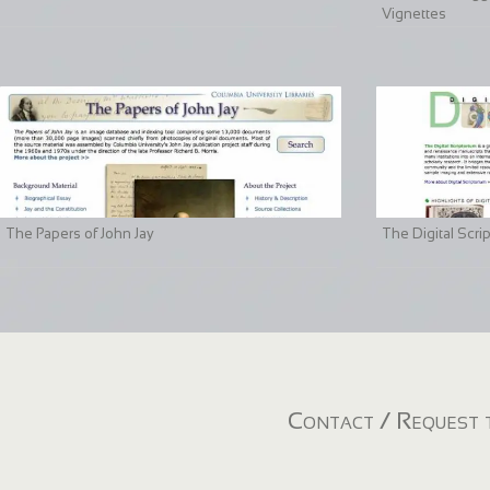
Vignettes
The Papers of John Jay
The Digital Scri
Contact / Request t