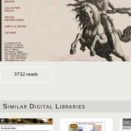
3732 reads
Similar Digital Libraries