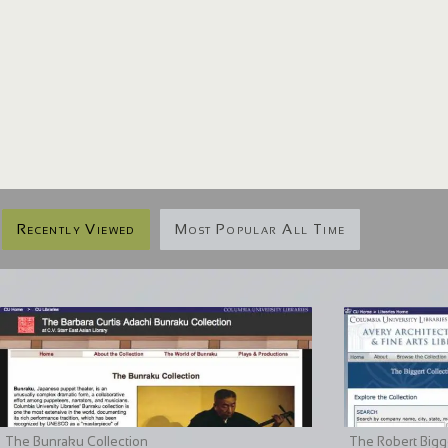
Recently Viewed
Most Popular All Time
The Bunraku Collection
The Robert Bigge