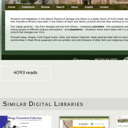
4093 reads
Similar Digital Libraries