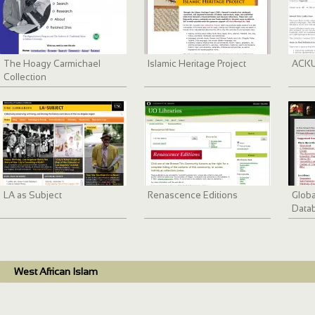
The Hoagy Carmichael
Islamic Heritage Project
ACKU 
Collection
LA as Subject
Renascence Editions
Globa
Data
West African Islam