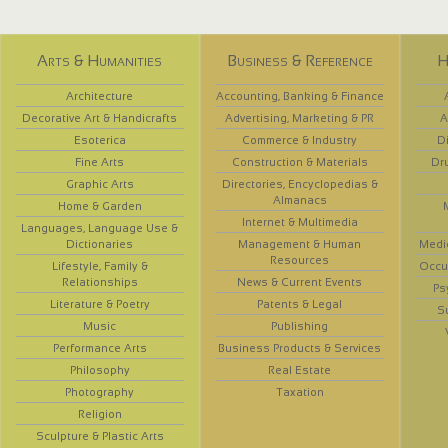
Arts & Humanities
Business & Reference
H
Architecture
Accounting, Banking & Finance
Decorative Art & Handicrafts
Advertising, Marketing & PR
A
Esoterica
Commerce & Industry
D
Fine Arts
Construction & Materials
Dr
Graphic Arts
Directories, Encyclopedias &
Almanacs
Home & Garden
Internet & Multimedia
Languages, Language Use &
Dictionaries
Management & Human
Medi
Resources
Lifestyle, Family &
Occup
Relationships
News & Current Events
Ps
Literature & Poetry
Patents & Legal
S
Music
Publishing
Performance Arts
Business Products & Services
Philosophy
Real Estate
Photography
Taxation
Religion
Sculpture & Plastic Arts