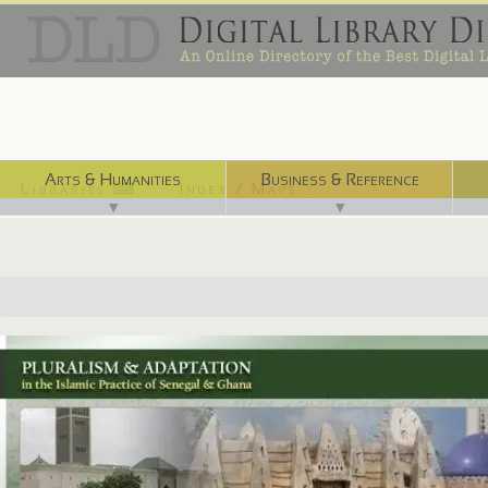
Arts & Humanities
Business & Reference
Libraries ⌨
Index / Maps ☜
▼
▼
http://aodl.org/islamicpluralism/