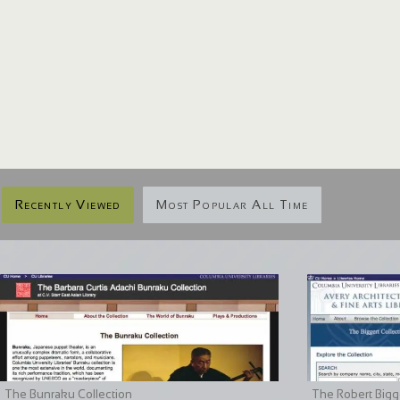
Recently Viewed
Most Popular All Time
The Bunraku Collection
The Robert Bigge