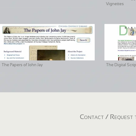
Vignettes
The Papers of John Jay
The Digital Scri
Contact / Request t