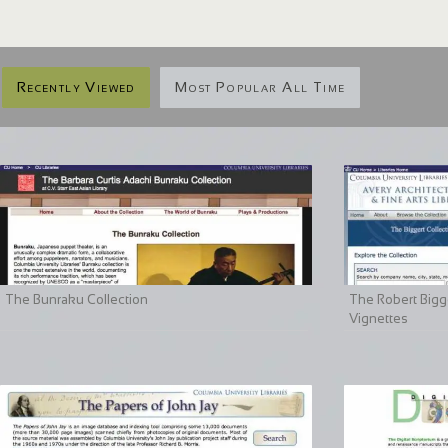
Recently Viewed
Most Popular All Time
The Bunraku Collection
The Robert Bigge
Vignettes