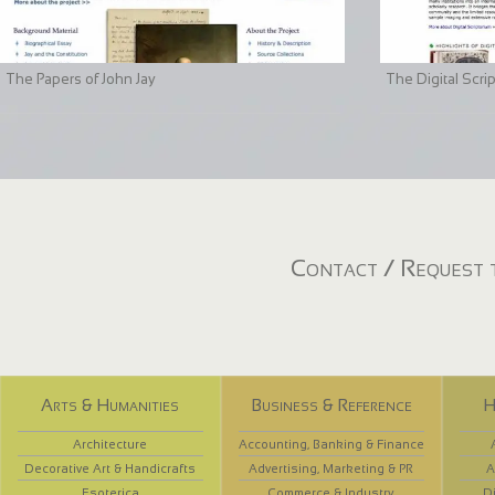
The Papers of John Jay
The Digital Scri
Contact / Request t
Arts & Humanities
Business & Reference
H
Architecture
Accounting, Banking & Finance
Decorative Art & Handicrafts
Advertising, Marketing & PR
A
Esoterica
Commerce & Industry
D