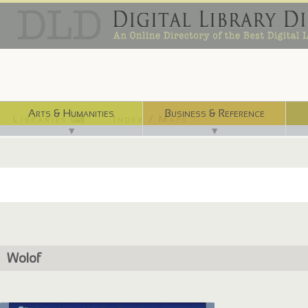
Arts & Humanities
Business & Reference
Libraries ⌨
Index / Maps ☜
▼
▼
Wolof