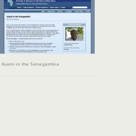
Ajami in the Senegambia