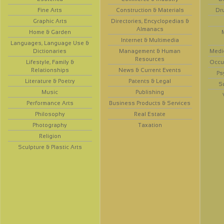
Fine Arts
Construction & Materials
Dr
Graphic Arts
Directories, Encyclopedias &
Almanacs
Home & Garden
Internet & Multimedia
Languages, Language Use &
Dictionaries
Management & Human
Medi
Resources
Lifestyle, Family &
Occup
Relationships
News & Current Events
Ps
Literature & Poetry
Patents & Legal
S
Music
Publishing
Performance Arts
Business Products & Services
Philosophy
Real Estate
Photography
Taxation
Religion
Sculpture & Plastic Arts