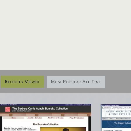
Recently Viewed
Most Popular All Time