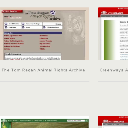
The Tom Regan Animal Rights Archive
Greenways A