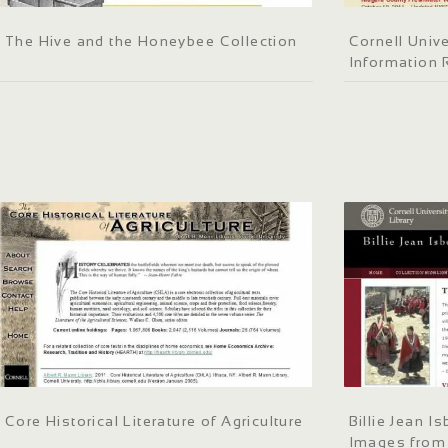
The Hive and the Honeybee Collection
Cornell Univ
Information 
Core Historical Literature of Agriculture
Billie Jean I
Images from