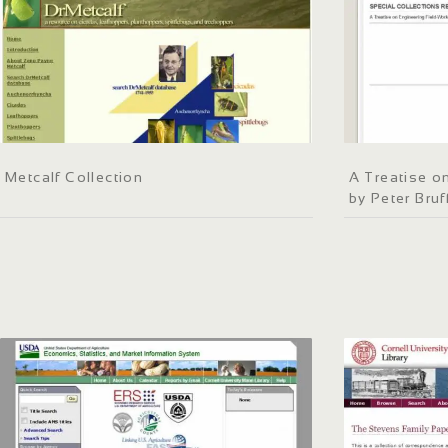
Metcalf Collection
A Treatise o
by Peter Bruf