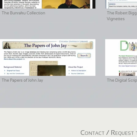
The Bunraku Collection
The Robert Bigge
Vignettes
The Papers of John Jay
The Digital Scri
Contact / Request t