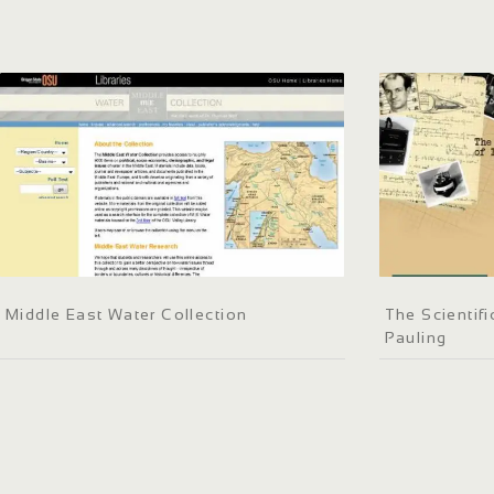
Middle East Water Collection
The Scientif
Pauling