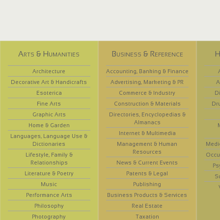
Arts & Humanities
Business & Reference
H
Architecture
Accounting, Banking & Finance
Decorative Art & Handicrafts
Advertising, Marketing & PR
A
Esoterica
Commerce & Industry
D
Fine Arts
Construction & Materials
Dr
Graphic Arts
Directories, Encyclopedias &
Almanacs
Home & Garden
Internet & Multimedia
Languages, Language Use &
Dictionaries
Management & Human
Medi
Resources
Lifestyle, Family &
Occup
Relationships
News & Current Events
Ps
Literature & Poetry
Patents & Legal
S
Music
Publishing
Performance Arts
Business Products & Services
Philosophy
Real Estate
Photography
Taxation