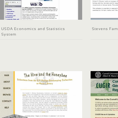
USDA Economics and Statistics
Stevens Fam
System