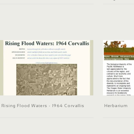
Rising Flood Waters - 1964 Corvallis
Herbarium