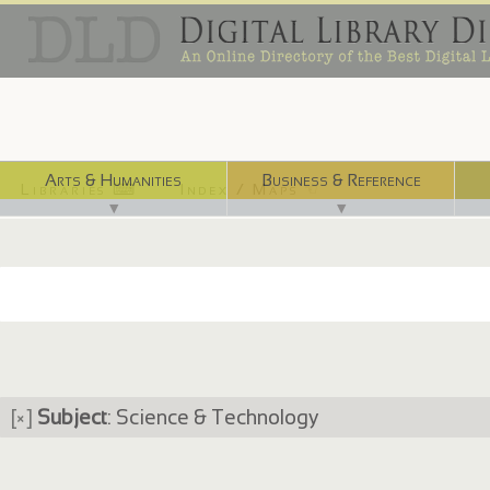
Arts & Humanities
Business & Reference
Libraries ⌨
Index / Maps ☜
▼
▼
[×]
Subject
: Science & Technology