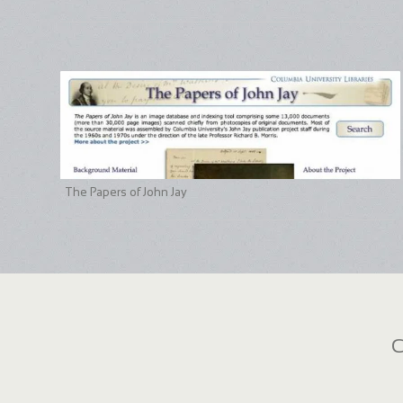
The Papers of John Jay
C