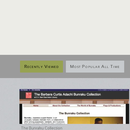
Recently Viewed
Most Popular All Time
The Bunraku Collection