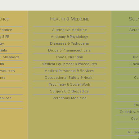
ence
Health & Medicine
Scie
Finance
Alternative Medicine
Aeron
g & PR
Anatomy & Physiology
try
Diseases & Pathogens
rials
Drugs & Pharmaceuticals
 & Almanacs
Food & Nutrition
Bio
dia
Medical Equipment & Procedures
Chem
esources
Medical Personnel & Services
nts
Occupational Safety & Health
Co
Psychiatry & Social Work
Surgery & Orthopedics
ervices
Veterinary Medicine
En
Genetics, M
Geol
Militar