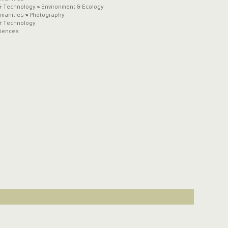
& Technology
»
Environment & Ecology
umanities
»
Photography
& Technology
ciences