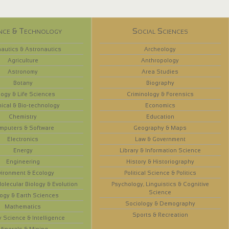
nce & Technology
Social Sciences
autics & Astronautics
Archeology
Agriculture
Anthropology
Astronomy
Area Studies
Botany
Biography
logy & Life Sciences
Criminology & Forensics
ical & Bio-technology
Economics
Chemistry
Education
mputers & Software
Geography & Maps
Electronics
Law & Government
Energy
Library & Information Science
Engineering
History & Historiography
vironment & Ecology
Political Science & Politics
olecular Biology & Evolution
Psychology, Linguistics & Cognitive
Science
ogy & Earth Sciences
Sociology & Demography
Mathematics
Sports & Recreation
y Science & Intelligence
Minerals & Mining