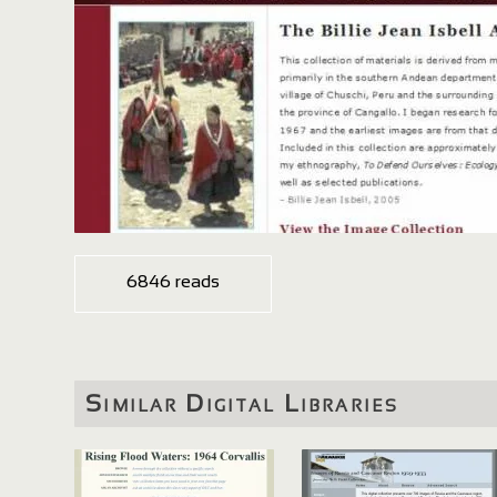
6846 reads
Similar Digital Libraries