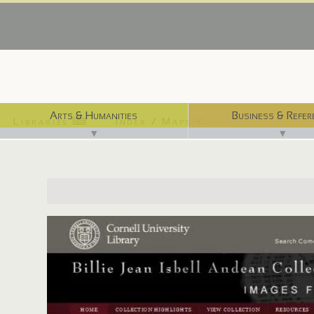
Arts & Humanities
Business & Refer
Libraries ⌨
Index / Maps ☜
▼
▼
http://isbellandes.library.cornell.edu/