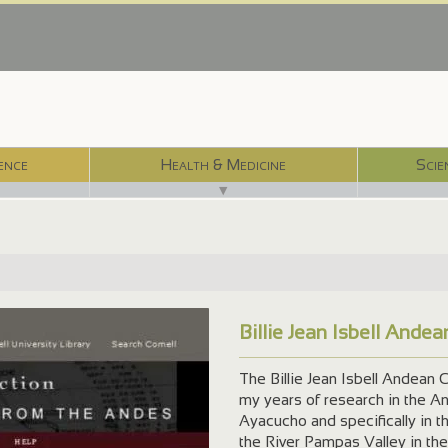
ence
Health & Medicine
Scie
▼
Billie Jean Isbell Ande
The Billie Jean Isbell Andean C
my years of research in the A
Ayacucho and specifically in t
the River Pampas Valley in the