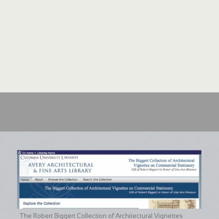
The Robert Biggert Collection of Architectural Vignettes