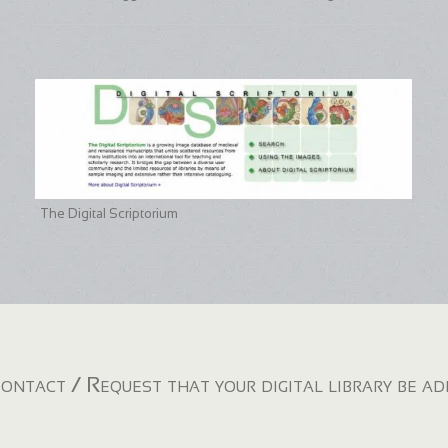
The Digital Scriptorium
ontact / Request that your digital library be a