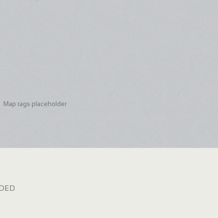
Map tags placeholder
dded