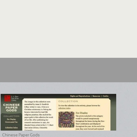
Chinese Paper Gods