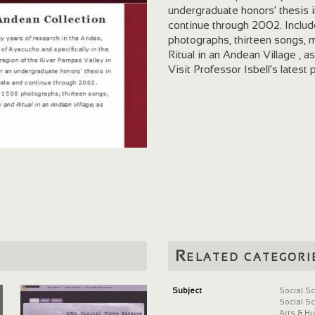
undergraduate honors' thesis i
continue through 2002. Include
photographs, thirteen songs,
Ritual in an Andean Village , as
Visit Professor Isbell's latest 
Related categori
Subject
Social S
Social S
Arts & H