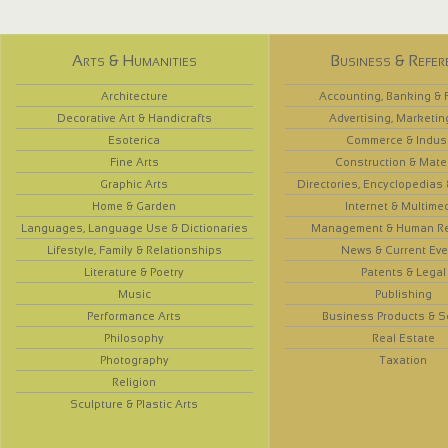
Arts & Humanities
Business & Refer
Architecture
Accounting, Banking & 
Decorative Art & Handicrafts
Advertising, Marketin
Esoterica
Commerce & Indus
Fine Arts
Construction & Mate
Graphic Arts
Directories, Encyclopedias
Home & Garden
Internet & Multime
Languages, Language Use & Dictionaries
Management & Human R
Lifestyle, Family & Relationships
News & Current Eve
Literature & Poetry
Patents & Legal
Music
Publishing
Performance Arts
Business Products & S
Philosophy
Real Estate
Photography
Taxation
Religion
Sculpture & Plastic Arts