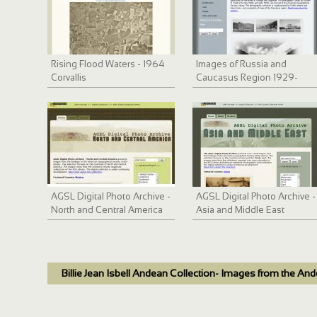
Rising Flood Waters - 1964
Images of Russia and
Corvallis
Caucasus Region 1929-
1933
AGSL Digital Photo Archive -
AGSL Digital Photo Archive -
North and Central America
Asia and Middle East
Billie Jean Isbell Andean Collection- Images from the An