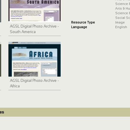
Science 
Arts & H
Science 
Social S
Resource Type
Image
AGSL Digital Photo Archive -
Language
English
South America
AGSL Digital Photo Archive -
Africa
des