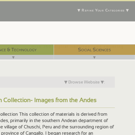
▼ Refine Your Categories ▼
With 750 digital libraries, and counting...
nce & Technology
Social Sciences
▼
▼
▼ Browse Website ▼:
an Collection- Images from the Andes
ollection This collection of materials is derived from
ndes, primarily in the southern Andean department of
he village of Chuschi, Peru and the surrounding region of
 province of Cangallo. I began research for an