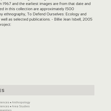
n 1967 and the earliest images are from that date and
d in this collection are approximately 1500
 my ethnography, To Defend Ourselves: Ecology and
 well as selected publications. - Billie Jean Isbell, 2005
project:
es
ciences
»
Anthropology
ciences
»
Area Studies
umanities