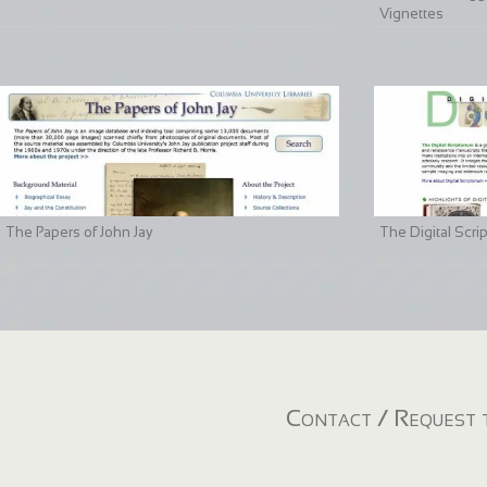
Vignettes
The Papers of John Jay
The Digital Scri
Contact / Request t