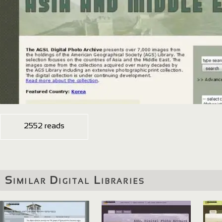
2552 reads
Similar Digital Libraries