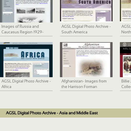
Images of Russia and
AGSL Digital Photo Archive -
AGSL 
Caucasus Region 1929-
South America
North
1933
AGSL Digital Photo Archive -
Afghanistan- Images from
Billi
Africa
the Harrison Forman
Colle
Collection
Ande
AGSL Digital Photo Archive - Asia and Middle East