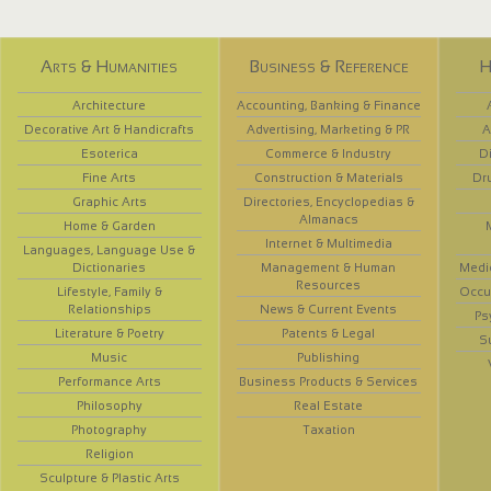
Arts & Humanities
Business & Reference
H
Architecture
Accounting, Banking & Finance
Decorative Art & Handicrafts
Advertising, Marketing & PR
A
Esoterica
Commerce & Industry
D
Fine Arts
Construction & Materials
Dr
Graphic Arts
Directories, Encyclopedias &
Almanacs
Home & Garden
Internet & Multimedia
Languages, Language Use &
Dictionaries
Management & Human
Medi
Resources
Lifestyle, Family &
Occup
Relationships
News & Current Events
Ps
Literature & Poetry
Patents & Legal
S
Music
Publishing
Performance Arts
Business Products & Services
Philosophy
Real Estate
Photography
Taxation
Religion
Sculpture & Plastic Arts