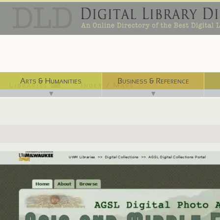
Arts & Humanities
Business & Reference
Libraries ⌨
Index / Maps ☜
▼
▼
http://www4.uwm.edu/libraries/digilib/agsphoto/index.cfm