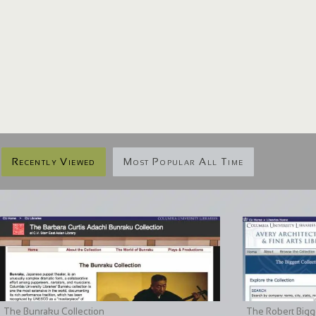
Recently Viewed
Most Popular All Time
The Bunraku Collection
The Robert Bigge