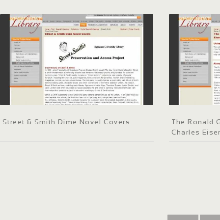
Street & Smith Dime Novel Covers
The Ronald G
Charles Eis