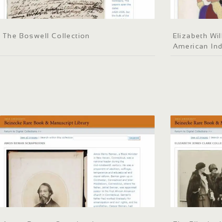
The Boswell Collection
Elizabeth Wil
American Ind