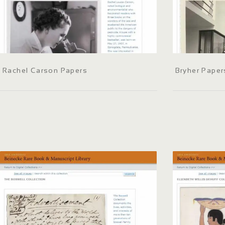
Rachel Carson Papers
Bryher Paper