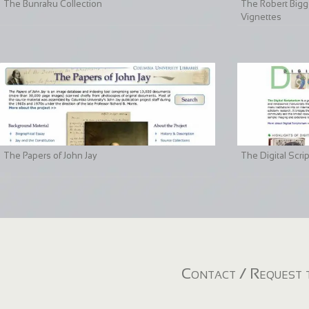
The Bunraku Collection
The Robert Bigge
Vignettes
The Papers of John Jay
The Digital Scri
Contact / Request t