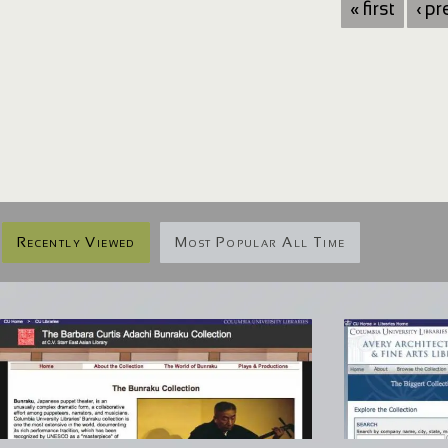
« first
‹ p
Recently Viewed
Most Popular All Time