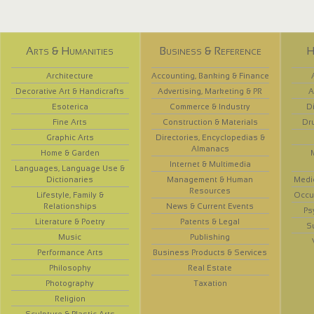
Arts & Humanities
Business & Reference
H
Architecture
Accounting, Banking & Finance
Decorative Art & Handicrafts
Advertising, Marketing & PR
A
Esoterica
Commerce & Industry
D
Fine Arts
Construction & Materials
Dr
Graphic Arts
Directories, Encyclopedias &
Almanacs
Home & Garden
Internet & Multimedia
Languages, Language Use &
Dictionaries
Management & Human
Medi
Resources
Lifestyle, Family &
Occup
Relationships
News & Current Events
Ps
Literature & Poetry
Patents & Legal
S
Music
Publishing
Performance Arts
Business Products & Services
Philosophy
Real Estate
Photography
Taxation
Religion