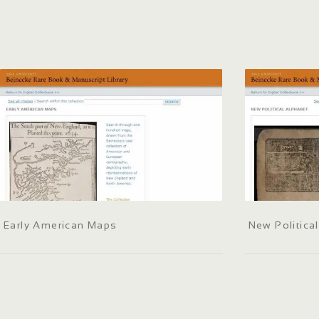
Early American Maps
New Politica