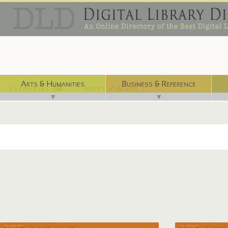
Arts & Humanities
Business & Reference
Libraries ⌨
Index / Maps ☜
▼
▼