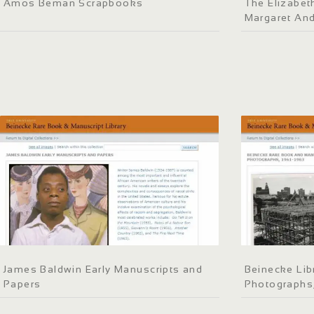
Amos Beman Scrapbooks
The Elizabeth
Margaret An
James Baldwin Early Manuscripts and
Beinecke Lib
Papers
Photographs,