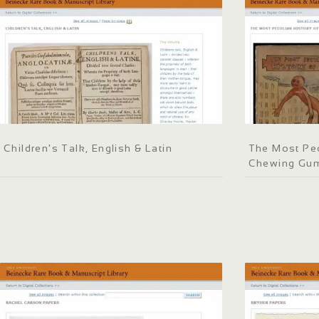
Children's Talk, English & Latin
The Most Pec
Chewing Gu