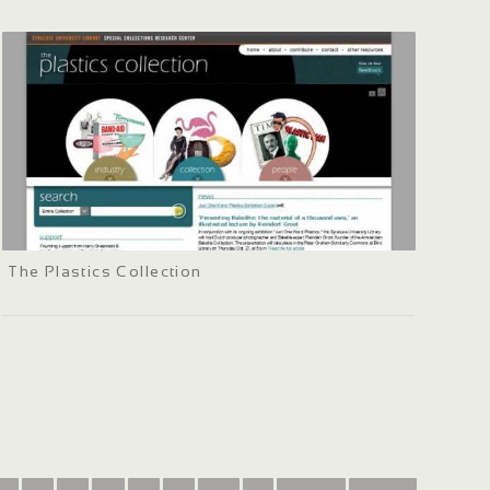
The Plastics Collection