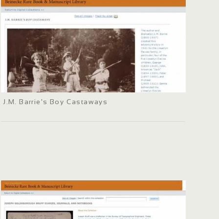
J.M. Barrie's Boy Castaways