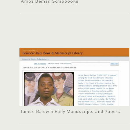
Amos Beman Scrapbooks
James Baldwin Early Manuscripts and Papers