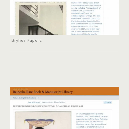
Bryher Papers