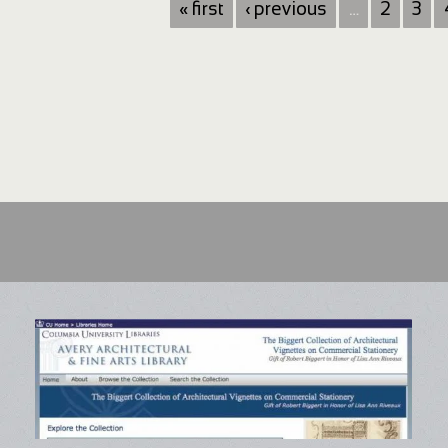
« first
‹ previous
…
2
3