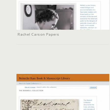
Rachel Carson Papers