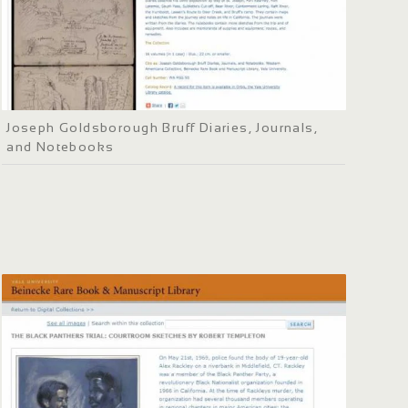
Joseph Goldsborough Bruff Diaries, Journals,
and Notebooks