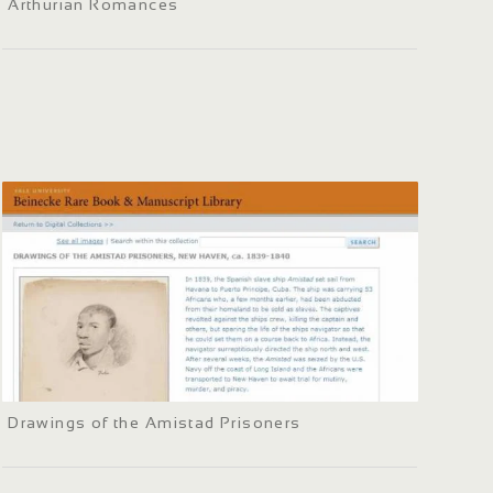
Arthurian Romances
Drawings of the Amistad Prisoners