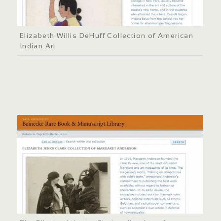
Elizabeth Willis DeHuff Collection of American
Indian Art