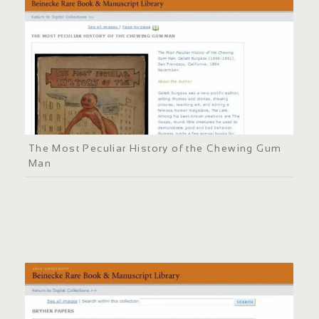
The Most Peculiar History of the Chewing Gum
Man