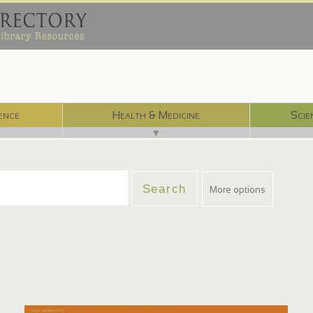
ence
Health & Medicine
Scie
▼
More options