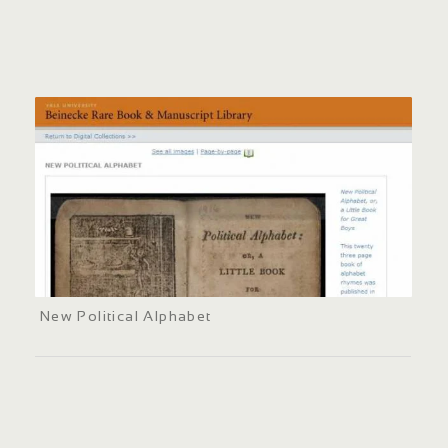
New Political Alphabet