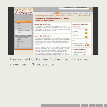
The Ronald G. Becker Collection of Charles
Eisenmann Photographs