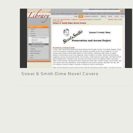
Street & Smith Dime Novel Covers