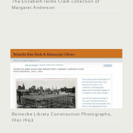
The Elizabeth Jenks Clark collection of
Margaret Anderson
Beinecke Library Construction Photographs,
1961-1963