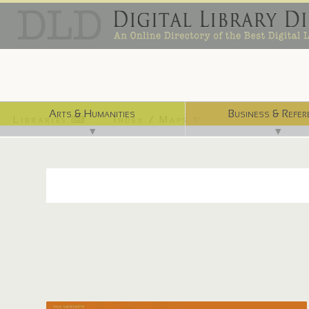
Arts & Humanities
Business & Refer
Libraries ⌨
Index / Maps ☜
▼
▼