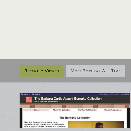
Recently Viewed
Most Popular All Time