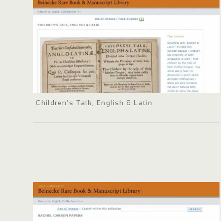
Children's Talk, English & Latin