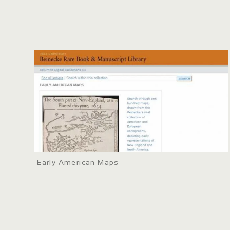
Early American Maps