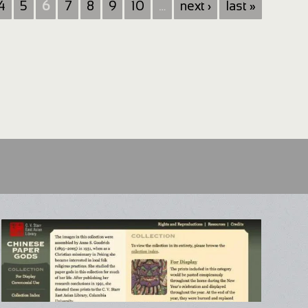
4
5
6
7
8
9
10
…
next ›
last »