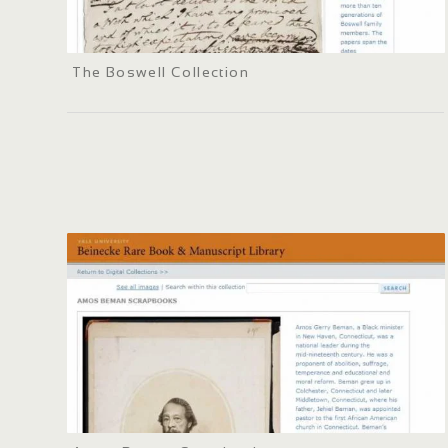
The Boswell Collection