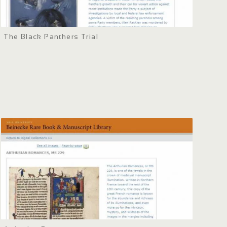
The Black Panthers Trial