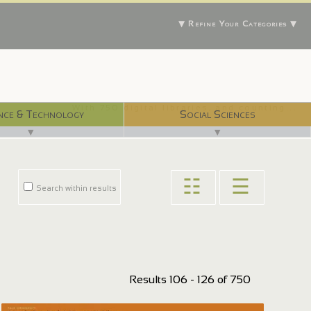
▼ Refine Your Categories ▼
With 750 digital libraries, and counting...
nce & Technology
Social Sciences
▼
▼
☷
☰
Search within results
Results 106 - 126 of 750