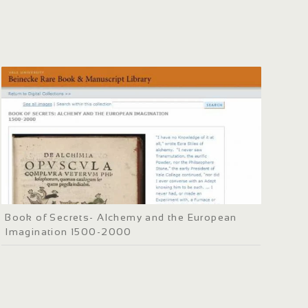
Book of Secrets- Alchemy and the European
Imagination 1500-2000