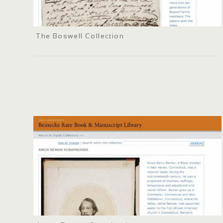
The Boswell Collection