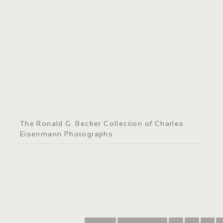
The Ronald G. Becker Collection of Charles
Eisenmann Photographs