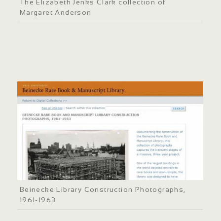
The Elizabeth Jenks Clark collection of
Margaret Anderson
Beinecke Library Construction Photographs,
1961-1963