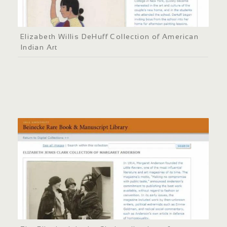
Elizabeth Willis DeHuff Collection of American
Indian Art