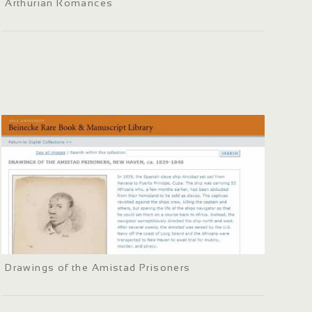
Arthurian Romances
Drawings of the Amistad Prisoners