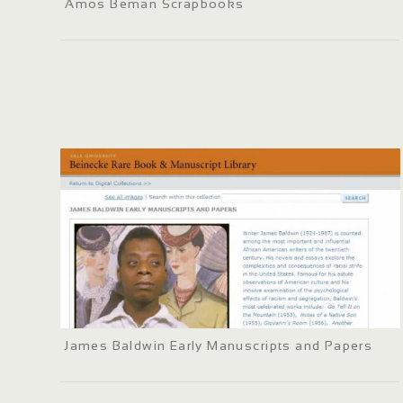
Amos Beman Scrapbooks
James Baldwin Early Manuscripts and Papers