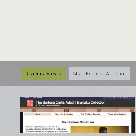
Recently Viewed
Most Popular All Time