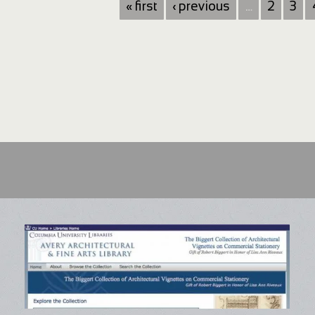
« first
‹ previous
…
2
3