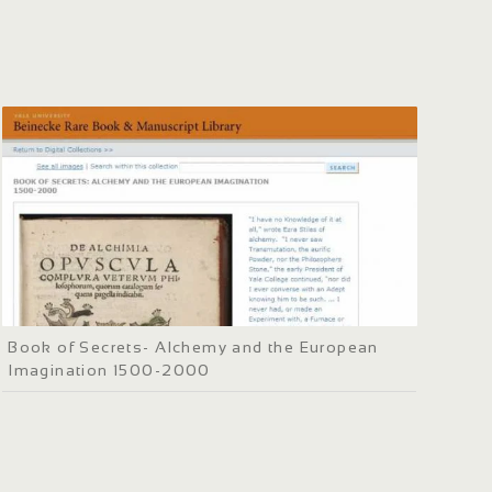
Book of Secrets- Alchemy and the European
Imagination 1500-2000