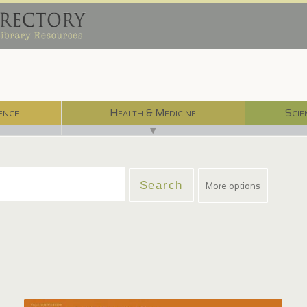
ence
Health & Medicine
Scie
▼
More options