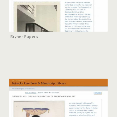
Bryher Papers