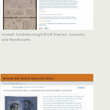
Joseph Goldsborough Bruff Diaries, Journals,
and Notebooks