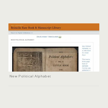
New Political Alphabet