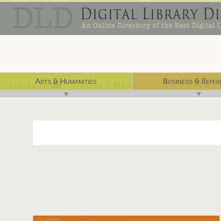
Arts & Humanities
Business & Refer
Libraries ⌨
Index / Maps ☜
▼
▼