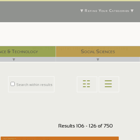
▼ Refine Your Categories ▼
With 750 digital libraries, and counting...
nce & Technology
Social Sciences
▼
▼
☷
☰
Search within results
Results 106 - 126 of 750