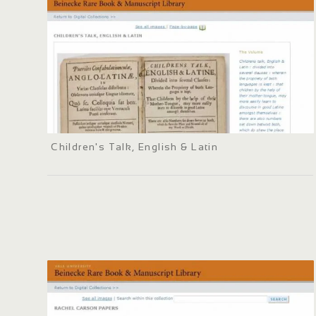
Children's Talk, English & Latin