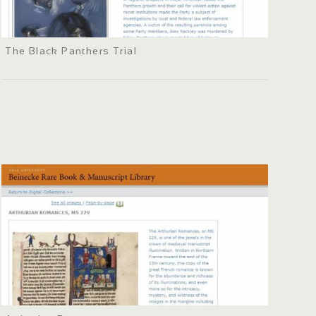
The Black Panthers Trial