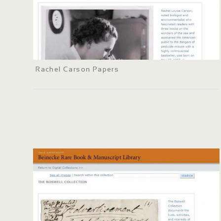
Rachel Carson Papers