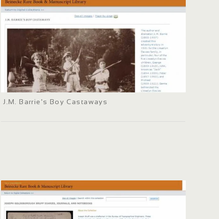
J.M. Barrie's Boy Castaways