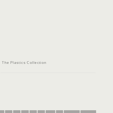
The Plastics Collection