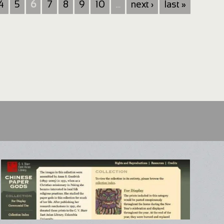
4
5
6
7
8
9
10
…
next ›
last »