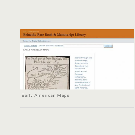
Early American Maps