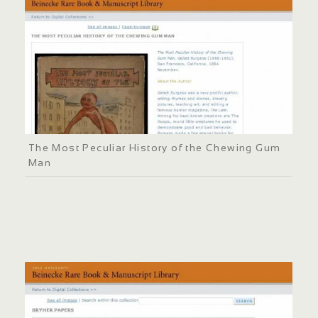
The Most Peculiar History of the Chewing Gum
Man