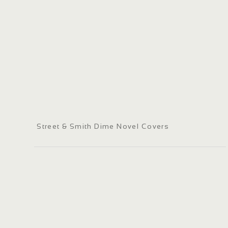
Street & Smith Dime Novel Covers