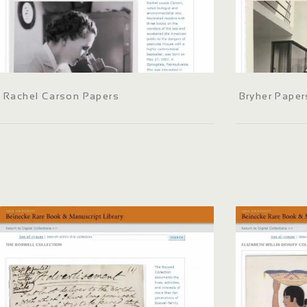
Rachel Carson Papers
Bryher Paper