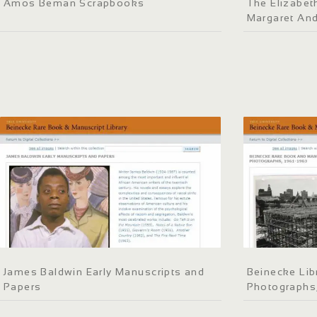
Amos Beman Scrapbooks
The Elizabeth
Margaret An
James Baldwin Early Manuscripts and
Beinecke Lib
Papers
Photographs,