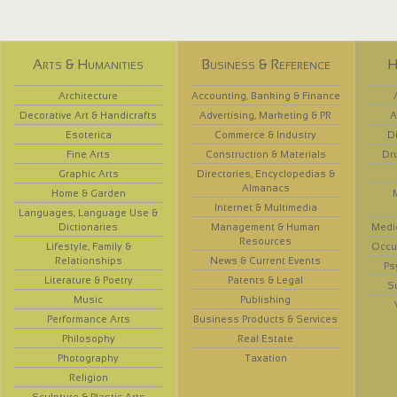
Arts & Humanities
Business & Reference
H
Architecture
Accounting, Banking & Finance
Decorative Art & Handicrafts
Advertising, Marketing & PR
A
Esoterica
Commerce & Industry
D
Fine Arts
Construction & Materials
Dr
Graphic Arts
Directories, Encyclopedias &
Almanacs
Home & Garden
Internet & Multimedia
Languages, Language Use &
Dictionaries
Management & Human
Medi
Resources
Lifestyle, Family &
Occup
Relationships
News & Current Events
Ps
Literature & Poetry
Patents & Legal
S
Music
Publishing
Performance Arts
Business Products & Services
Philosophy
Real Estate
Photography
Taxation
Religion