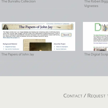
The Bunraku Collection
The Robert Bigge
Vignettes
The Papers of John Jay
The Digital Scri
Contact / Request t