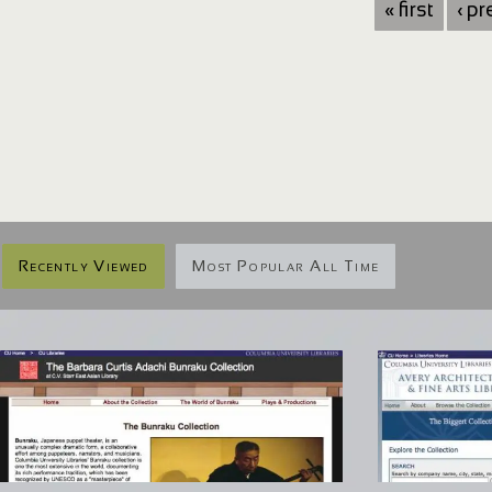
« first
‹ p
Recently Viewed
Most Popular All Time