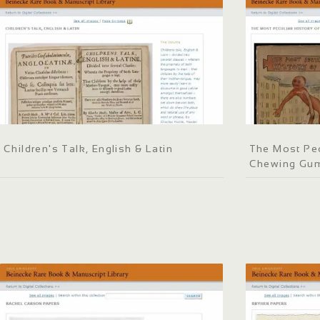
Children's Talk, English & Latin
The Most Pec
Chewing Gu