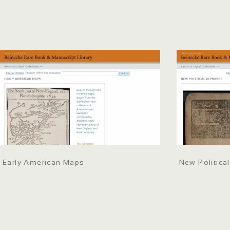
Early American Maps
New Politica