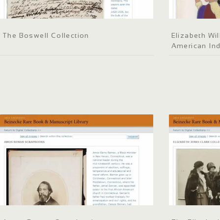
The Boswell Collection
Elizabeth Wil
American Ind