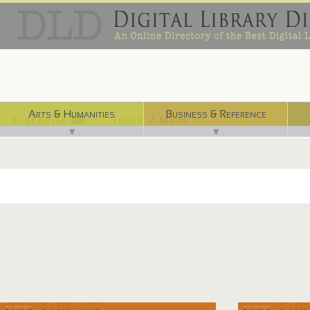
Arts & Humanities
Business & Reference
Libraries ⌨
Index / Maps ☜
▼
▼