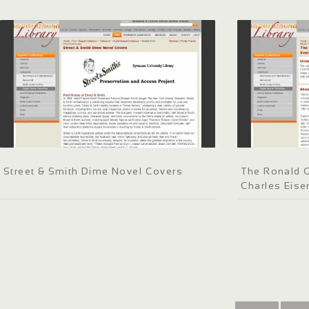
Street & Smith Dime Novel Covers
The Ronald G
Charles Eis