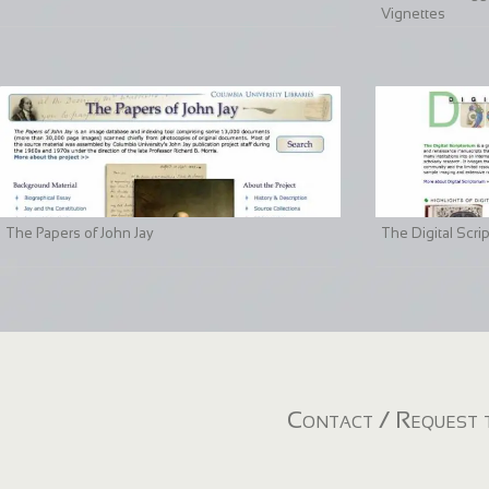
Vignettes
The Papers of John Jay
The Digital Scri
Contact / Request t