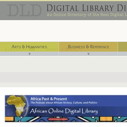
Arts & Humanities
Business & Reference
Libraries ⌨
Index / Maps ☜
▼
▼
http://afripod.aodl.org/