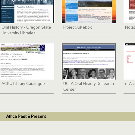
Oral History - Oregon State
Project Jukebox
Nota
University Libraries
ACKU Library Catalogue
UCLA Oral History Research
e-Asi
Center
Africa Past & Present