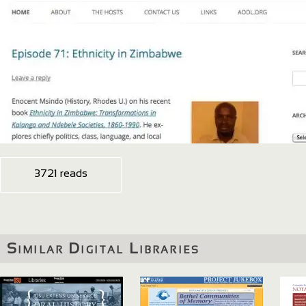
3721 reads
Similar Digital Libraries