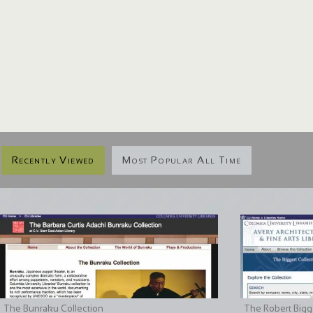
Recently Viewed
Most Popular All Time
The Bunraku Collection
The Robert Bigge