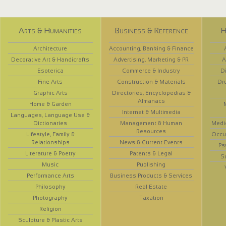
Arts & Humanities
Business & Reference
H
Architecture
Accounting, Banking & Finance
Decorative Art & Handicrafts
Advertising, Marketing & PR
A
Esoterica
Commerce & Industry
D
Fine Arts
Construction & Materials
Dr
Graphic Arts
Directories, Encyclopedias &
Almanacs
Home & Garden
Internet & Multimedia
Languages, Language Use &
Dictionaries
Management & Human
Medi
Resources
Lifestyle, Family &
Occup
Relationships
News & Current Events
Ps
Literature & Poetry
Patents & Legal
S
Music
Publishing
Performance Arts
Business Products & Services
Philosophy
Real Estate
Photography
Taxation
Religion
Sculpture & Plastic Arts