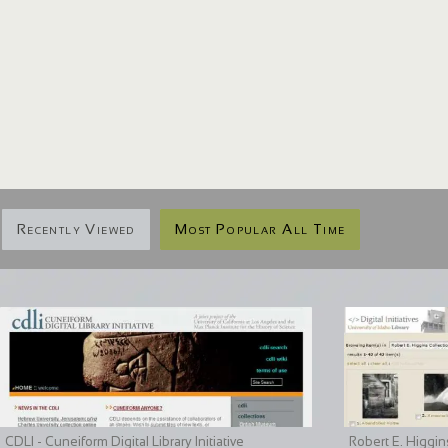
Recently Viewed
Most Popular All Time
CDLI - Cuneiform Digital Library Initiative
Robert E. Higgin