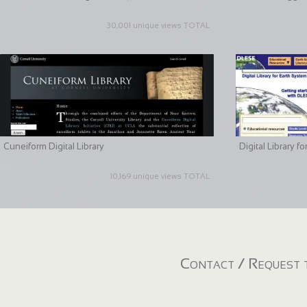
30,001 unique views TOTAL
Cuneiform Digital Library
Digital Library 
10,169 unique views TOTAL
Contact / Request t