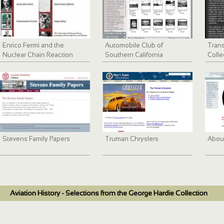
Enrico Fermi and the
Automobile Club of
Trans
Nuclear Chain Reaction
Southern California
Colle
collection, 1892-1963
Stevens Family Papers
Truman Chryslers
Abou
Aviation History - Selections from the George Hardie Collection