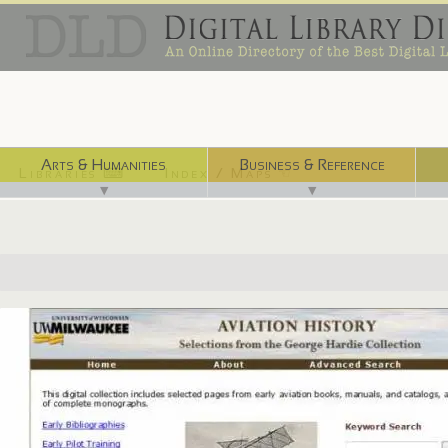
Arts & Humanities
Business & Reference
Libraries ⌨
Index / Maps ☜
▼
▼
http://www4.uwm.edu/libraries/special/exhibits/hardie/hardie_digital/i..