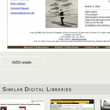
1650 reads
Similar Digital Libraries