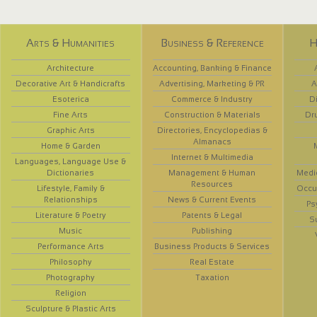
Arts & Humanities
Business & Reference
H
Architecture
Accounting, Banking & Finance
Decorative Art & Handicrafts
Advertising, Marketing & PR
A
Esoterica
Commerce & Industry
D
Fine Arts
Construction & Materials
Dr
Graphic Arts
Directories, Encyclopedias &
Almanacs
Home & Garden
Internet & Multimedia
Languages, Language Use &
Dictionaries
Management & Human
Medi
Resources
Lifestyle, Family &
Occup
Relationships
News & Current Events
Ps
Literature & Poetry
Patents & Legal
S
Music
Publishing
Performance Arts
Business Products & Services
Philosophy
Real Estate
Photography
Taxation
Religion
Sculpture & Plastic Arts