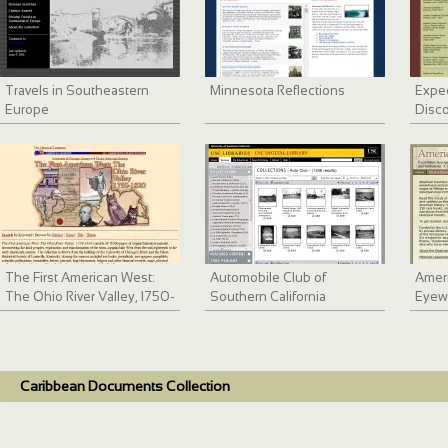
Travels in Southeastern
Minnesota Reflections
Exped
Europe
Disco
The First American West:
Automobile Club of
Ameri
The Ohio River Valley, 1750-
Southern California
Eyew
1820
collection, 1892-1963
Early
and 
Caribbean Documents Collection