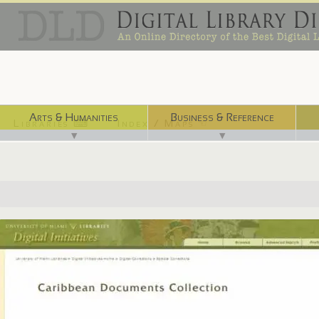
Arts & Humanities
Business & Reference
Libraries ⌨
Index / Maps ☜
▼
▼
http://merrick.library.miami.edu/specialCollections/asm0570/