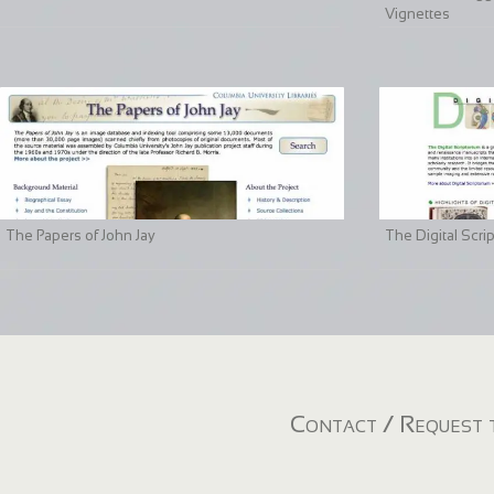
Vignettes
The Papers of John Jay
The Digital Scri
Contact / Request t