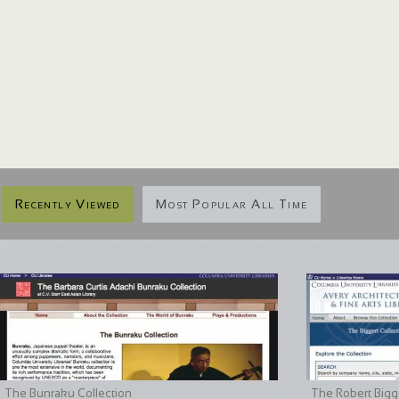
Recently Viewed
Most Popular All Time
The Bunraku Collection
The Robert Bigge