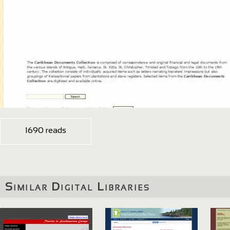
1690 reads
Similar Digital Libraries