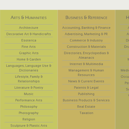
Arts & Humanities
Business & Reference
H
Architecture
Accounting, Banking & Finance
Decorative Art & Handicrafts
Advertising, Marketing & PR
A
Esoterica
Commerce & Industry
D
Fine Arts
Construction & Materials
Dr
Graphic Arts
Directories, Encyclopedias &
Almanacs
Home & Garden
Internet & Multimedia
Languages, Language Use &
Dictionaries
Management & Human
Medi
Resources
Lifestyle, Family &
Occup
Relationships
News & Current Events
Ps
Literature & Poetry
Patents & Legal
S
Music
Publishing
Performance Arts
Business Products & Services
Philosophy
Real Estate
Photography
Taxation
Religion
Sculpture & Plastic Arts