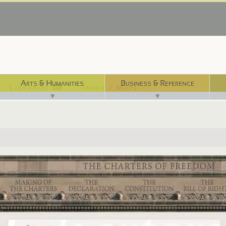
Arts & Humanities
Business & Reference
Libraries ⌨
Index / Maps ☜
▼
▼
http://www.archives.gov/exhibits/charters/