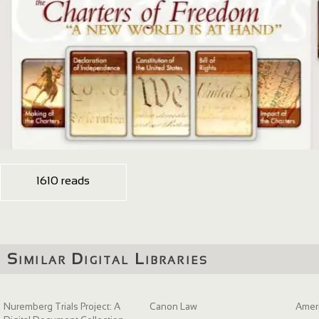
1610 reads
Similar Digital Libraries
Nuremberg Trials Project: A
Canon Law
Ameri