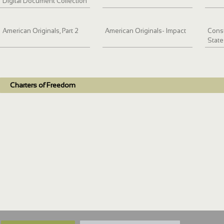
Digital Document Collection
American Originals, Part 2
American Originals- Impact
Const
State
Charters of Freedom