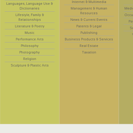
Internet & Multimedia
Languages, Language Use &
Dictionaries
Management & Human
Medi
Resources
Lifestyle, Family &
Occup
Relationships
News & Current Events
Ps
Literature & Poetry
Patents & Legal
S
Music
Publishing
Performance Arts
Business Products & Services
Philosophy
Real Estate
Photography
Taxation
Religion
Sculpture & Plastic Arts