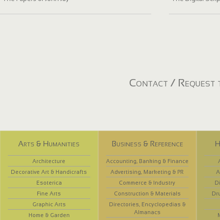
Contact / Request t
Arts & Humanities
Business & Reference
H
Architecture
Accounting, Banking & Finance
Decorative Art & Handicrafts
Advertising, Marketing & PR
A
Esoterica
Commerce & Industry
D
Fine Arts
Construction & Materials
Dr
Graphic Arts
Directories, Encyclopedias &
Almanacs
Home & Garden