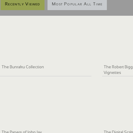
Recently Viewed
Most Popular All Time
The Bunraku Collection
The Robert Bigge
Vignettes
The Papers of John Jay
The Digital Scri