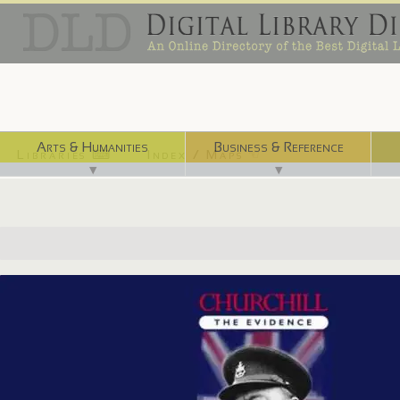
Arts & Humanities
Business & Reference
Libraries ⌨
Index / Maps ☜
▼
▼
http://digital.nls.uk/churchill/index.html