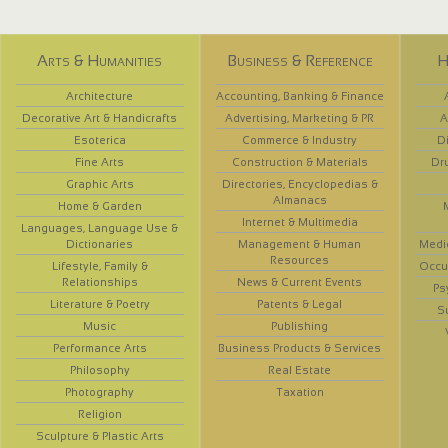
Arts & Humanities
Business & Reference
H
Architecture
Accounting, Banking & Finance
Decorative Art & Handicrafts
Advertising, Marketing & PR
A
Esoterica
Commerce & Industry
D
Fine Arts
Construction & Materials
Dr
Graphic Arts
Directories, Encyclopedias &
Almanacs
Home & Garden
Internet & Multimedia
Languages, Language Use &
Dictionaries
Management & Human
Medi
Resources
Lifestyle, Family &
Occup
Relationships
News & Current Events
Ps
Literature & Poetry
Patents & Legal
S
Music
Publishing
Performance Arts
Business Products & Services
Philosophy
Real Estate
Photography
Taxation
Religion
Sculpture & Plastic Arts