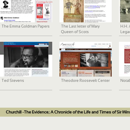
The Emma Goldman Papers
The Last letter of Mary
H.H. 
Queen of Scots
Lega
Ted Stevens
Theodore Roosevelt Center
Nota
Churchill -The Evidence; A Chronicle of the Life and Times of Sir Win