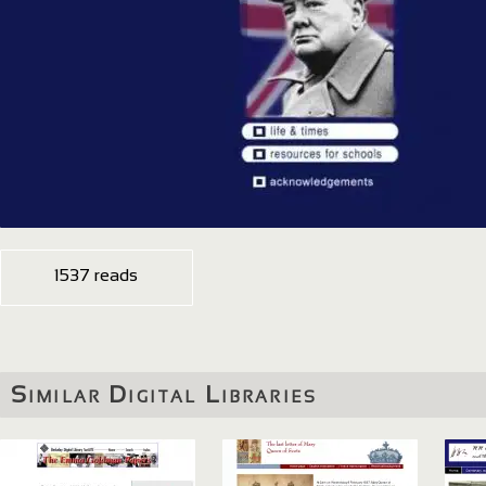
1537 reads
Similar Digital Libraries