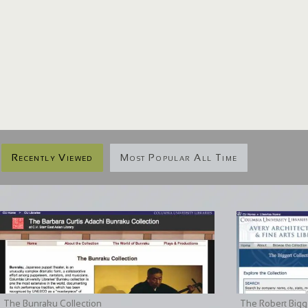
Recently Viewed
Most Popular All Time
The Bunraku Collection
The Robert Bigge