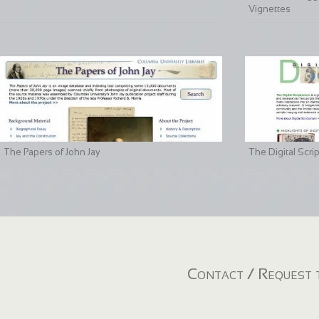
Vignettes
The Papers of John Jay
The Digital Scri
Contact / Request t