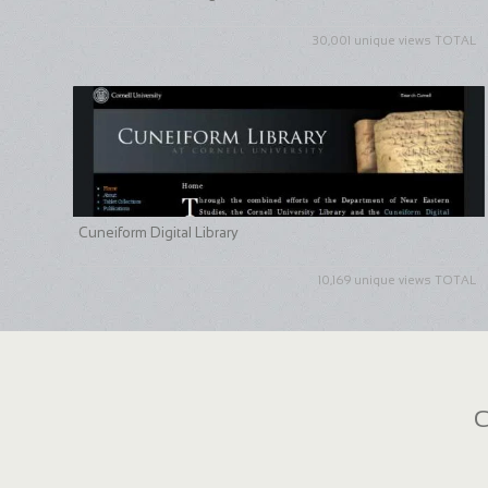
30,001 unique views TOTAL
Cuneiform Digital Library
10,169 unique views TOTAL
C