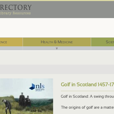
ence
Health & Medicine
Scie
▼
Golf in Scotland 1457-1
Golf in Scotland: A swing thro
The origins of golf are a matt