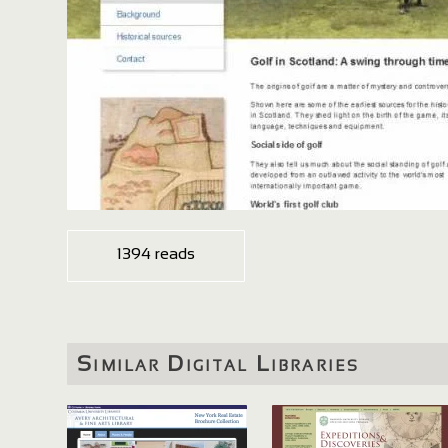
1394 reads
Similar Digital Libraries