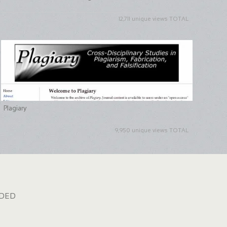
12,711 unique views TOTAL
Plagiary
9,950 unique views TOTAL
dded