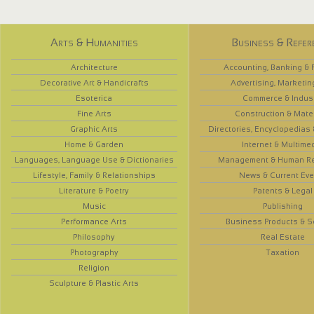
Arts & Humanities
Business & Refer
Architecture
Accounting, Banking & 
Decorative Art & Handicrafts
Advertising, Marketin
Esoterica
Commerce & Indus
Fine Arts
Construction & Mate
Graphic Arts
Directories, Encyclopedias
Home & Garden
Internet & Multime
Languages, Language Use & Dictionaries
Management & Human R
Lifestyle, Family & Relationships
News & Current Eve
Literature & Poetry
Patents & Legal
Music
Publishing
Performance Arts
Business Products & S
Philosophy
Real Estate
Photography
Taxation
Religion
Sculpture & Plastic Arts