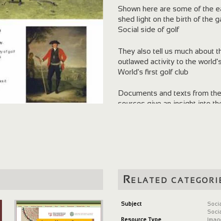
Shown here are some of the ear
shed light on the birth of the
Social side of golf
They also tell us much about t
outlawed activity to the world
World's first golf club
Documents and texts from the N
sources give an insight into t
Read how golf became organised
the formulation of the earliest s
Related categori
Subject
Soci
Soci
Resource Type
Imag