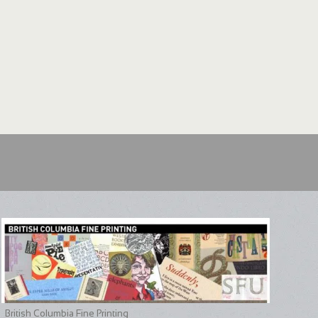
British Columbia Fine Printing