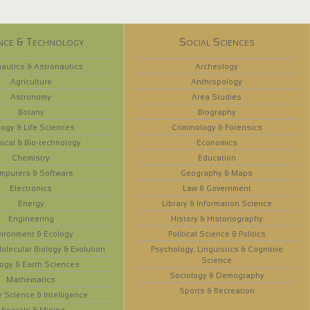
nce & Technology
Social Sciences
autics & Astronautics
Archeology
Agriculture
Anthropology
Astronomy
Area Studies
Botany
Biography
logy & Life Sciences
Criminology & Forensics
ical & Bio-technology
Economics
Chemistry
Education
mputers & Software
Geography & Maps
Electronics
Law & Government
Energy
Library & Information Science
Engineering
History & Historiography
vironment & Ecology
Political Science & Politics
olecular Biology & Evolution
Psychology, Linguistics & Cognitive
Science
ogy & Earth Sciences
Sociology & Demography
Mathematics
Sports & Recreation
y Science & Intelligence
Minerals & Mining