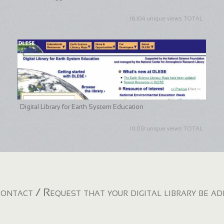
18,104 unique views TOTAL
Digital Library for Earth System Education
10,013 unique views TOTAL
ontact / Request that your digital library be a