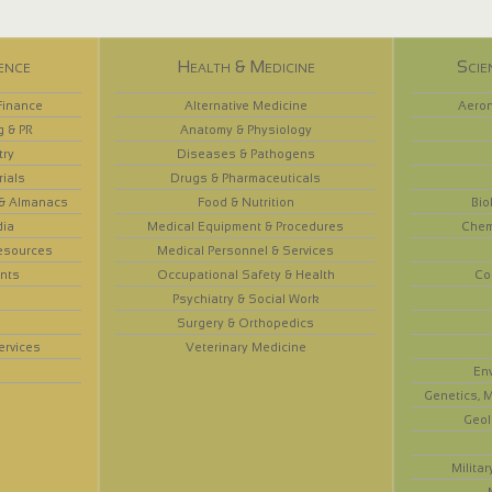
ence
Health & Medicine
Scie
Finance
Alternative Medicine
Aeron
g & PR
Anatomy & Physiology
try
Diseases & Pathogens
rials
Drugs & Pharmaceuticals
 & Almanacs
Food & Nutrition
Bio
dia
Medical Equipment & Procedures
Chem
esources
Medical Personnel & Services
nts
Occupational Safety & Health
Co
Psychiatry & Social Work
Surgery & Orthopedics
ervices
Veterinary Medicine
En
Genetics, M
Geol
Militar