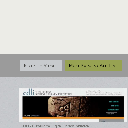
Recently Viewed
Most Popular All Time
CDLI - Cuneiform Digital Library Initiative