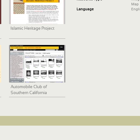
Map
Language
Engl
Islamic Heritage Project
Automobile Club of
Southern California
collection, 1892-1963