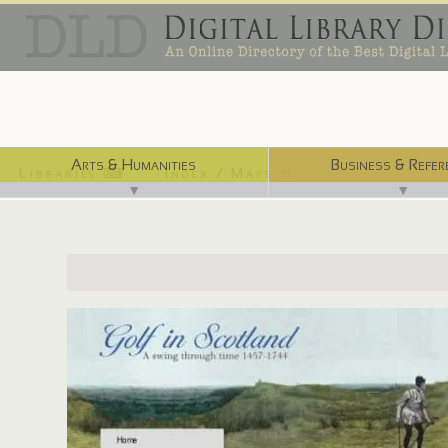
Arts & Humanities
Business & Refer
Libraries ⌨
Index / Maps ☜
▼
▼
http://digital.nls.uk/golf-in-scotland/index.html