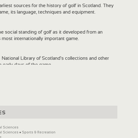
liest sources for the history of golf in Scotland. They
 game, its language, techniques and equipment.
he social standing of golf as it developed from an
's most internationally important game.
ational Library of Scotland's collections and other
he early days of the game.
 with the formation of the world's first golf club and
urviving 'rules of golf' in 1744.
es
al Sciences
al Sciences
»
Sports & Recreation
e