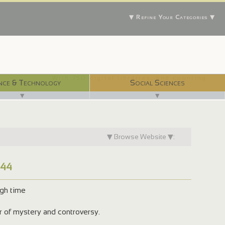
▼ Refine Your Categories ▼
With 750 digital libraries, and counting...
nce & Technology
Social Sciences
▼
▼
▼ Browse Website ▼:
744
ugh time
er of mystery and controversy.