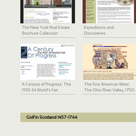
The New York Real Estate
Expeditions and
Brochure Collection
Discoveries
A Century of Progress: The
The First American West:
1933-34 World's Fair
The Ohio River Valley, 1750-
1820
Golf in Scotland 1457-1744