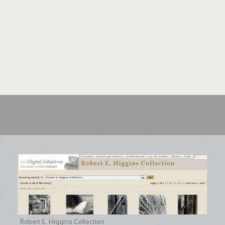
Robert E. Higgins Collection