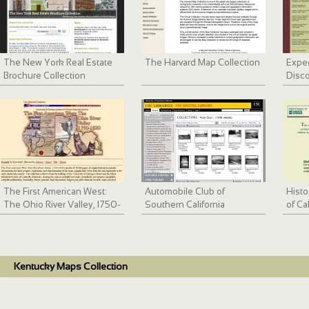
The New York Real Estate
The Harvard Map Collection
Exped
Brochure Collection
Disco
The First American West:
Automobile Club of
Histo
The Ohio River Valley, 1750-
Southern California
of Ca
1820
collection, 1892-1963
Bay 
Kentucky Maps Collection