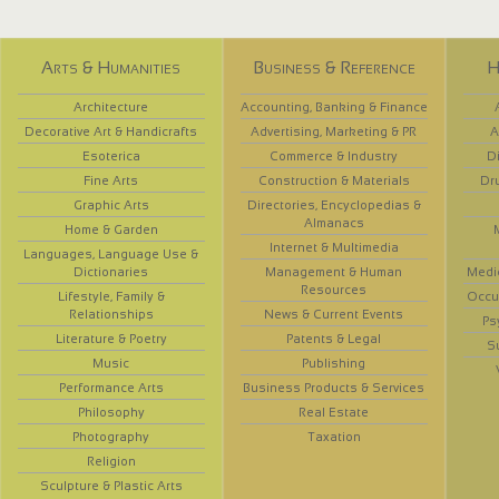
Arts & Humanities
Business & Reference
H
Architecture
Accounting, Banking & Finance
Decorative Art & Handicrafts
Advertising, Marketing & PR
A
Esoterica
Commerce & Industry
D
Fine Arts
Construction & Materials
Dr
Graphic Arts
Directories, Encyclopedias &
Almanacs
Home & Garden
Internet & Multimedia
Languages, Language Use &
Dictionaries
Management & Human
Medi
Resources
Lifestyle, Family &
Occup
Relationships
News & Current Events
Ps
Literature & Poetry
Patents & Legal
S
Music
Publishing
Performance Arts
Business Products & Services
Philosophy
Real Estate
Photography
Taxation
Religion
Sculpture & Plastic Arts