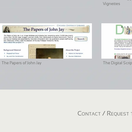
Vignettes
The Papers of John Jay
The Digital Scri
Contact / Request t