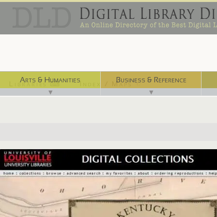
Arts & Humanities
Business & Reference
Libraries ⌨
Index / Maps ☜
▼
▼
http://digital.library.louisville.edu/collections/maps/