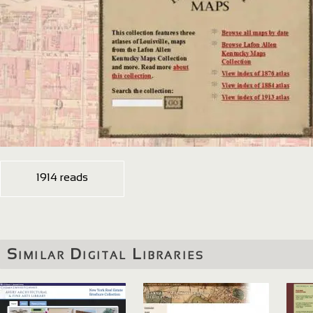
1914 reads
Similar Digital Libraries