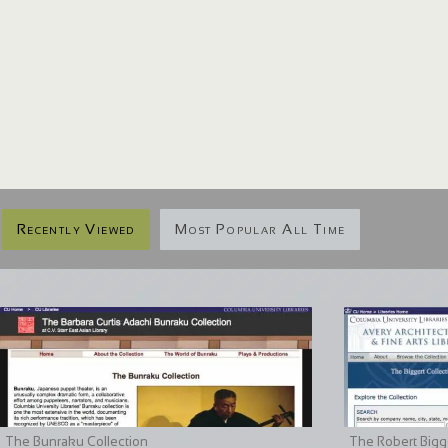
Recently Viewed
Most Popular All Time
The Bunraku Collection
The Robert Bigge