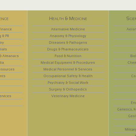
ence
Health & Medicine
Scie
Finance
Alternative Medicine
Aeron
g & PR
Anatomy & Physiology
try
Diseases & Pathogens
rials
Drugs & Pharmaceuticals
 & Almanacs
Food & Nutrition
Bio
dia
Medical Equipment & Procedures
Chem
esources
Medical Personnel & Services
nts
Occupational Safety & Health
Co
Psychiatry & Social Work
Surgery & Orthopedics
ervices
Veterinary Medicine
En
Genetics, M
Geol
Militar