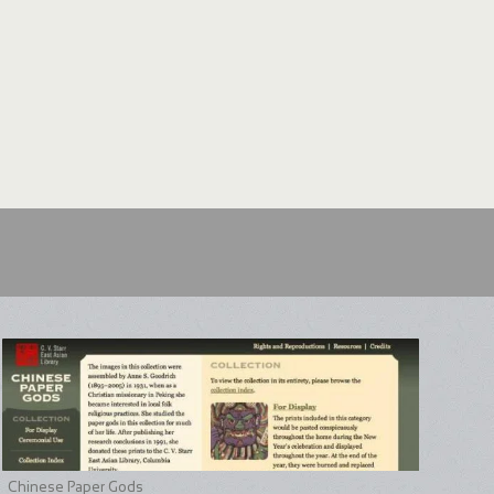
Chinese Paper Gods