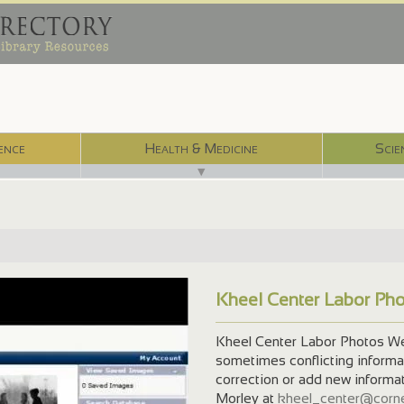
ence
Health & Medicine
Scie
▼
Kheel Center Labor Ph
Kheel Center Labor Photos We 
sometimes conflicting informati
correction or add new informa
Morley at
kheel_center@corne