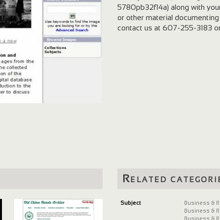
5780pb32f14a) along with you
or other material documenting
contact us at 607-255-3183 o
Related categori
Subject
Business & R
Business & R
Business & R