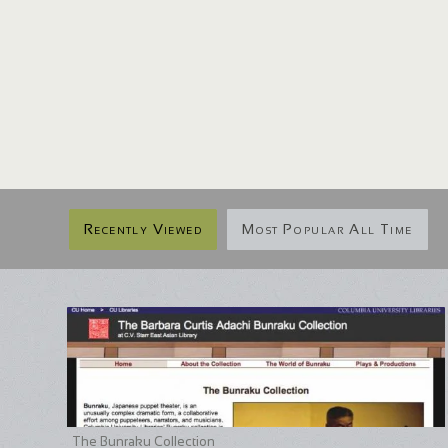
Recently Viewed
Most Popular All Time
The Bunraku Collection