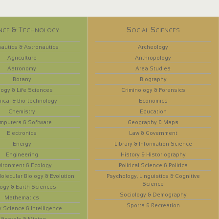
nce & Technology
Social Sciences
autics & Astronautics
Archeology
Agriculture
Anthropology
Astronomy
Area Studies
Botany
Biography
logy & Life Sciences
Criminology & Forensics
ical & Bio-technology
Economics
Chemistry
Education
mputers & Software
Geography & Maps
Electronics
Law & Government
Energy
Library & Information Science
Engineering
History & Historiography
vironment & Ecology
Political Science & Politics
olecular Biology & Evolution
Psychology, Linguistics & Cognitive
Science
ogy & Earth Sciences
Sociology & Demography
Mathematics
Sports & Recreation
y Science & Intelligence
Minerals & Mining