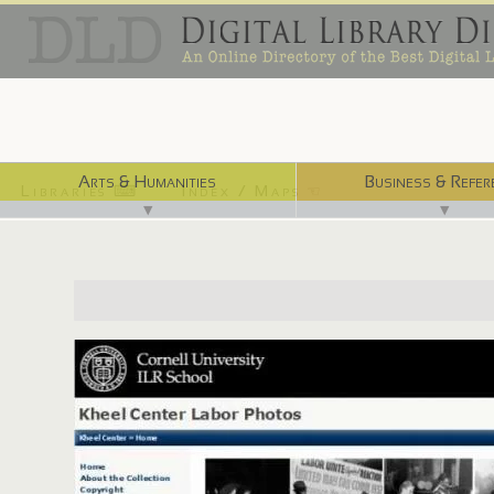
Arts & Humanities
Business & Refer
Libraries ⌨
Index / Maps ☜
▼
▼
http://www.laborphotos.cornell.edu/