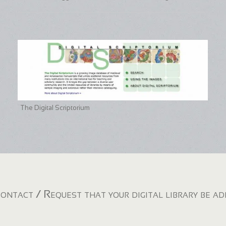
The Digital Scriptorium
ontact / Request that your digital library be a