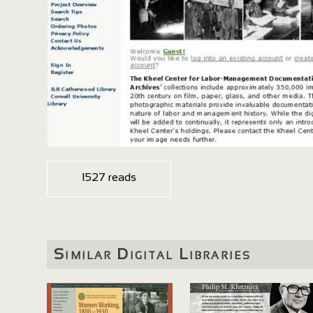
1527 reads
Similar Digital Libraries