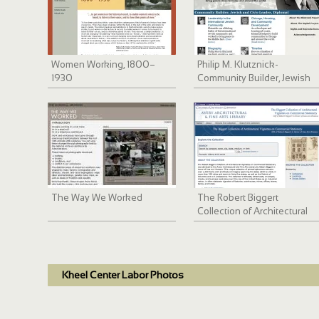
Women Working, 1800–
Philip M. Klutznick-
1930
Community Builder, Jewish
and Civic Leader, Diplomat
The Way We Worked
The Robert Biggert
Collection of Architectural
Vignettes
Kheel Center Labor Photos