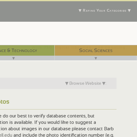
▼ Refine Your Categories ▼
With 750 digital libraries, and counting...
nce & Technology
Social Sciences
▼
▼
▼ Browse Website ▼:
otos
do our best to verify database contents, but
on is available. If you would like to suggest a
tion about images in our database please contact Barb
ll.edu
and include the photo identification number (e.g.