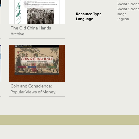
Social Scien
Social Scien
Resource Type
Image
Language
English
The Old China Hands
Archive
Coin and Conscience:
Popular Views of Money,
Credit and Speculation