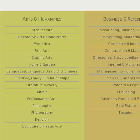
Arts & Humanities
Business & Refer
Architecture
Accounting, Banking & 
Decorative Art & Handicrafts
Advertising, Marketin
Esoterica
Commerce & Indus
Fine Arts
Construction & Mate
Graphic Arts
Directories, Encyclopedias
Home & Garden
Internet & Multime
Languages, Language Use & Dictionaries
Management & Human R
Lifestyle, Family & Relationships
News & Current Eve
Literature & Poetry
Patents & Legal
Music
Publishing
Performance Arts
Business Products & S
Philosophy
Real Estate
Photography
Taxation
Religion
Sculpture & Plastic Arts