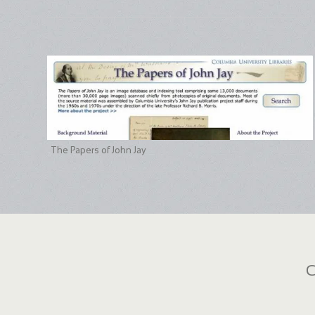
The Papers of John Jay
C