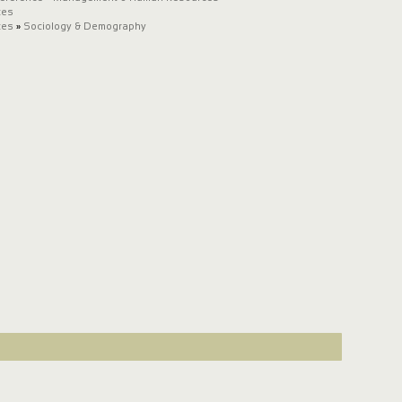
ces
ces
»
Sociology & Demography