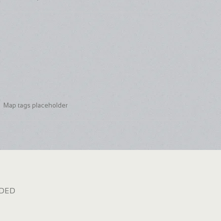
Map tags placeholder
dded