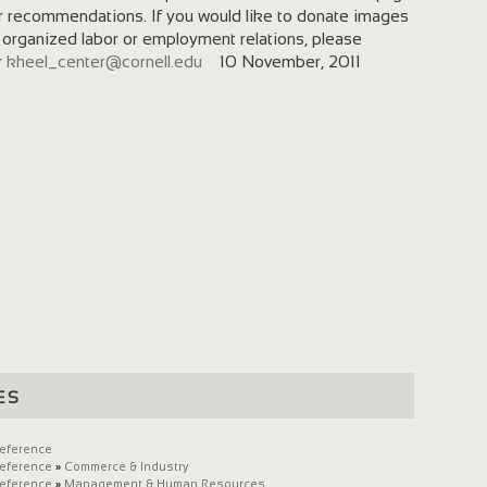
r recommendations. If you would like to donate images
 organized labor or employment relations, please
r
kheel_center@cornell.edu
10 November, 2011
es
eference
eference
»
Commerce & Industry
eference
»
Management & Human Resources