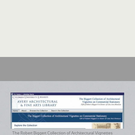
The Robert Biggert Collection of Architectural Vignettes