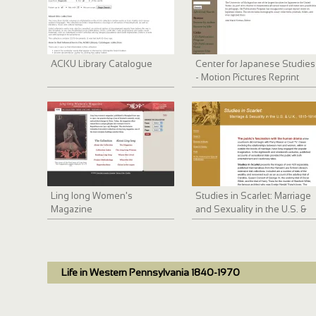
ACKU Library Catalogue
Center for Japanese Studies
- Motion Pictures Reprint
Series
Ling long Women's
Studies in Scarlet: Marriage
Magazine
and Sexuality in the U.S. &
U.K., 1815-1914
Life in Western Pennsylvania 1840-1970