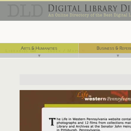
Arts & Humanities
Business & Refer
Libraries ⌨
Index / Maps ☜
▼
▼
http://www.lifeinwesternpa.org/