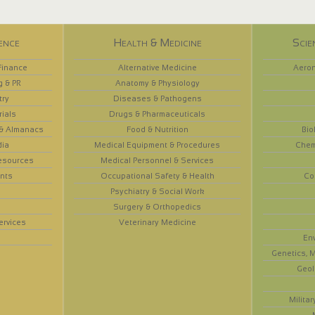
ence
Health & Medicine
Scie
Finance
Alternative Medicine
Aeron
g & PR
Anatomy & Physiology
try
Diseases & Pathogens
rials
Drugs & Pharmaceuticals
 & Almanacs
Food & Nutrition
Bio
dia
Medical Equipment & Procedures
Chem
esources
Medical Personnel & Services
nts
Occupational Safety & Health
Co
Psychiatry & Social Work
Surgery & Orthopedics
ervices
Veterinary Medicine
En
Genetics, M
Geol
Militar