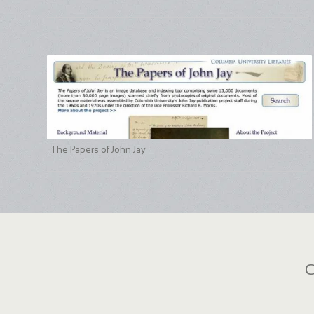
The Papers of John Jay
C