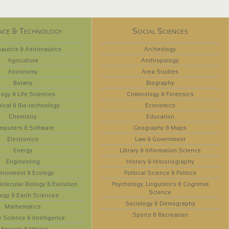
nce & Technology
Social Sciences
autics & Astronautics
Archeology
Agriculture
Anthropology
Astronomy
Area Studies
Botany
Biography
logy & Life Sciences
Criminology & Forensics
ical & Bio-technology
Economics
Chemistry
Education
mputers & Software
Geography & Maps
Electronics
Law & Government
Energy
Library & Information Science
Engineering
History & Historiography
vironment & Ecology
Political Science & Politics
olecular Biology & Evolution
Psychology, Linguistics & Cognitive
Science
ogy & Earth Sciences
Sociology & Demography
Mathematics
Sports & Recreation
y Science & Intelligence
Minerals & Mining