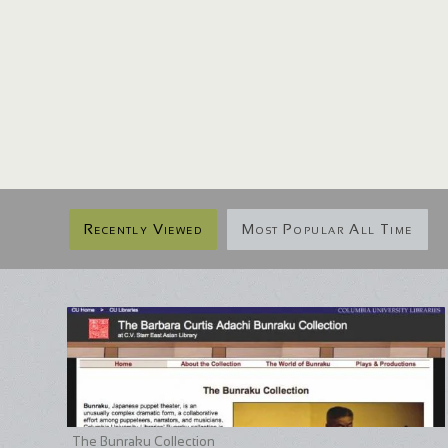
Recently Viewed
Most Popular All Time
The Bunraku Collection