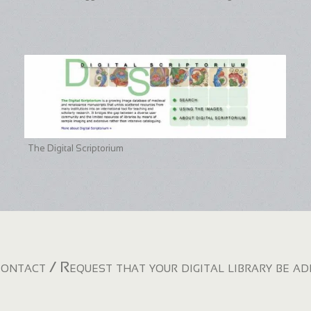
The Digital Scriptorium
ontact / Request that your digital library be a