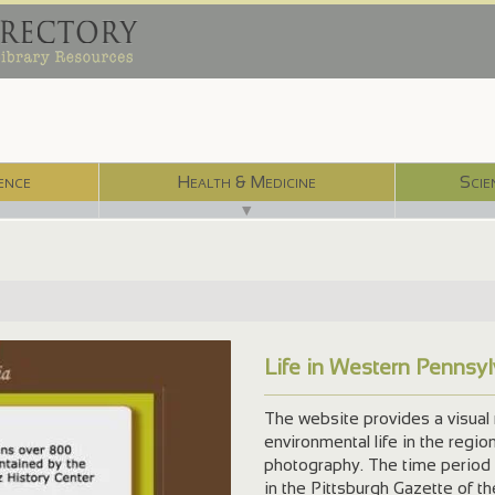
ence
Health & Medicine
Scie
▼
Life in Western Pennsy
The website provides a visual 
environmental life in the regio
photography. The time period
in the Pittsburgh Gazette of t