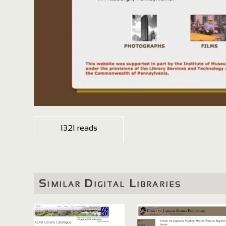
1321 reads
Similar Digital Libraries