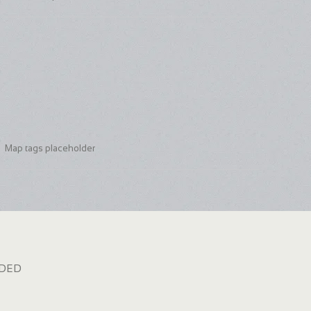
Map tags placeholder
dded