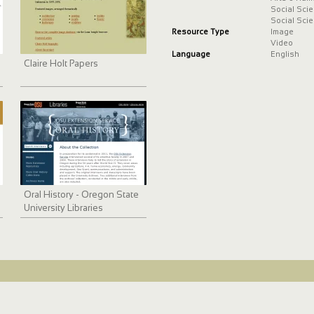
Social Sci
Social Sci
Resource Type
Image
Video
Language
English
Claire Holt Papers
Oral History - Oregon State
University Libraries