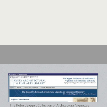
The Robert Biggert Collection of Architectural Vignettes