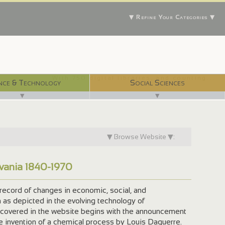
▼ Refine Your Categories ▼
With 750 digital libraries, and counting...
nce & Technology
Social Sciences
▼
▼
▼ Browse Website ▼:
lvania 1840-1970
record of changes in economic, social, and
n as depicted in the evolving technology of
 covered in the website begins with the announcement
he invention of a chemical process by Louis Daguerre.