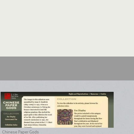
Chinese Paper Gods