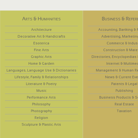
Arts & Humanities
Business & Refer
Architecture
Accounting, Banking & 
Decorative Art & Handicrafts
Advertising, Marketin
Esoterica
Commerce & Indus
Fine Arts
Construction & Mate
Graphic Arts
Directories, Encyclopedias
Home & Garden
Internet & Multime
Languages, Language Use & Dictionaries
Management & Human R
Lifestyle, Family & Relationships
News & Current Eve
Literature & Poetry
Patents & Legal
Music
Publishing
Performance Arts
Business Products & S
Philosophy
Real Estate
Photography
Taxation
Religion
Sculpture & Plastic Arts