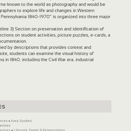
ome known to the world as photography and would be
raphers to explore life and changes in Western
n Pennsylvania 1840-1970” is organized into three major
line 3) Section on preservation and identification of
ctions on student activities, picture puzzles, e-cards, a
documentation.
ed by descriptions that provides context and
ite, students can examine the visual history of
in 1840, including the Civil War era, industrial
world wars, and the renaissance of Pittsburgh.
es
ences
»
Area Studies
anities
anities
»
Lifestyle, Family & Relationships