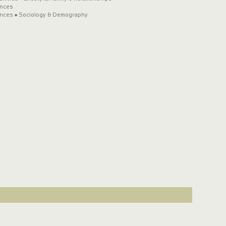
ences
ences
»
Sociology & Demography