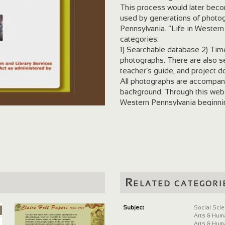
This process would later bec
used by generations of photog
Pennsylvania. “Life in Wester
categories:
1) Searchable database 2) Time
photographs. There are also se
teacher’s guide, and project 
All photographs are accompani
background. Through this webs
Western Pennsylvania beginning 
expansion, social history, the 
Related categori
Subject
Social Sci
Arts & Hum
Arts & Hum