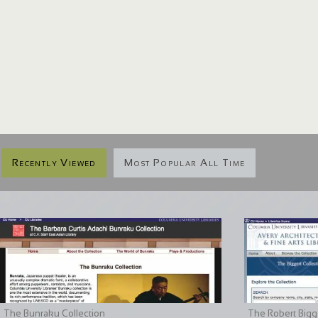
Recently Viewed
Most Popular All Time
The Bunraku Collection
The Robert Bigge