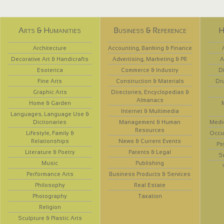
Arts & Humanities
Business & Reference
H
Architecture
Accounting, Banking & Finance
Decorative Art & Handicrafts
Advertising, Marketing & PR
A
Esoterica
Commerce & Industry
D
Fine Arts
Construction & Materials
Dr
Graphic Arts
Directories, Encyclopedias &
Almanacs
Home & Garden
Internet & Multimedia
Languages, Language Use &
Dictionaries
Management & Human
Medi
Resources
Lifestyle, Family &
Occup
Relationships
News & Current Events
Ps
Literature & Poetry
Patents & Legal
S
Music
Publishing
Performance Arts
Business Products & Services
Philosophy
Real Estate
Photography
Taxation
Religion
Sculpture & Plastic Arts