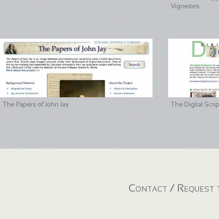
Vignettes
The Papers of John Jay
The Digital Scri
Contact / Request t