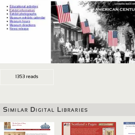
1353 reads
Similar Digital Libraries