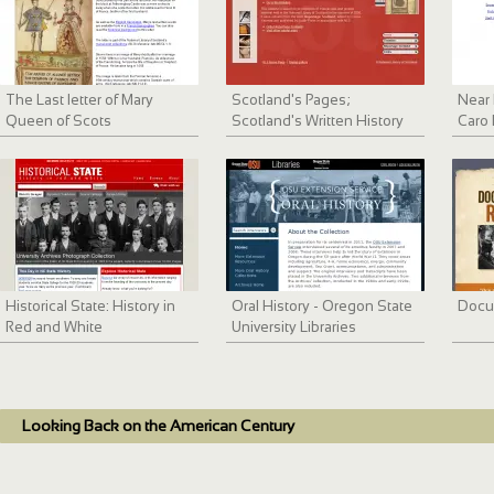
The Last letter of Mary
Scotland's Pages;
Near 
Queen of Scots
Scotland's Written History
Caro 
Digit
Historical State: History in
Oral History - Oregon State
Docu
Red and White
University Libraries
Looking Back on the American Century