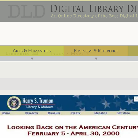
Arts & Humanities
Business & Reference
Libraries ⌨
Index / Maps ☜
▼
▼
http://www.trumanlibrary.org/museum/20th.htm