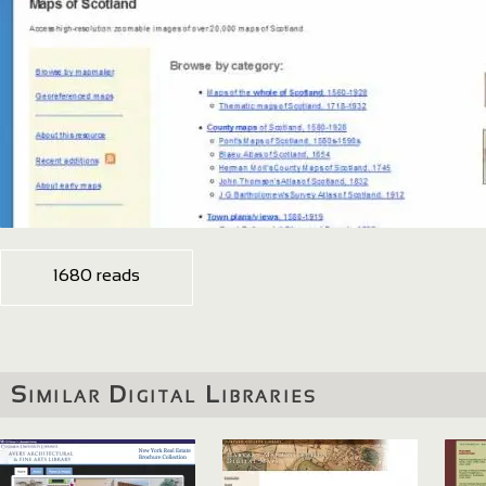
1680 reads
Similar Digital Libraries