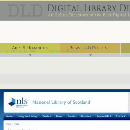
Arts & Humanities
Business & Reference
Libraries ⌨
Index / Maps ☜
▼
▼
http://maps.nls.uk/