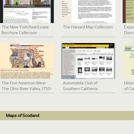
The New York Real Estate
The Harvard Map Collection
Exped
Brochure Collection
Disco
The First American West:
Automobile Club of
Histo
The Ohio River Valley, 1750-
Southern California
of Ca
1820
collection, 1892-1963
Bay 
Maps of Scotland