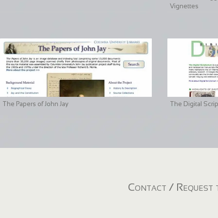
Vignettes
The Papers of John Jay
The Digital Scri
Contact / Request t