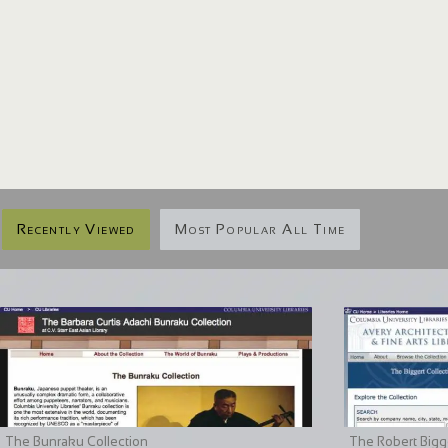
Recently Viewed
Most Popular All Time
The Bunraku Collection
The Robert Bigge