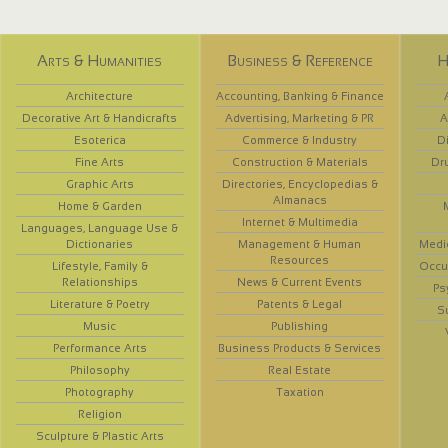
Arts & Humanities
Business & Reference
H
Architecture
Accounting, Banking & Finance
Decorative Art & Handicrafts
Advertising, Marketing & PR
A
Esoterica
Commerce & Industry
D
Fine Arts
Construction & Materials
Dr
Graphic Arts
Directories, Encyclopedias &
Almanacs
Home & Garden
Internet & Multimedia
Languages, Language Use &
Dictionaries
Management & Human
Medi
Resources
Lifestyle, Family &
Occup
Relationships
News & Current Events
Ps
Literature & Poetry
Patents & Legal
S
Music
Publishing
Performance Arts
Business Products & Services
Philosophy
Real Estate
Photography
Taxation
Religion
Sculpture & Plastic Arts