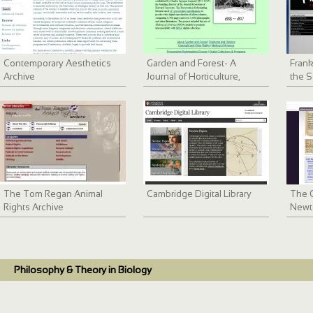
Contemporary Aesthetics
Garden and Forest- A
Frank
Archive
Journal of Horticulture,
the S
Landscape Art and Forestry
The Tom Regan Animal
Cambridge Digital Library
The C
Rights Archive
Newt
Philosophy & Theory in Biology