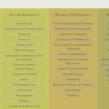
Arts & Humanities
Business & Reference
H
Architecture
Accounting, Banking & Finance
Decorative Art & Handicrafts
Advertising, Marketing & PR
A
Esoterica
Commerce & Industry
D
Fine Arts
Construction & Materials
Dr
Graphic Arts
Directories, Encyclopedias &
Almanacs
Home & Garden
Internet & Multimedia
Languages, Language Use &
Dictionaries
Management & Human
Medi
Resources
Lifestyle, Family &
Occup
Relationships
News & Current Events
Ps
Literature & Poetry
Patents & Legal
S
Music
Publishing
Performance Arts
Business Products & Services
Philosophy
Real Estate
Photography
Taxation
Religion
Sculpture & Plastic Arts