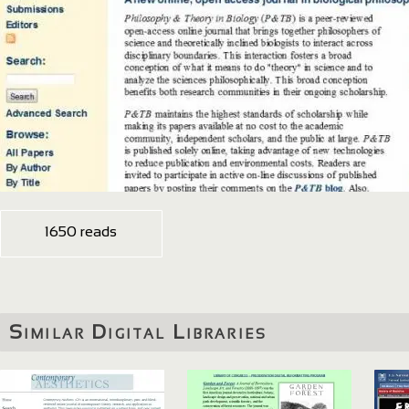
1650 reads
Similar Digital Libraries