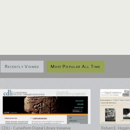
Recently Viewed
Most Popular All Time
CDLI - Cuneiform Digital Library Initiative
Robert E. Higgin