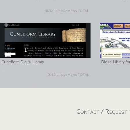
30,001 unique views TOTAL
Cuneiform Digital Library
Digital Library 
10,169 unique views TOTAL
Contact / Request t