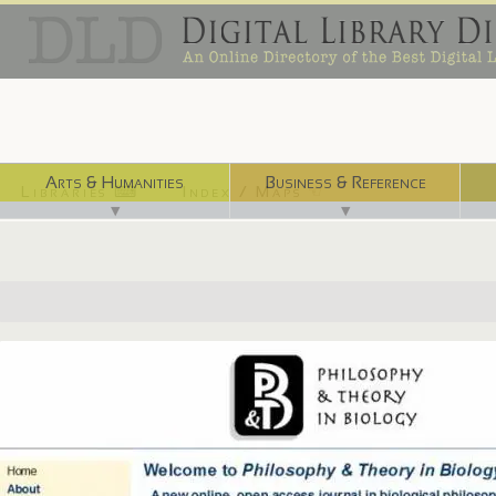
Arts & Humanities
Business & Reference
Libraries ⌨
Index / Maps ☜
▼
▼
http://quod.lib.umich.edu/p/ptb/