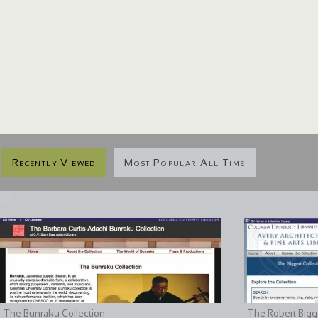
Recently Viewed
Most Popular All Time
The Bunraku Collection
The Robert Bigge