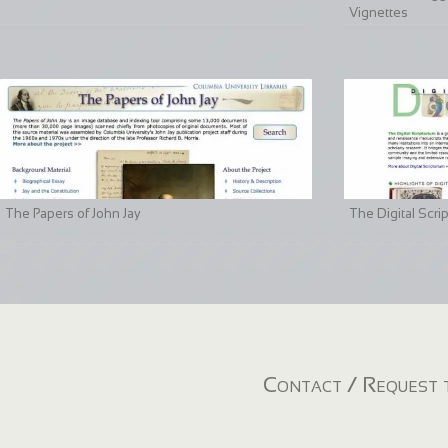
Vignettes
The Papers of John Jay
The Digital Scri
Contact / Request t