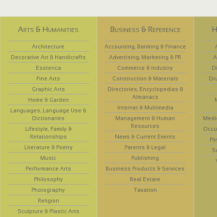
Arts & Humanities
Business & Reference
H
Architecture
Accounting, Banking & Finance
Decorative Art & Handicrafts
Advertising, Marketing & PR
A
Esoterica
Commerce & Industry
D
Fine Arts
Construction & Materials
Dr
Graphic Arts
Directories, Encyclopedias &
Almanacs
Home & Garden
Internet & Multimedia
Languages, Language Use &
Dictionaries
Management & Human
Medi
Resources
Lifestyle, Family &
Occup
Relationships
News & Current Events
Ps
Literature & Poetry
Patents & Legal
S
Music
Publishing
Performance Arts
Business Products & Services
Philosophy
Real Estate
Photography
Taxation
Religion
Sculpture & Plastic Arts