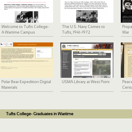
Welcome to Tufts College-
The U.S. Navy Comes to
Prop
A Wartime Campus
Tufts, 1941-1972
War
Polar Bear Expedition Digital
USMA Library at West Point
Peace
Materials
Cent
Tufts College- Graduates in Wartime