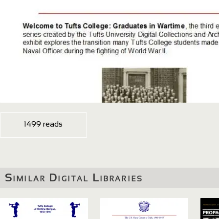
1499 reads
Similar Digital Libraries