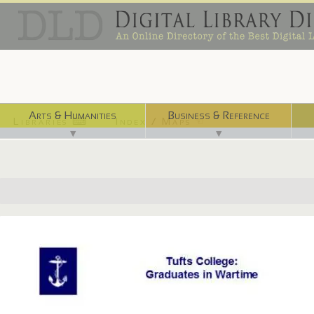
Arts & Humanities
Business & Reference
Libraries ⌨
Index / Maps ☜
▼
▼
http://dca.lib.tufts.edu/features/nrotc3/index.html