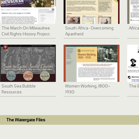
The March On Milwaukee
South Africa- Overcoming
Afric
Civil Rights History Project
Apartheid
South Sea Bubble
Women Working, 1800–
The 
Resources
1930
The Watergate Files