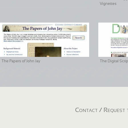
Vignettes
The Papers of John Jay
The Digital Scri
Contact / Request t