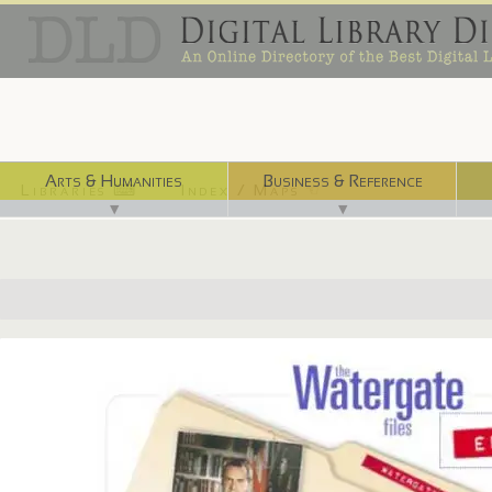
Arts & Humanities
Business & Reference
Libraries ⌨
Index / Maps ☜
▼
▼
http://www.fordlibrarymuseum.gov/museum/exhibits/watergate_files/in