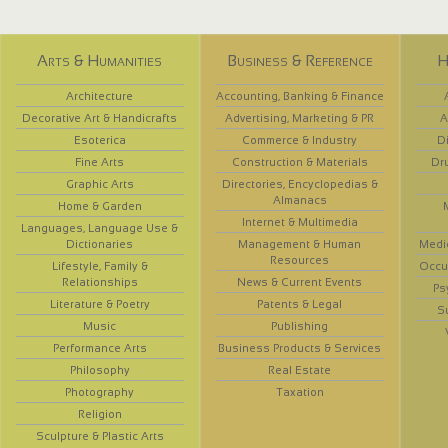
Arts & Humanities
Business & Reference
H
Architecture
Accounting, Banking & Finance
Decorative Art & Handicrafts
Advertising, Marketing & PR
A
Esoterica
Commerce & Industry
D
Fine Arts
Construction & Materials
Dr
Graphic Arts
Directories, Encyclopedias &
Almanacs
Home & Garden
Internet & Multimedia
Languages, Language Use &
Dictionaries
Management & Human
Medi
Resources
Lifestyle, Family &
Occup
Relationships
News & Current Events
Ps
Literature & Poetry
Patents & Legal
S
Music
Publishing
Performance Arts
Business Products & Services
Philosophy
Real Estate
Photography
Taxation
Religion
Sculpture & Plastic Arts