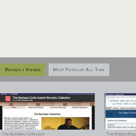
Recently Viewed
Most Popular All Time
The Bunraku Collection
The Robert Bigge