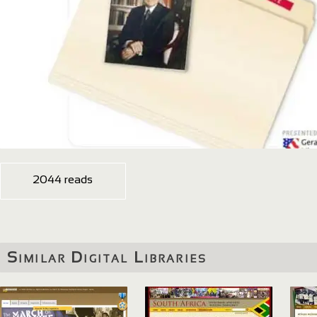
2044 reads
Similar Digital Libraries