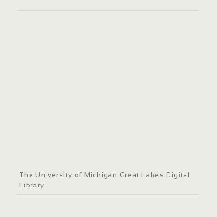
The University of Michigan Great Lakes Digital
Library