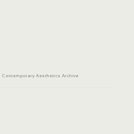
Contemporary Aesthetics Archive