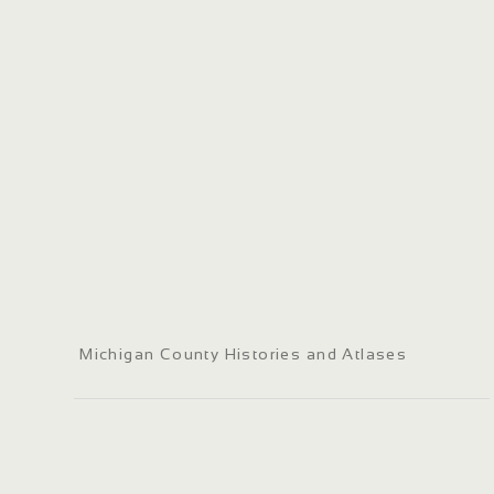
Michigan County Histories and Atlases