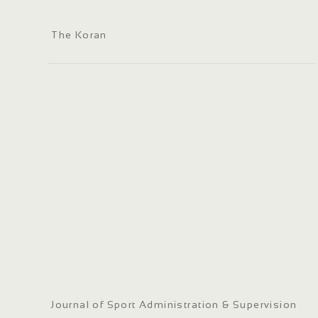
The Koran
Journal of Sport Administration & Supervision