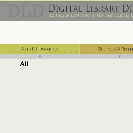
Arts & Humanities
Business & Refer
Libraries ⌨
Index / Maps ☜
▼
▼
All