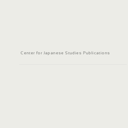
Center for Japanese Studies Publications