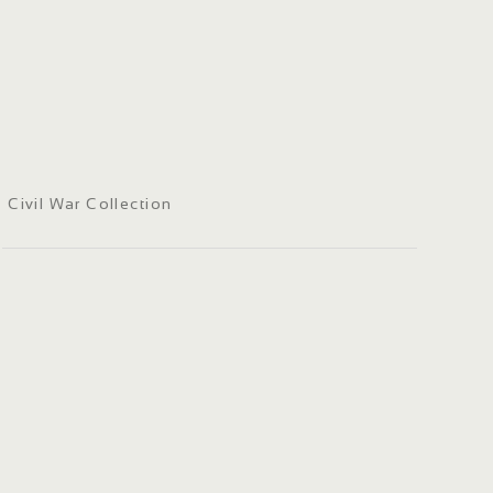
Civil War Collection