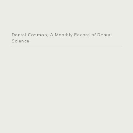
Dental Cosmos; A Monthly Record of Dental
Science