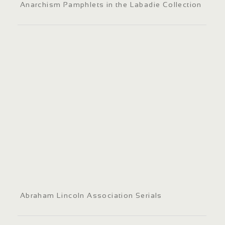
Anarchism Pamphlets in the Labadie Collection
Abraham Lincoln Association Serials