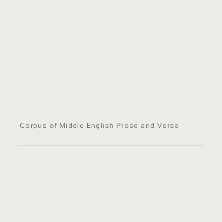
Corpus of Middle English Prose and Verse