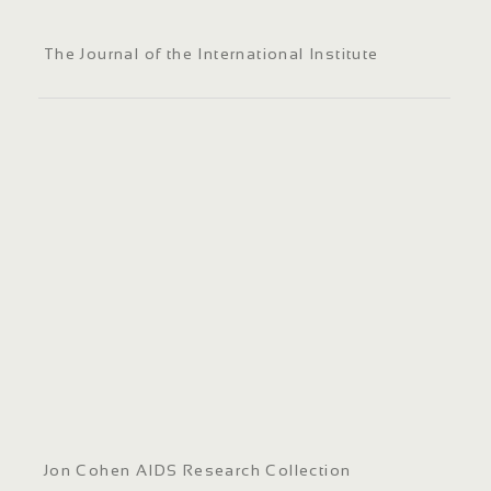
The Journal of the International Institute
Jon Cohen AIDS Research Collection