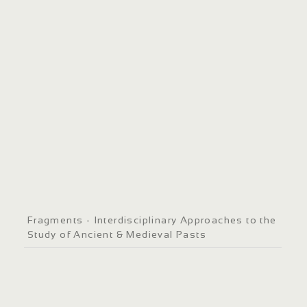
Fragments - Interdisciplinary Approaches to the
Study of Ancient & Medieval Pasts