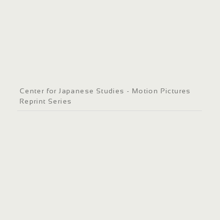
Center for Japanese Studies - Motion Pictures
Reprint Series