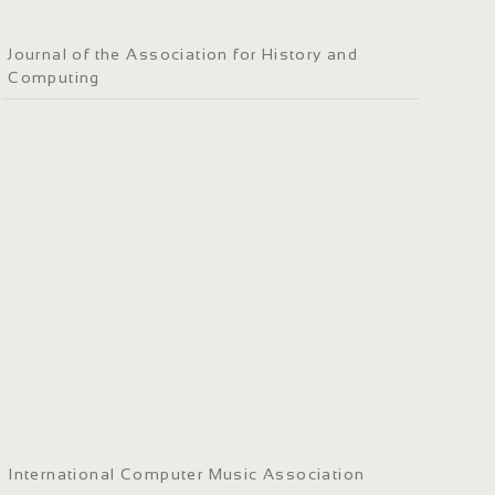
Journal of the Association for History and
Computing
International Computer Music Association