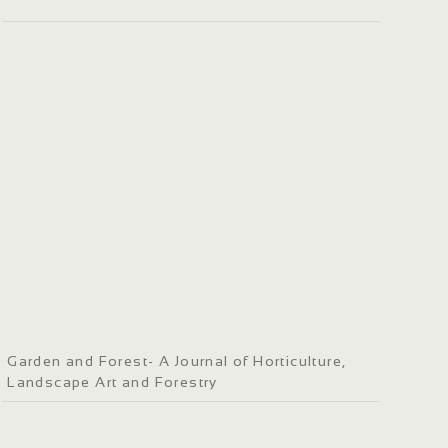
Garden and Forest- A Journal of Horticulture,
Landscape Art and Forestry