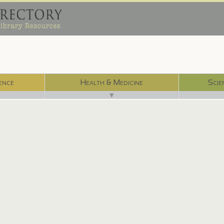
ence
Health & Medicine
Scie
▼