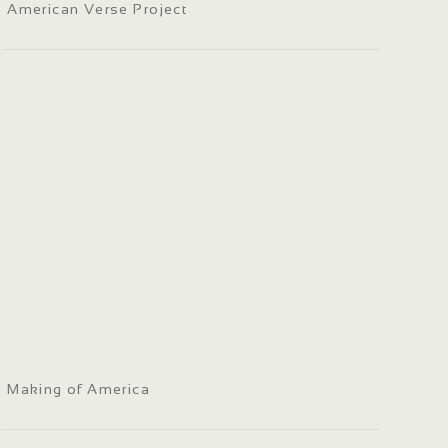
American Verse Project
Making of America