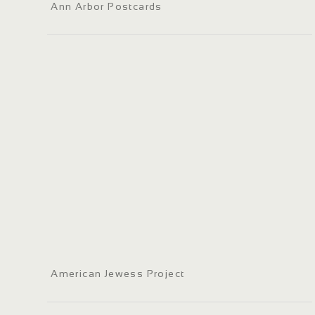
Ann Arbor Postcards
American Jewess Project