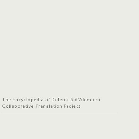
The Encyclopedia of Diderot & d'Alembert
Collaborative Translation Project