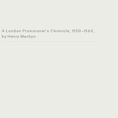
A London Provisioner's Chronicle, 1550–1563,
by Henry Machyn