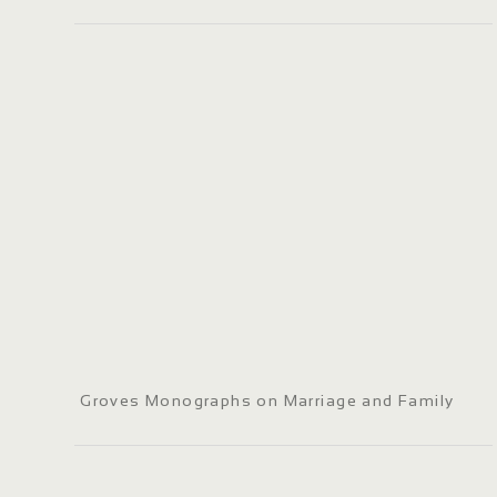
Groves Monographs on Marriage and Family