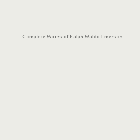
Complete Works of Ralph Waldo Emerson