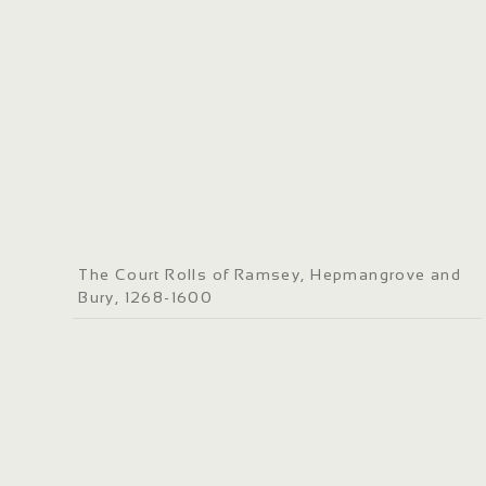
The Court Rolls of Ramsey, Hepmangrove and
Bury, 1268-1600