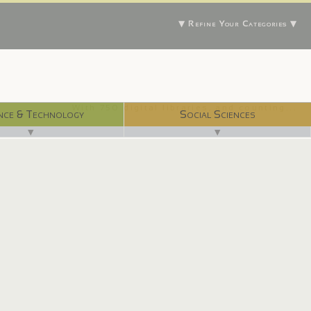
▼ Refine Your Categories ▼
With 750 digital libraries, and counting...
nce & Technology
Social Sciences
▼
▼