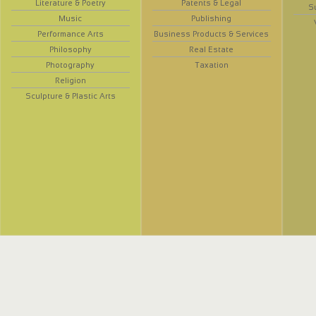
Literature & Poetry
Patents & Legal
S
Music
Publishing
Performance Arts
Business Products & Services
Philosophy
Real Estate
Photography
Taxation
Religion
Sculpture & Plastic Arts