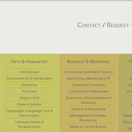
Contact / Request t
Arts & Humanities
Business & Reference
H
Architecture
Accounting, Banking & Finance
Decorative Art & Handicrafts
Advertising, Marketing & PR
A
Esoterica
Commerce & Industry
D
Fine Arts
Construction & Materials
Dr
Graphic Arts
Directories, Encyclopedias &
Almanacs
Home & Garden
Internet & Multimedia
Languages, Language Use &
Dictionaries
Management & Human
Medi
Resources
Lifestyle, Family &
Occup
Relationships
News & Current Events
Ps