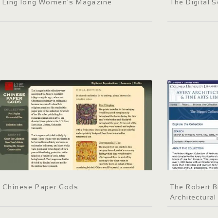
Ling long Women's Magazine
The Digital S
Chinese Paper Gods
The Robert B
Architectural