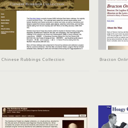
Chinese Rubbings Collection
Bracton Onli