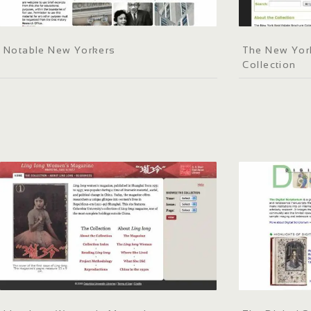
Notable New Yorkers
The New York
Collection