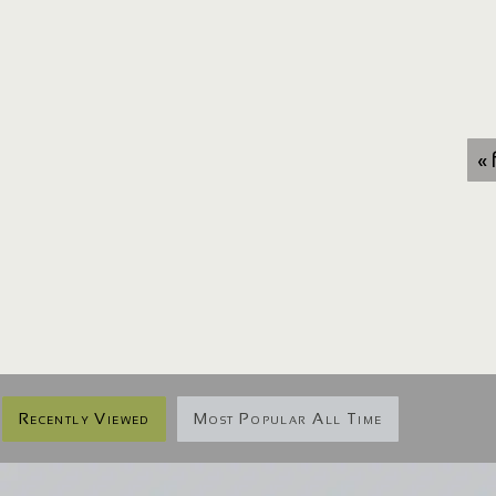
« 
Recently Viewed
Most Popular All Time