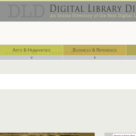
Arts & Humanities
Business & Reference
Libraries ⌨
Index / Maps ☜
▼
▼