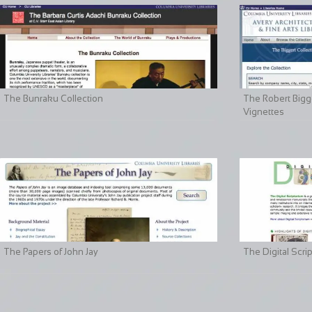
The Bunraku Collection
The Robert Bigge
Vignettes
The Papers of John Jay
The Digital Scri