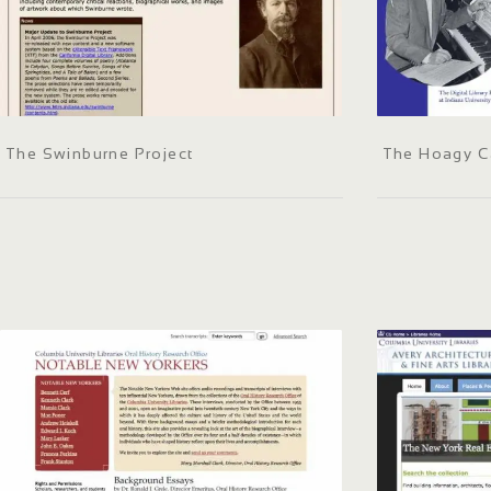
The Swinburne Project
The Hoagy Ca