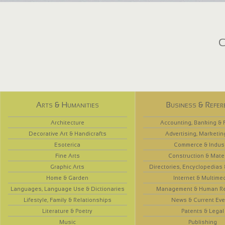
C
Arts & Humanities
Business & Refer
Architecture
Accounting, Banking & 
Decorative Art & Handicrafts
Advertising, Marketin
Esoterica
Commerce & Indus
Fine Arts
Construction & Mate
Graphic Arts
Directories, Encyclopedias
Home & Garden
Internet & Multime
Languages, Language Use & Dictionaries
Management & Human R
Lifestyle, Family & Relationships
News & Current Eve
Literature & Poetry
Patents & Legal
Music
Publishing