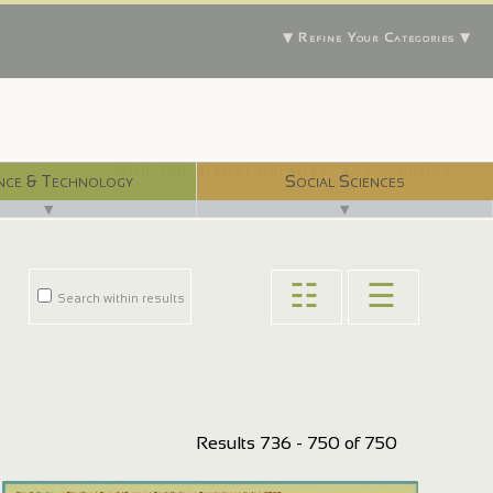
▼ Refine Your Categories ▼
With 750 digital libraries, and counting...
nce & Technology
Social Sciences
▼
▼
☷
☰
Search within results
Results 736 - 750 of 750