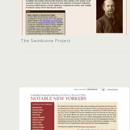
The Swinburne Project