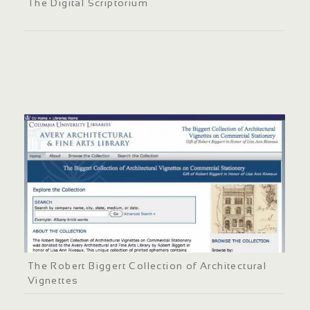
The Digital Scriptorium
The Robert Biggert Collection of Architectural
Vignettes