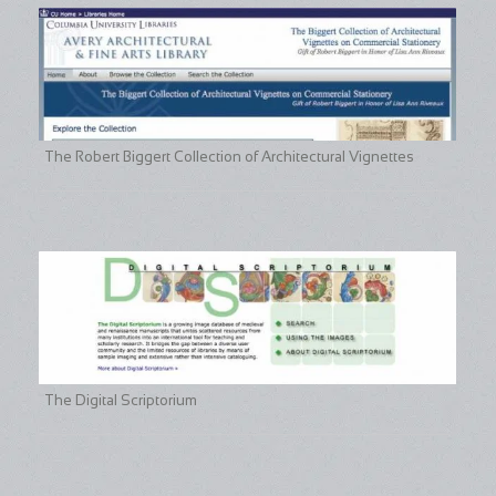
The Robert Biggert Collection of Architectural Vignettes
The Digital Scriptorium