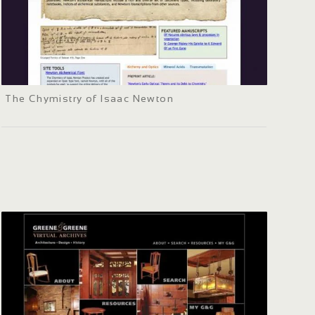
The Chymistry of Isaac Newton