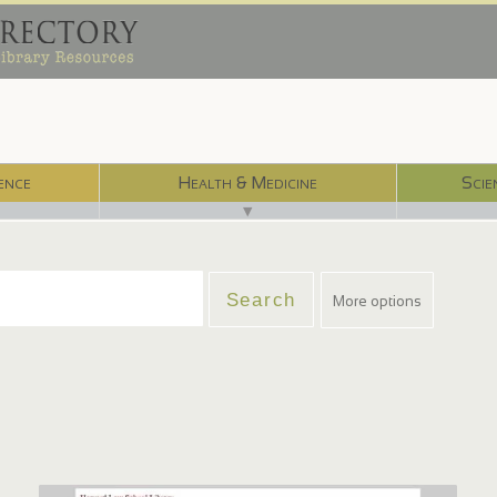
ence
Health & Medicine
Scie
▼
More options