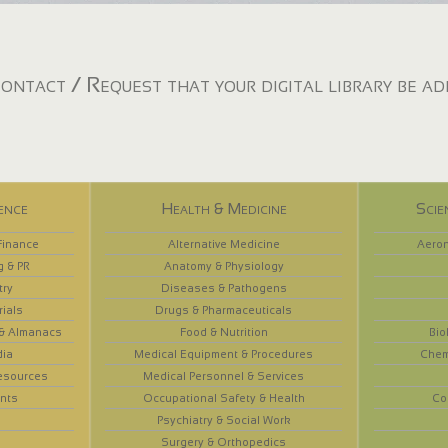
ontact / Request that your digital library be a
ence
Health & Medicine
Scie
Finance
Alternative Medicine
Aeron
g & PR
Anatomy & Physiology
try
Diseases & Pathogens
rials
Drugs & Pharmaceuticals
 & Almanacs
Food & Nutrition
Bio
dia
Medical Equipment & Procedures
Chem
esources
Medical Personnel & Services
nts
Occupational Safety & Health
Co
Psychiatry & Social Work
Surgery & Orthopedics