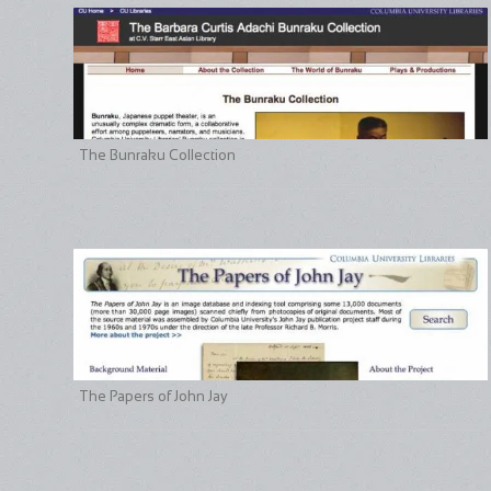
The Bunraku Collection
The Papers of John Jay