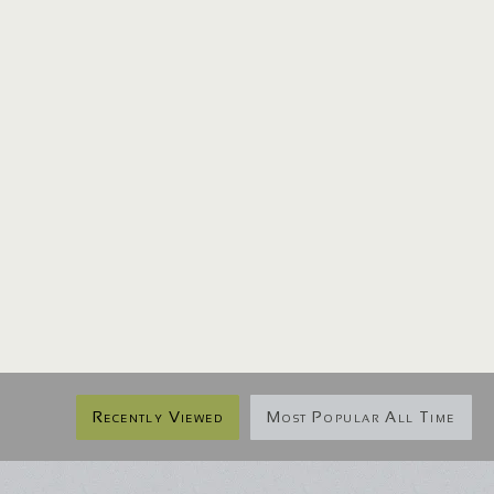
Recently Viewed
Most Popular All Time