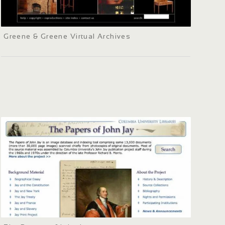
Greene & Greene Virtual Archives