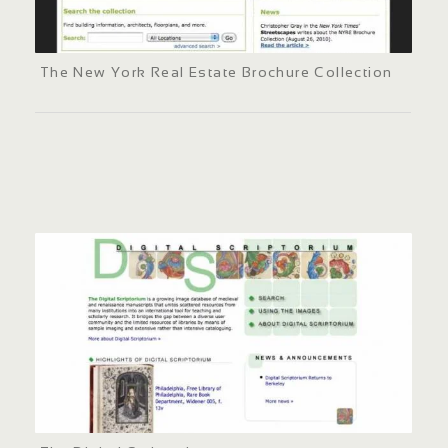
The New York Real Estate Brochure Collection