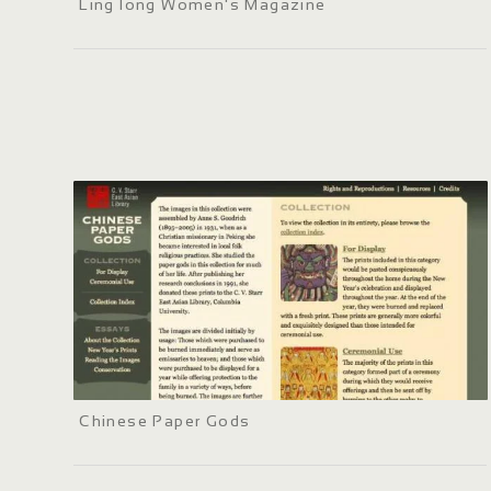
Ling long Women's Magazine
Chinese Paper Gods