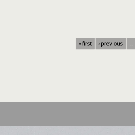
« first
‹ previous
…