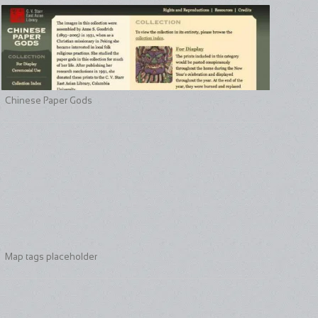
Chinese Paper Gods
Map tags placeholder