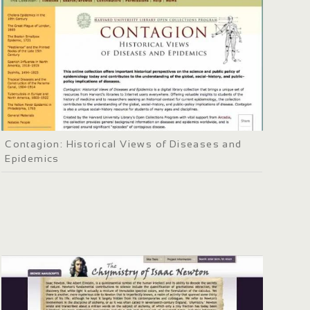
Contagion: Historical Views of Diseases and
Epidemics