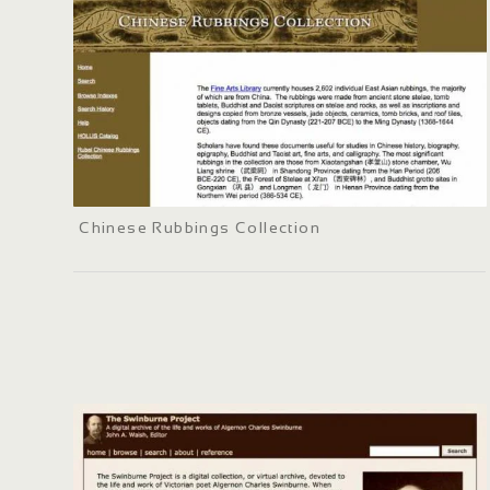
Chinese Rubbings Collection