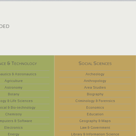
dded
nce & Technology
Social Sciences
autics & Astronautics
Archeology
Agriculture
Anthropology
Astronomy
Area Studies
Botany
Biography
logy & Life Sciences
Criminology & Forensics
ical & Bio-technology
Economics
Chemistry
Education
mputers & Software
Geography & Maps
Electronics
Law & Government
Energy
Library & Information Science