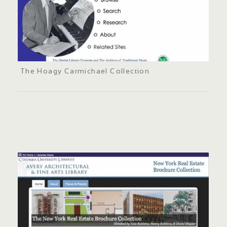
The Hoagy Carmichael Collection