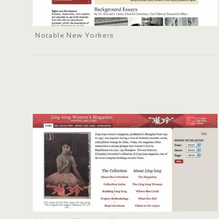
Notable New Yorkers