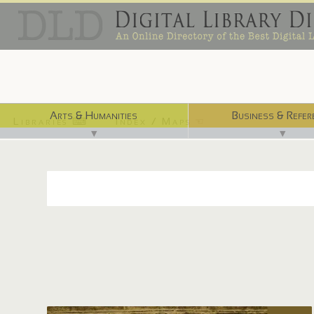
Arts & Humanities
Business & Refer
Libraries ⌨
Index / Maps ☜
▼
▼