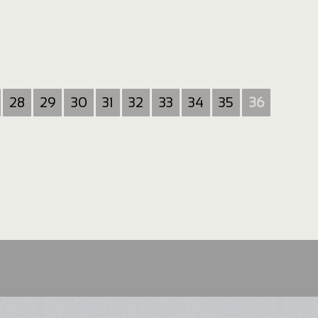
28
29
30
31
32
33
34
35
36