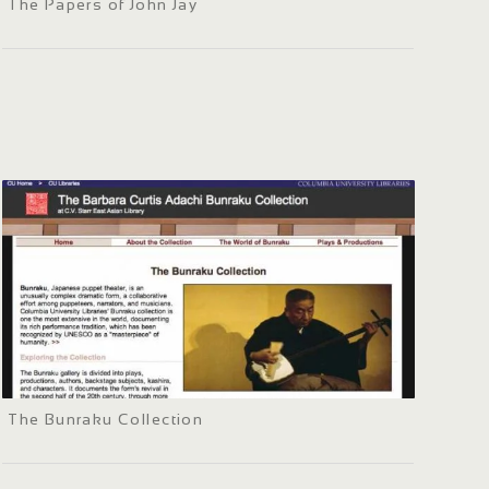
The Papers of John Jay
The Bunraku Collection