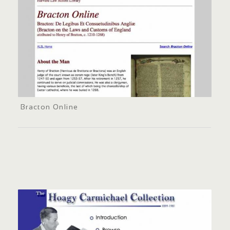
Bracton Online