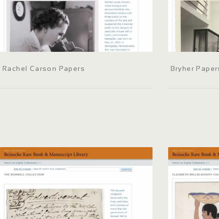
Rachel Carson Papers
Bryher Paper