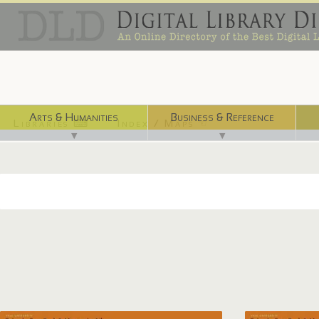
Arts & Humanities
Business & Reference
Libraries ⌨
Index / Maps ☜
▼
▼