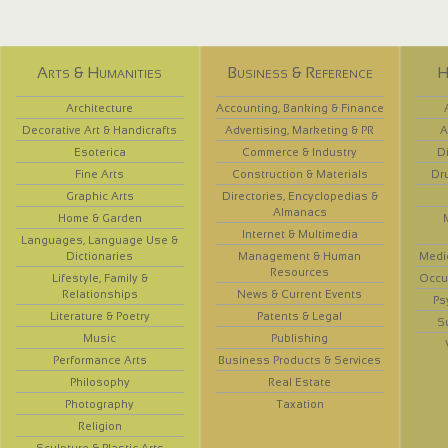
Arts & Humanities
Business & Reference
H
Architecture
Accounting, Banking & Finance
Decorative Art & Handicrafts
Advertising, Marketing & PR
A
Esoterica
Commerce & Industry
D
Fine Arts
Construction & Materials
Dr
Graphic Arts
Directories, Encyclopedias &
Almanacs
Home & Garden
Internet & Multimedia
Languages, Language Use &
Dictionaries
Management & Human
Medi
Resources
Lifestyle, Family &
Occup
Relationships
News & Current Events
Ps
Literature & Poetry
Patents & Legal
S
Music
Publishing
Performance Arts
Business Products & Services
Philosophy
Real Estate
Photography
Taxation
Religion