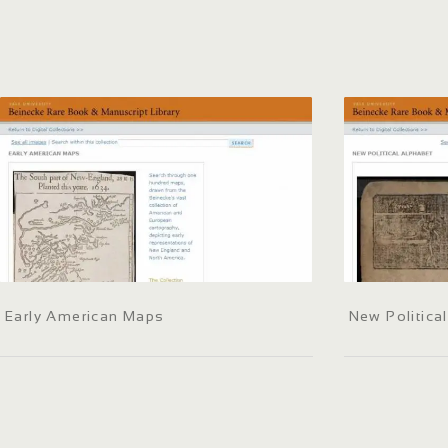
Early American Maps
New Politica