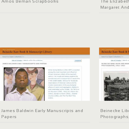
Amos Beman Scrapbooks
The Elizabeth
Margaret An
James Baldwin Early Manuscripts and
Beinecke Lib
Papers
Photographs,