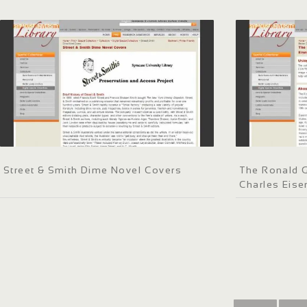
Street & Smith Dime Novel Covers
The Ronald G
Charles Eis