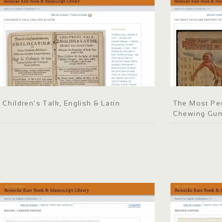
Children's Talk, English & Latin
The Most Pec
Chewing Gu