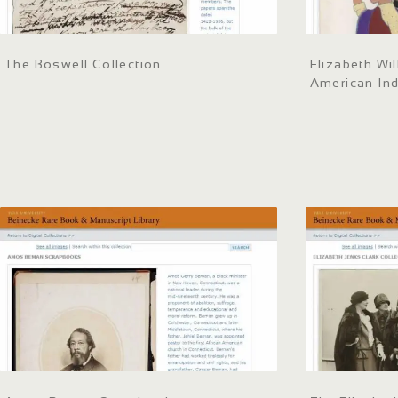
The Boswell Collection
Elizabeth Wil
American Ind