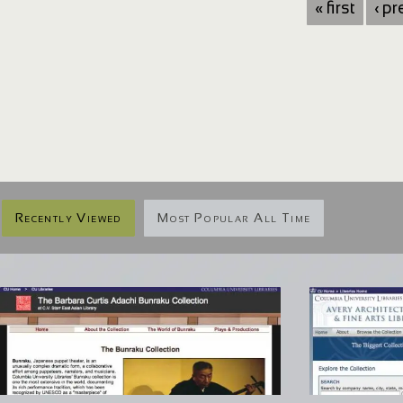
« first
‹ p
Recently Viewed
Most Popular All Time