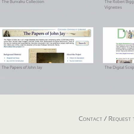
The Bunraku Collection
The Robert Bigge
Vignettes
The Papers of John Jay
The Digital Scri
Contact / Request t