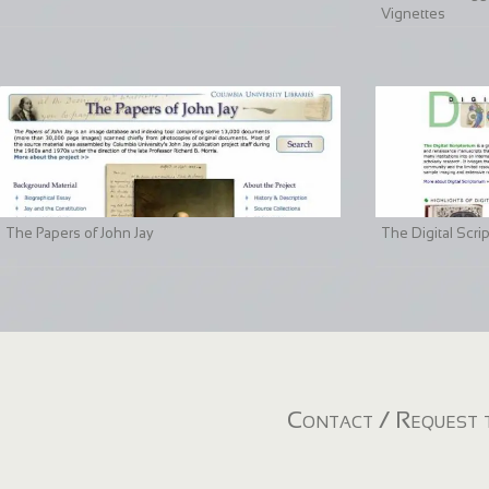
Vignettes
The Papers of John Jay
The Digital Scri
Contact / Request t