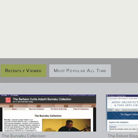
Recently Viewed
Most Popular All Time
The Bunraku Collection
The Robert Bigge