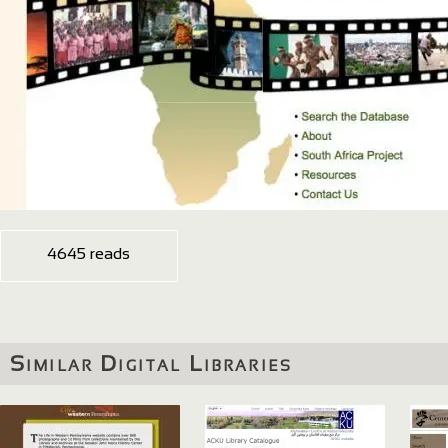
4645 reads
Similar Digital Libraries