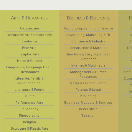
Arts & Humanities
Business & Reference
H
Architecture
Accounting, Banking & Finance
Decorative Art & Handicrafts
Advertising, Marketing & PR
A
Esoterica
Commerce & Industry
D
Fine Arts
Construction & Materials
Dr
Graphic Arts
Directories, Encyclopedias &
Almanacs
Home & Garden
Internet & Multimedia
Languages, Language Use &
Dictionaries
Management & Human
Medi
Resources
Lifestyle, Family &
Occup
Relationships
News & Current Events
Ps
Literature & Poetry
Patents & Legal
S
Music
Publishing
Performance Arts
Business Products & Services
Philosophy
Real Estate
Photography
Taxation
Religion
Sculpture & Plastic Arts