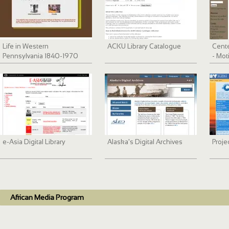
Life in Western
ACKU Library Catalogue
Cente
Pennsylvania 1840-1970
- Mot
Serie
e-Asia Digital Library
Alaska's Digital Archives
Proje
African Media Program