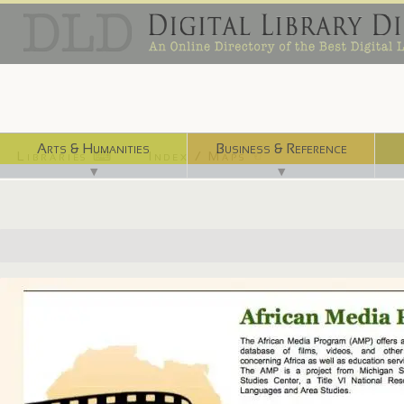
Arts & Humanities
Business & Reference
Libraries ⌨
Index / Maps ☜
▼
▼
http://africanmedia.msu.edu/