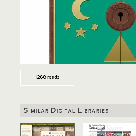
1288 reads
Similar Digital Libraries