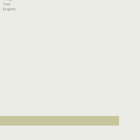
Text
English