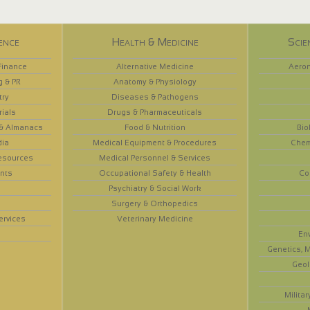
ence
Health & Medicine
Scie
Finance
Alternative Medicine
Aeron
g & PR
Anatomy & Physiology
try
Diseases & Pathogens
rials
Drugs & Pharmaceuticals
 & Almanacs
Food & Nutrition
Bio
dia
Medical Equipment & Procedures
Chem
esources
Medical Personnel & Services
nts
Occupational Safety & Health
Co
Psychiatry & Social Work
Surgery & Orthopedics
ervices
Veterinary Medicine
En
Genetics, M
Geol
Militar