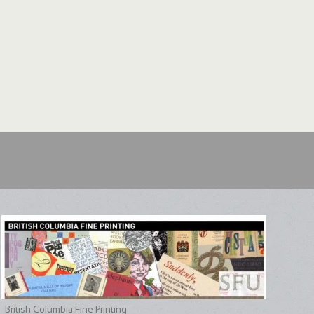
British Columbia Fine Printing