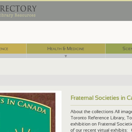
ence
Health & Medicine
Scie
▼
Fraternal Societies in 
ml
About the collections All ima
Toronto Reference Library, Tor
exhibition on Fraternal Societ
of our recent virtual exhibits: