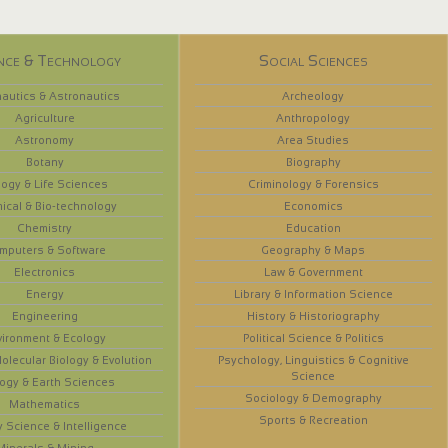
nce & Technology
Social Sciences
autics & Astronautics
Archeology
Agriculture
Anthropology
Astronomy
Area Studies
Botany
Biography
logy & Life Sciences
Criminology & Forensics
ical & Bio-technology
Economics
Chemistry
Education
mputers & Software
Geography & Maps
Electronics
Law & Government
Energy
Library & Information Science
Engineering
History & Historiography
vironment & Ecology
Political Science & Politics
olecular Biology & Evolution
Psychology, Linguistics & Cognitive
Science
ogy & Earth Sciences
Sociology & Demography
Mathematics
Sports & Recreation
y Science & Intelligence
Minerals & Mining