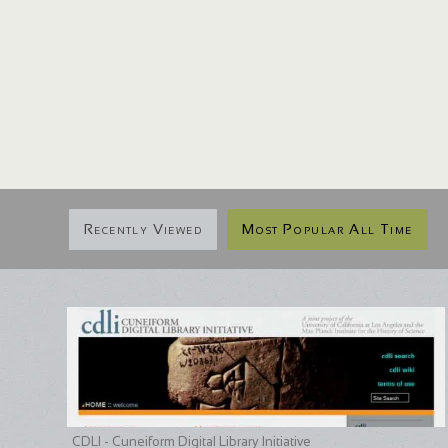
Recently Viewed
Most Popular All Time
CDLI - Cuneiform Digital Library Initiative