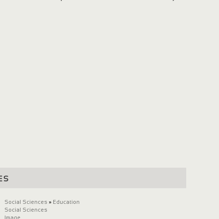
es
Social Sciences
»
Education
Social Sciences
Image