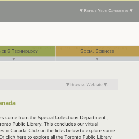
▼ Refine Your Categories ▼
With 750 digital libraries, and counting...
nce & Technology
Social Sciences
▼
▼
▼ Browse Website ▼:
Canada
ges come from the Special Collections Department ,
onto Public Library. This concludes our virtual
ies in Canada. Click on the links below to explore some
 Or click here to explore all the Toronto Public Library