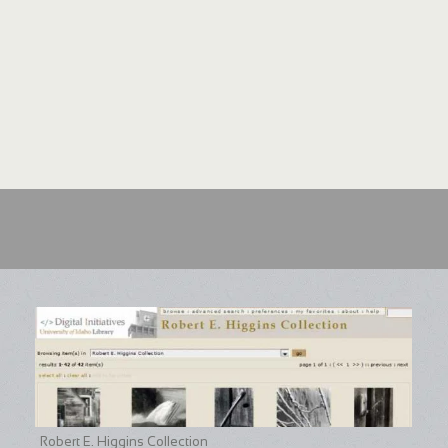
Robert E. Higgins Collection