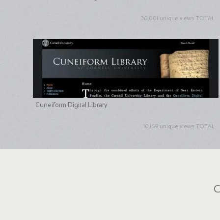
30,001 unique views TOTAL
Cuneiform Digital Library
10,169 unique views TOTAL
C