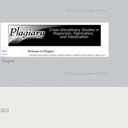
12,711 unique views TOTAL
Plagiary
9,950 unique views TOTAL
dded