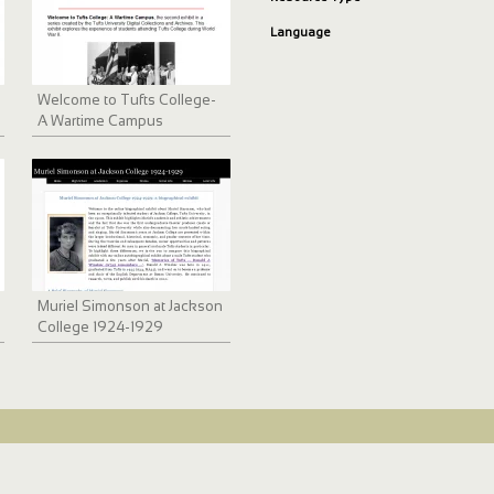
Language
Welcome to Tufts College-
A Wartime Campus
Muriel Simonson at Jackson
College 1924-1929