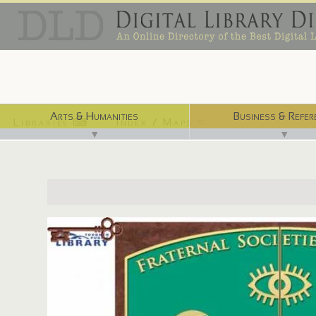
Arts & Humanities
Business & Refer
Libraries ⌨
Index / Maps ☜
▼
▼
http://ve.torontopubliclibrary.ca/fraternal_societies/index.ht