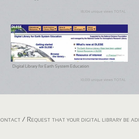
18,104 unique views TOTAL
Digital Library for Earth System Education
10,013 unique views TOTAL
ontact / Request that your digital library be a