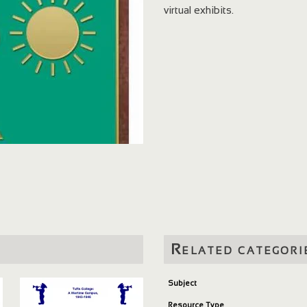
virtual exhibits.
Related categori
Subject
Resource Type