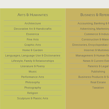
Arts & Humanities
Business & Refer
Architecture
Accounting, Banking & 
Decorative Art & Handicrafts
Advertising, Marketin
Esoterica
Commerce & Indus
Fine Arts
Construction & Mate
Graphic Arts
Directories, Encyclopedias
Home & Garden
Internet & Multime
Languages, Language Use & Dictionaries
Management & Human R
Lifestyle, Family & Relationships
News & Current Eve
Literature & Poetry
Patents & Legal
Music
Publishing
Performance Arts
Business Products & S
Philosophy
Real Estate
Photography
Taxation
Religion
Sculpture & Plastic Arts