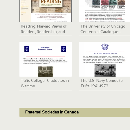
Reading: Harvard Views of
The Univeristy of Chicago
Readers, Readership, and
Centennial Catalogues
Reading History
Tufts College- Graduates in
The U.S. Navy Comes to
Wartime
Tufts, 1941-1972
Fraternal Societies in Canada