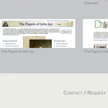
Vignettes
The Papers of John Jay
The Digital Scri
Contact / Request t