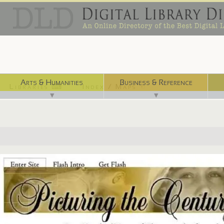
Arts & Humanities
Business & Reference
Libraries ⌨
Index / Maps ☜
▼
▼
http://www.archives.gov/exhibits/picturing_the_century/