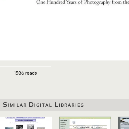
1586 reads
Similar Digital Libraries