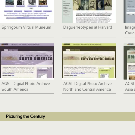
Springburn Virtual Museum
Daguerreotypes at Harvard
Image
Cauc
1933
AGSL Digital Photo Archive -
AGSL Digital Photo Archive -
AGSL 
South America
North and Central America
Asia 
Picturing the Century