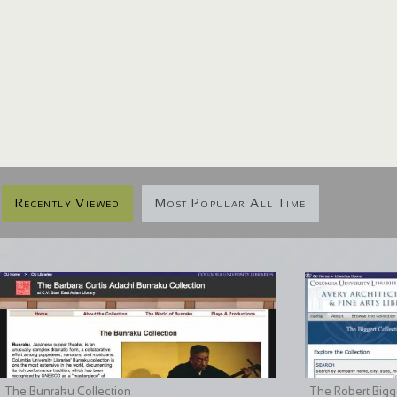
Recently Viewed
Most Popular All Time
The Bunraku Collection
The Robert Bigge