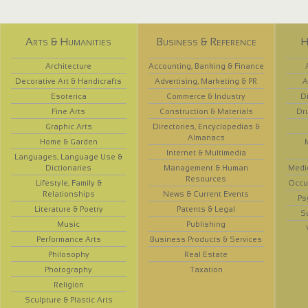
Arts & Humanities
Business & Reference
H
Architecture
Accounting, Banking & Finance
Decorative Art & Handicrafts
Advertising, Marketing & PR
A
Esoterica
Commerce & Industry
D
Fine Arts
Construction & Materials
Dr
Graphic Arts
Directories, Encyclopedias &
Almanacs
Home & Garden
Internet & Multimedia
Languages, Language Use &
Dictionaries
Management & Human
Medi
Resources
Lifestyle, Family &
Occup
Relationships
News & Current Events
Ps
Literature & Poetry
Patents & Legal
S
Music
Publishing
Performance Arts
Business Products & Services
Philosophy
Real Estate
Photography
Taxation
Religion
Sculpture & Plastic Arts