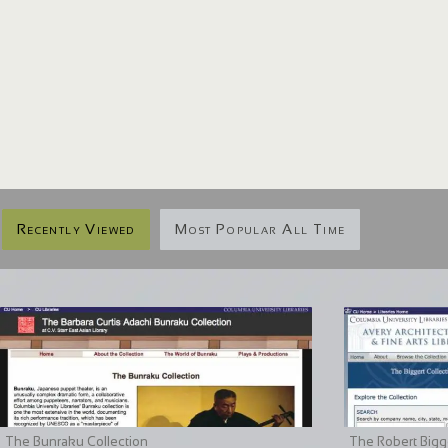
Recently Viewed
Most Popular All Time
The Bunraku Collection
The Robert Bigge