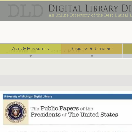
Arts & Humanities
Business & Reference
Libraries ⌨
Index / Maps ☜
▼
▼
http://quod.lib.umich.edu/p/ppotpus/