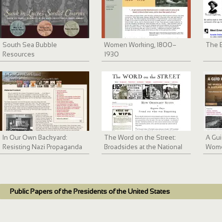
South Sea Bubble
Women Working, 1800–
The 
Resources
1930
In Our Own Backyard:
The Word on the Street:
A Gui
Resisting Nazi Propaganda
Broadsides at the National
Wome
in Southern California 1933-
Library of Scotland
Move
1945
Public Papers of the Presidents of the United States