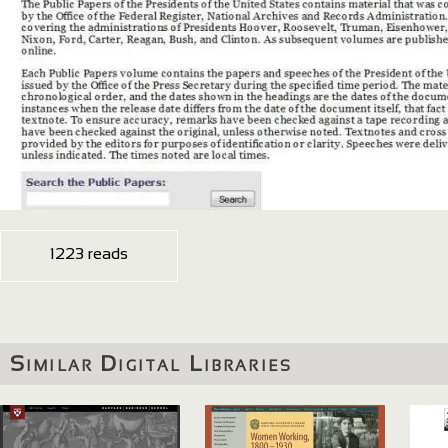
1223 reads
Similar Digital Libraries