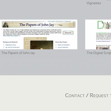
Vignettes
The Papers of John Jay
The Digital Scri
Contact / Request t