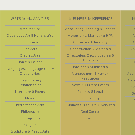
Arts & Humanities
Business & Reference
H
Architecture
Accounting, Banking & Finance
Decorative Art & Handicrafts
Advertising, Marketing & PR
A
Esoterica
Commerce & Industry
D
Fine Arts
Construction & Materials
Dr
Graphic Arts
Directories, Encyclopedias &
Almanacs
Home & Garden
Internet & Multimedia
Languages, Language Use &
Dictionaries
Management & Human
Medi
Resources
Lifestyle, Family &
Occup
Relationships
News & Current Events
Ps
Literature & Poetry
Patents & Legal
S
Music
Publishing
Performance Arts
Business Products & Services
Philosophy
Real Estate
Photography
Taxation
Religion
Sculpture & Plastic Arts