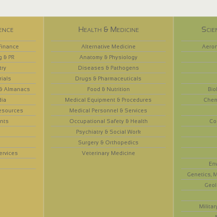
ence
Health & Medicine
Scie
Finance
Alternative Medicine
Aeron
g & PR
Anatomy & Physiology
try
Diseases & Pathogens
rials
Drugs & Pharmaceuticals
 & Almanacs
Food & Nutrition
Bio
dia
Medical Equipment & Procedures
Chem
esources
Medical Personnel & Services
nts
Occupational Safety & Health
Co
Psychiatry & Social Work
Surgery & Orthopedics
ervices
Veterinary Medicine
En
Genetics, M
Geol
Militar