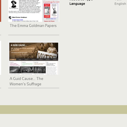
Language
English
The Emma Goldman Papers
A Guid Cause... The
Women’s Suffrage
Movement in Scotland