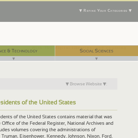
▼ Refine Your Categories ▼
With 750 digital libraries, and counting...
nce & Technology
Social Sciences
▼
▼
▼ Browse Website ▼:
esidents of the United States
dents of the United States contains material that was
Office of the Federal Register, National Archives and
ludes volumes covering the administrations of
 Truman, Eisenhower, Kennedy, Johnson, Nixon, Ford,