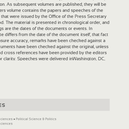
ton. As subsequent volumes are published, they will be
ers volume contains the papers and speeches of the
 that were issued by the Office of the Press Secretary
od. The material is presented in chronological order, and
gs are the dates of the documents or events. In
 differs from the date of the document itself, that fact
ensure accuracy, remarks have been checked against a
uments have been checked against the original, unless
d cross references have been provided by the editors
 or clarity. Speeches were delivered inWashington, DC,
oted are local times. Last update November 23, 2005.
es
Sciences
»
Political Science & Politics
Sciences