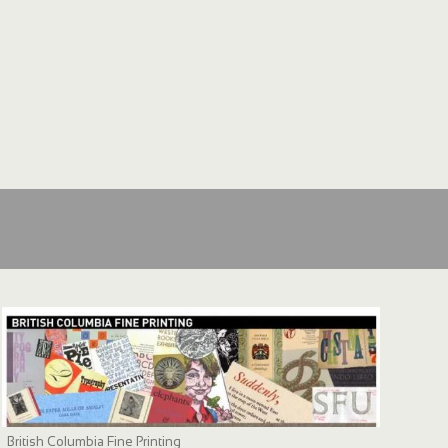
British Columbia Fine Printing