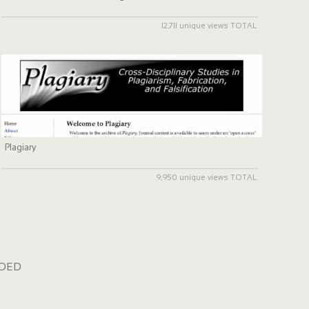
12,711 unique views TOTAL
Plagiary
9,950 unique views TOTAL
dded