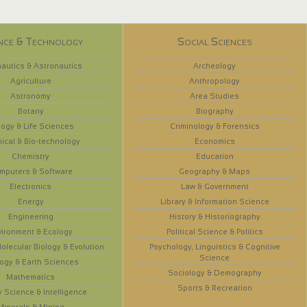
nce & Technology
Social Sciences
autics & Astronautics
Archeology
Agriculture
Anthropology
Astronomy
Area Studies
Botany
Biography
logy & Life Sciences
Criminology & Forensics
ical & Bio-technology
Economics
Chemistry
Education
mputers & Software
Geography & Maps
Electronics
Law & Government
Energy
Library & Information Science
Engineering
History & Historiography
vironment & Ecology
Political Science & Politics
olecular Biology & Evolution
Psychology, Linguistics & Cognitive
Science
ogy & Earth Sciences
Sociology & Demography
Mathematics
Sports & Recreation
y Science & Intelligence
Minerals & Mining