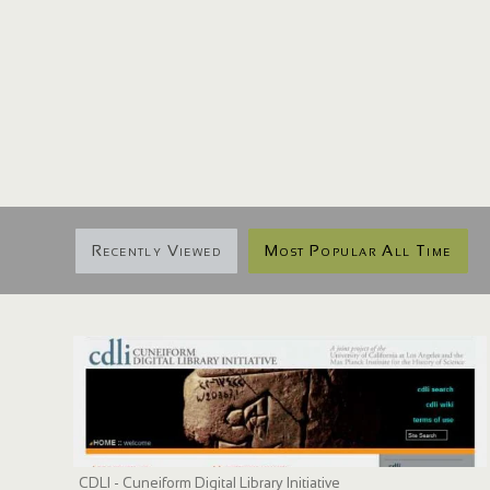
Recently Viewed
Most Popular All Time
CDLI - Cuneiform Digital Library Initiative