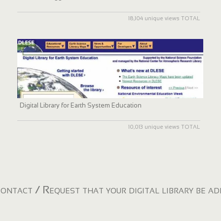
18,104 unique views TOTAL
Digital Library for Earth System Education
10,013 unique views TOTAL
ontact / Request that your digital library be a