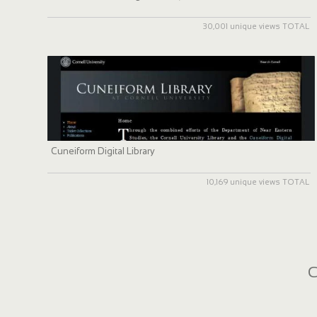
30,001 unique views TOTAL
Cuneiform Digital Library
10,169 unique views TOTAL
C