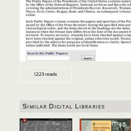
1223 reads
Similar Digital Libraries