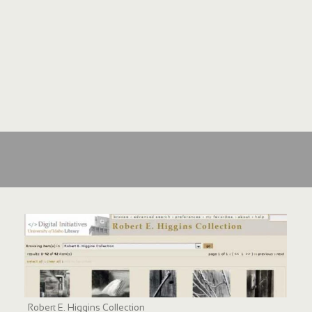
Robert E. Higgins Collection