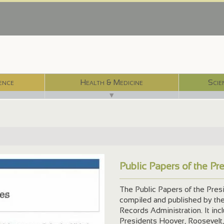
ence
Health & Medicine
Scie
▼
Public Papers of the Pr
The Public Papers of the Presi
compiled and published by the 
Records Administration. It inc
Presidents Hoover, Roosevelt,