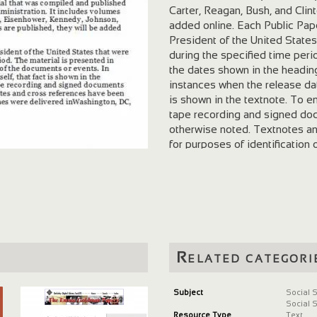
Carter, Reagan, Bush, and Clin
added online. Each Public Pap
President of the United States
during the specified time peri
the dates shown in the headin
instances when the release date
is shown in the textnote. To 
tape recording and signed doc
otherwise noted. Textnotes an
for purposes of identification
unless indicated. The times n
Related categori
Subject
Social 
Social 
Resource Type
Text