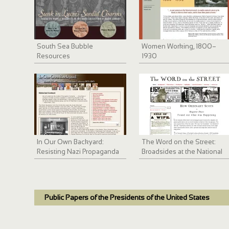
South Sea Bubble
Women Working, 1800–
Resources
1930
In Our Own Backyard:
The Word on the Street:
Resisting Nazi Propaganda
Broadsides at the National
in Southern California 1933-
Library of Scotland
1945
Public Papers of the Presidents of the United States