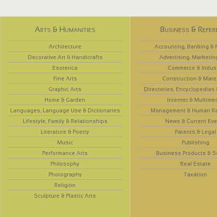
Arts & Humanities
Business & Refer
Architecture
Accounting, Banking & 
Decorative Art & Handicrafts
Advertising, Marketin
Esoterica
Commerce & Indus
Fine Arts
Construction & Mate
Graphic Arts
Directories, Encyclopedias
Home & Garden
Internet & Multime
Languages, Language Use & Dictionaries
Management & Human R
Lifestyle, Family & Relationships
News & Current Eve
Literature & Poetry
Patents & Legal
Music
Publishing
Performance Arts
Business Products & S
Philosophy
Real Estate
Photography
Taxation
Religion
Sculpture & Plastic Arts