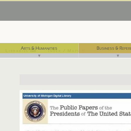
Arts & Humanities
Business & Refer
Libraries ⌨
Index / Maps ☜
▼
▼
http://quod.lib.umich.edu/p/ppotpus/