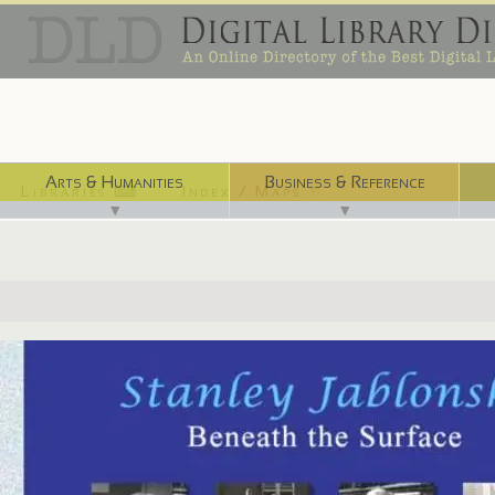
Arts & Humanities
Business & Reference
Libraries ⌨
Index / Maps ☜
▼
▼
http://www.nlm.nih.gov/exhibition/jablonski/index.html