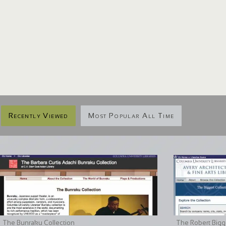
Recently Viewed
Most Popular All Time
The Bunraku Collection
The Robert Bigge