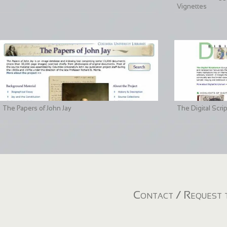
Vignettes
The Papers of John Jay
The Digital Scri
Contact / Request t