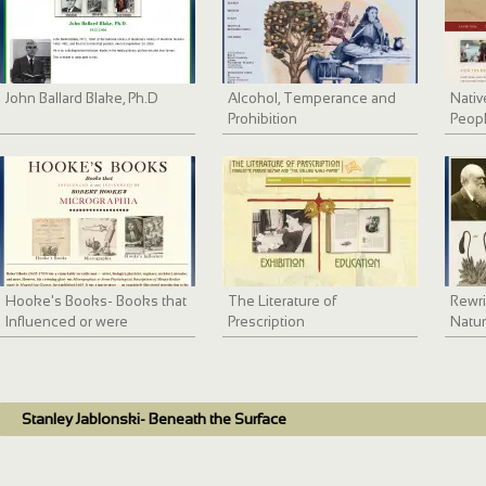
John Ballard Blake, Ph.D
Alcohol, Temperance and
Nativ
Prohibition
Peopl
Healt
Hooke's Books- Books that
The Literature of
Rewri
Influenced or were
Prescription
Natur
Influenced by Robert
the R
Hooke's Micrographia
Theo
Stanley Jablonski- Beneath the Surface