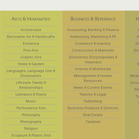
Arts & Humanities
Business & Reference
H
Architecture
Accounting, Banking & Finance
Decorative Art & Handicrafts
Advertising, Marketing & PR
A
Esoterica
Commerce & Industry
D
Fine Arts
Construction & Materials
Dr
Graphic Arts
Directories, Encyclopedias &
Almanacs
Home & Garden
Internet & Multimedia
Languages, Language Use &
Dictionaries
Management & Human
Medi
Resources
Lifestyle, Family &
Occup
Relationships
News & Current Events
Ps
Literature & Poetry
Patents & Legal
S
Music
Publishing
Performance Arts
Business Products & Services
Philosophy
Real Estate
Photography
Taxation
Religion
Sculpture & Plastic Arts