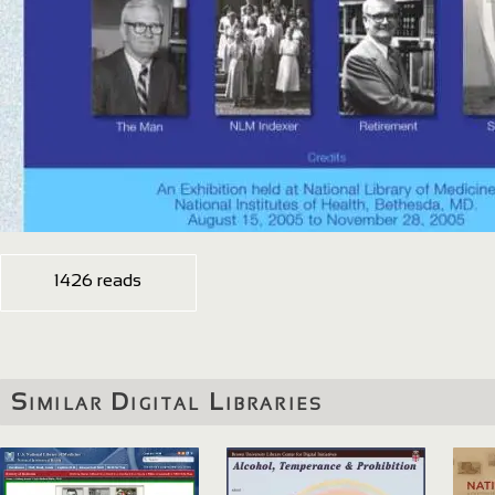
1426 reads
Similar Digital Libraries