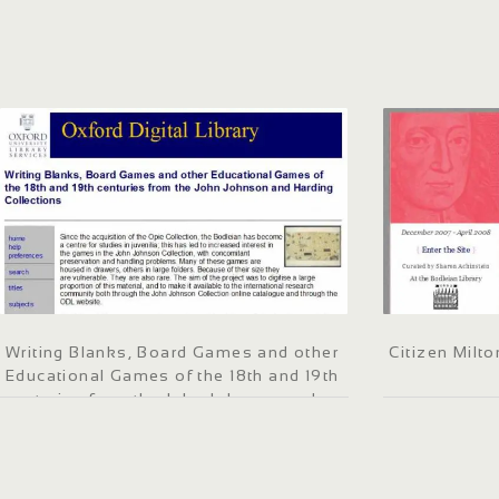
Writing Blanks, Board Games and other
Citizen Milto
Educational Games of the 18th and 19th
centuries from the John Johnson and
Harding Collections