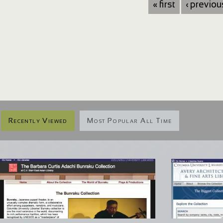
« first
‹ previou
Recently Viewed
Most Popular All Time