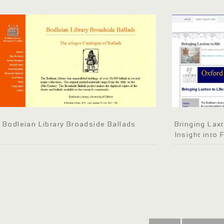
Bodleian Library Broadside Ballads
Bringing Laxt
Insight into