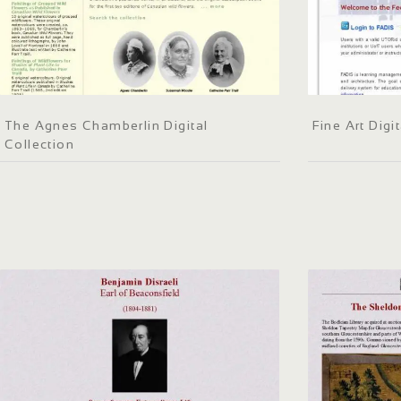
The Agnes Chamberlin Digital
Fine Art Dig
Collection