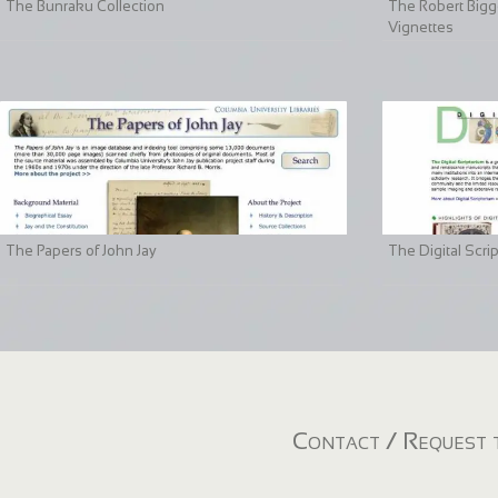
The Bunraku Collection
The Robert Bigge
Vignettes
The Papers of John Jay
The Digital Scri
Contact / Request t