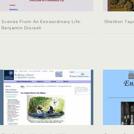
Scenes From An Extraordinary Life:
Sheldon Tap
Benjamin Disraeli