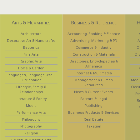
Arts & Humanities
Business & Reference
H
Architecture
Accounting, Banking & Finance
Decorative Art & Handicrafts
Advertising, Marketing & PR
A
Esoterica
Commerce & Industry
D
Fine Arts
Construction & Materials
Dr
Graphic Arts
Directories, Encyclopedias &
Almanacs
Home & Garden
Internet & Multimedia
Languages, Language Use &
Dictionaries
Management & Human
Medi
Resources
Lifestyle, Family &
Occup
Relationships
News & Current Events
Ps
Literature & Poetry
Patents & Legal
S
Music
Publishing
Performance Arts
Business Products & Services
Philosophy
Real Estate
Photography
Taxation
Religion