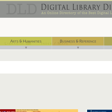
Arts & Humanities
Business & Reference
Libraries ⌨
Index / Maps ☜
▼
▼