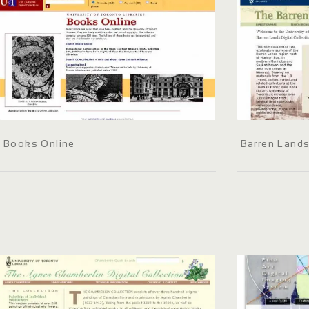
Books Online
Barren Lands 