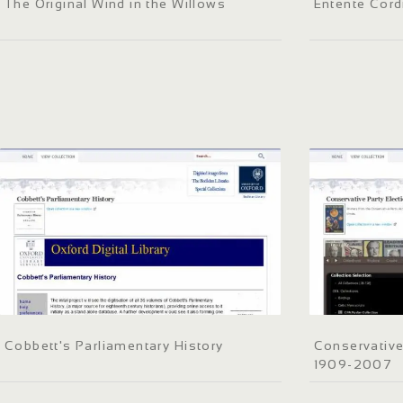
The Original Wind in the Willows
Entente Cord
Cobbett's Parliamentary History
Conservative
1909-2007